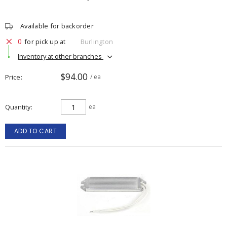
Available for backorder
0
for pick up at
Burlington
Inventory at other branches
$94.00
Price
/ ea
Quantity
ea
ADD TO CART