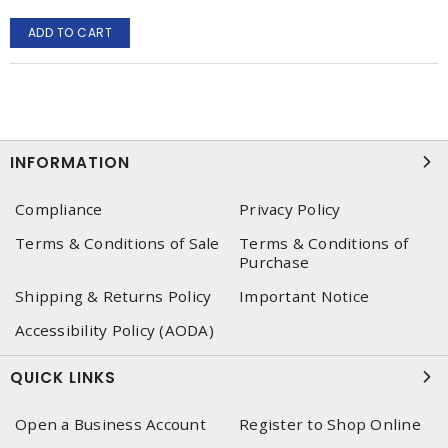
ADD TO CART
INFORMATION
Compliance
Privacy Policy
Terms & Conditions of Sale
Terms & Conditions of
Purchase
Shipping & Returns Policy
Important Notice
Accessibility Policy (AODA)
QUICK LINKS
Open a Business Account
Register to Shop Online