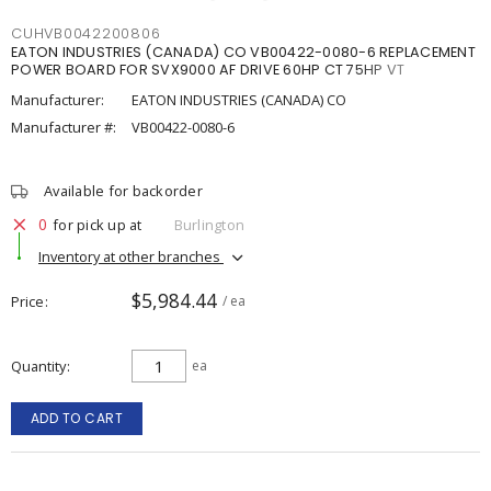
CUHVB0042200806
EATON INDUSTRIES (CANADA) CO VB00422-0080-6 REPLACEMENT
POWER BOARD FOR SVX9000 AF DRIVE 60HP CT 75HP VT
Manufacturer:
EATON INDUSTRIES (CANADA) CO
Manufacturer #:
VB00422-0080-6
Available for backorder
0
for pick up at
Burlington
Inventory at other branches
$5,984.44
Price
/ ea
Quantity
ea
ADD TO CART