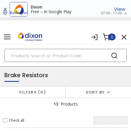
Dixon
View
Free – In Google Play
Burlington
07:00 - 17:00
0
PRODUCTS
drive accessories
Brake Resistors
FILTERS
0
SORT BY
13
Products
Check all
ADD TO CART