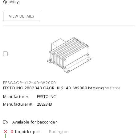
Quantity
VIEW DETAILS
FESCACR-KL2-40-W2000
FESTO INC 2882343 CACR-KL2-40-W2000 braking resistor
Manufacturer:
FESTO INC
Manufacturer #:
2882343
Available for backorder
0
for pick up at
Burlington