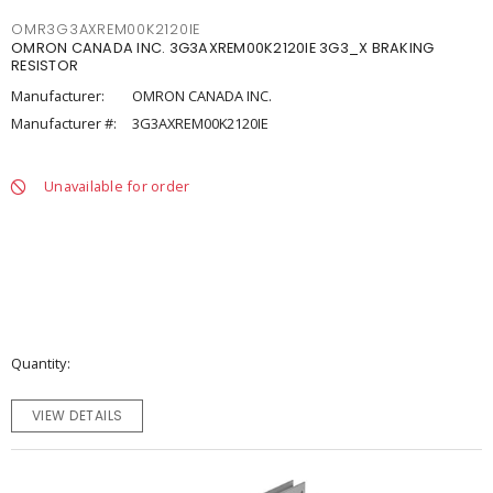
OMR3G3AXREM00K2120IE
OMRON CANADA INC. 3G3AXREM00K2120IE 3G3_X BRAKING
RESISTOR
Manufacturer:
OMRON CANADA INC.
Manufacturer #:
3G3AXREM00K2120IE
Unavailable for order
Quantity
VIEW DETAILS