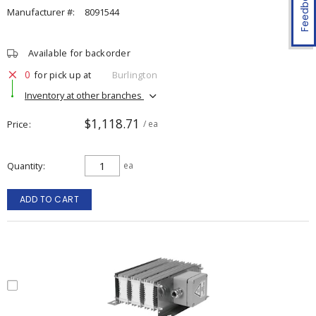
Feedback
Manufacturer #:
8091544
Available for backorder
0
for pick up at
Burlington
Inventory at other branches
$1,118.71
Price
/ ea
Quantity
ea
ADD TO CART