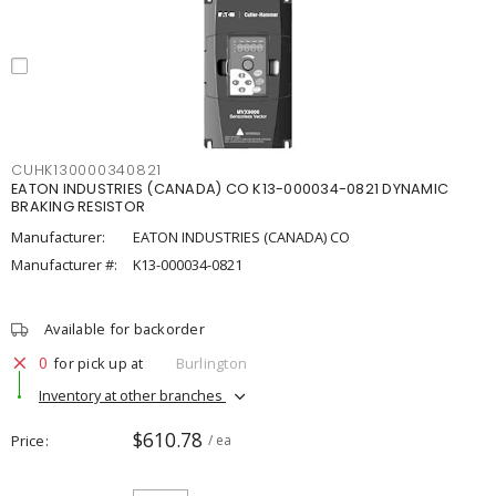
CUHK130000340821
EATON INDUSTRIES (CANADA) CO K13-000034-0821 DYNAMIC
BRAKING RESISTOR
Manufacturer:
EATON INDUSTRIES (CANADA) CO
Manufacturer #:
K13-000034-0821
Available for backorder
0
for pick up at
Burlington
Inventory at other branches
$610.78
Price
/ ea