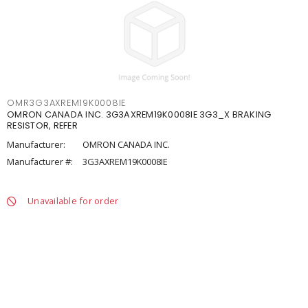
OMR3G3AXREM19K0008IE
OMRON CANADA INC. 3G3AXREM19K0008IE 3G3_X BRAKING
RESISTOR, REFER
Manufacturer:
OMRON CANADA INC.
Manufacturer #:
3G3AXREM19K0008IE
Unavailable for order