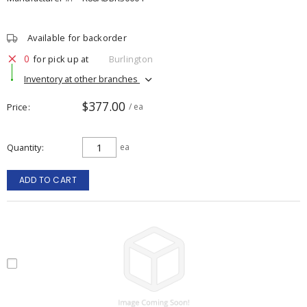
Available for backorder
0
for pick up at
Burlington
Inventory at other branches
$377.00
Price
/ ea
Quantity
ea
ADD TO CART