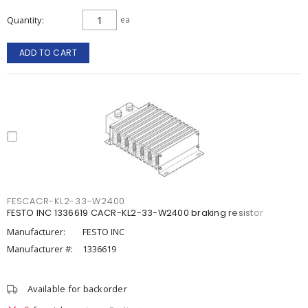
Quantity
ea
ADD TO CART
FESCACR-KL2-33-W2400
FESTO INC 1336619 CACR-KL2-33-W2400 braking resistor
Manufacturer:
FESTO INC
Manufacturer #:
1336619
Available for backorder