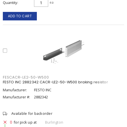
Quantity
ea
ADD TO CART
FESCACR-LE2-50-W500
FESTO INC 2882342 CACR-LE2-50-W500 braking resistor
Manufacturer:
FESTO INC
Manufacturer #:
2882342
Available for backorder
0
for pick up at
Burlington