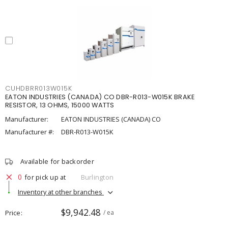
CUHDBRR013W015K
EATON INDUSTRIES (CANADA) CO DBR-R013-W015K BRAKE
RESISTOR, 13 OHMS, 15000 WATTS
Manufacturer:
EATON INDUSTRIES (CANADA) CO
Manufacturer #:
DBR-R013-W015K
Available for backorder
0
for pick up at
Burlington
Inventory at other branches
$9,942.48
Price
/ ea