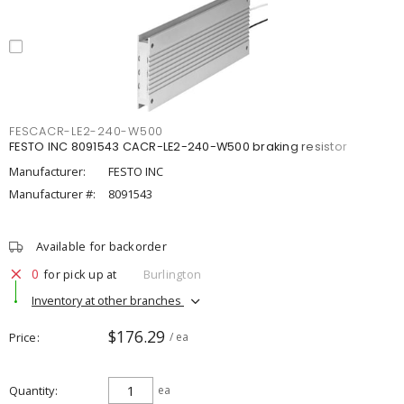
FESCACR-LE2-240-W500
FESTO INC 8091543 CACR-LE2-240-W500 braking resistor
Manufacturer:
FESTO INC
Manufacturer #:
8091543
Available for backorder
0
for pick up at
Burlington
Inventory at other branches
$176.29
Price
/ ea
Quantity
ea