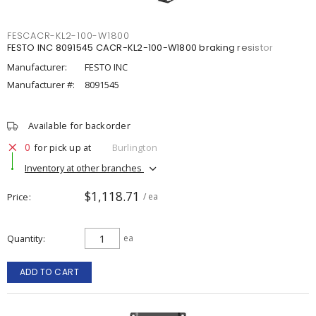
FESCACR-KL2-100-W1800
FESTO INC 8091545 CACR-KL2-100-W1800 braking resistor
Manufacturer:
FESTO INC
Manufacturer #:
8091545
Available for backorder
0
for pick up at
Burlington
Inventory at other branches
$1,118.71
Price
/ ea
Quantity
ea
ADD TO CART