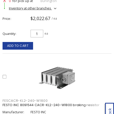
0
for pick up at
Burlington
Inventory at other branches
$2,022.67
Price
/ ea
Quantity
ea
ADD TO CART
FESCACR-KL2-240-W1800
FESTO INC 8091544 CACR-KL2-240-W1800 braking resistor
Manufacturer:
FESTO INC