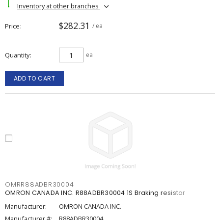
Inventory at other branches
$282.31
Price
/ ea
Quantity
ea
ADD TO CART
OMRR88ADBR30004
OMRON CANADA INC. R88ADBR30004 1S Braking resistor
Manufacturer:
OMRON CANADA INC.
Manufacturer #:
R88ADBR30004