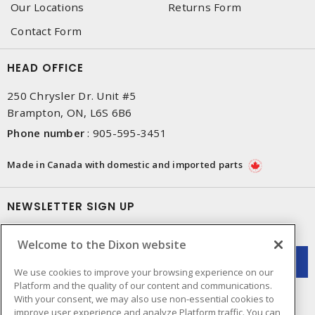
Our Locations
Returns Form
Contact Form
HEAD OFFICE
250 Chrysler Dr. Unit #5
Brampton, ON, L6S 6B6
Phone number
:
905-595-3451
Made in Canada with domestic and imported parts
NEWSLETTER SIGN UP
Get up-to-date information on what Dixon offers.
Welcome to the Dixon website
We use cookies to improve your browsing experience on our
Platform and the quality of our content and communications.
With your consent, we may also use non-essential cookies to
improve user experience and analyze Platform traffic. You can