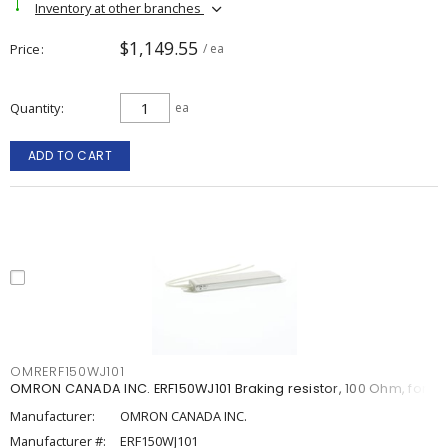
Inventory at other branches
$1,149.55
Price
/ ea
Quantity
ea
ADD TO CART
OMRERF150WJ101
OMRON CANADA INC. ERF150WJ101 Braking resistor, 100 Ohm, for
Manufacturer:
OMRON CANADA INC.
Manufacturer #:
ERF150WJ101