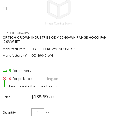
ORTOD19040WH
ORTECH CROWN INDUSTRIES OD-19040-WH RANGE HOOD FAN
120VWHITE
Manufacturer:
ORTECH CROWN INDUSTRIES
Manufacturer #:
OD-19040-WH
9
for delivery
0
for pick up at
Burlington
Inventory at other branches
$138.69
Price
/ ea
Quantity
ea