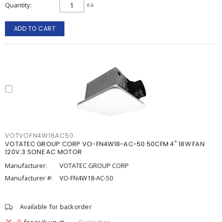
Quantity
ea
ADD TO CART
VOTVOFN4W18AC50
VOTATEC GROUP CORP VO-FN4W18-AC-50 50CFM 4" 18W FAN
120V.3 SONE AC MOTOR
Manufacturer:
VOTATEC GROUP CORP
Manufacturer #:
VO-FN4W18-AC-50
Available for backorder
0
for pick up at
Burlington