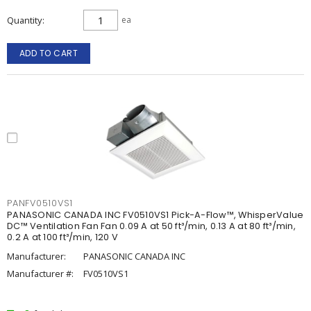
Quantity
ea
ADD TO CART
PANFV0510VS1
PANASONIC CANADA INC FV0510VS1 Pick-A-Flow™, WhisperValue
DC™ Ventilation Fan Fan 0.09 A at 50 ft³/min, 0.13 A at 80 ft³/min,
0.2 A at 100 ft³/min, 120 V
Manufacturer:
PANASONIC CANADA INC
Manufacturer #:
FV0510VS1