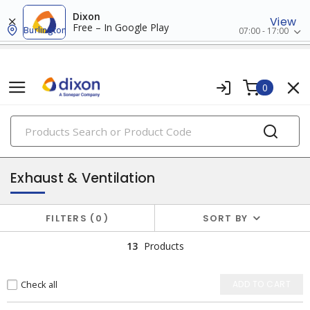
Dixon
View
Free – In Google Play
Burlington
07:00 - 17:00
0
PRODUCTS
heat and ventilation
Exhaust & Ventilation
FILTERS
0
SORT BY
13
Products
Check all
ADD TO CART