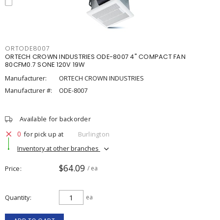
ORTODE8007
ORTECH CROWN INDUSTRIES ODE-8007 4" COMPACT FAN
80CFM0.7 SONE 120V 19W
Manufacturer:
ORTECH CROWN INDUSTRIES
Manufacturer #:
ODE-8007
Available for backorder
0
for pick up at
Burlington
Inventory at other branches
$64.09
Price
/ ea
Quantity
ea