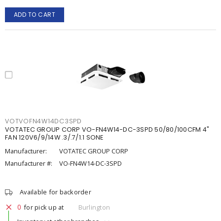
ADD TO CART
VOTVOFN4W14DC3SPD
VOTATEC GROUP CORP VO-FN4W14-DC-3SPD 50/80/100CFM 4"
FAN 120V6/9/14W .3/.7/1.1 SONE
Manufacturer:
VOTATEC GROUP CORP
Manufacturer #:
VO-FN4W14-DC-3SPD
Available for backorder
0
for pick up at
Burlington