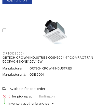
ADD TO CART
ORTODE5004
ORTECH CROWN INDUSTRIES ODE-5004 4" COMPACT FAN
50CFM0.4 SONE 120V 16W
Manufacturer:
ORTECH CROWN INDUSTRIES
Manufacturer #:
ODE-5004
Available for backorder
0
for pick up at
Burlington
Inventory at other branches