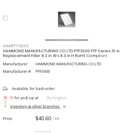
HAMPFF3000
HAMMOND MANUFACTURING CO LTD PFF3000 PFF Series 10 in
Replacement Filter 8.3 in W x 8.3 in H RoHS Compliant
Manufacturer:
HAMMOND MANUFACTURING CO LTD
Manufacturer #:
PFF3000
Available for backorder
0
for pick up at
Burlington
Inventory at other branches
$40.60
Price
/ ea