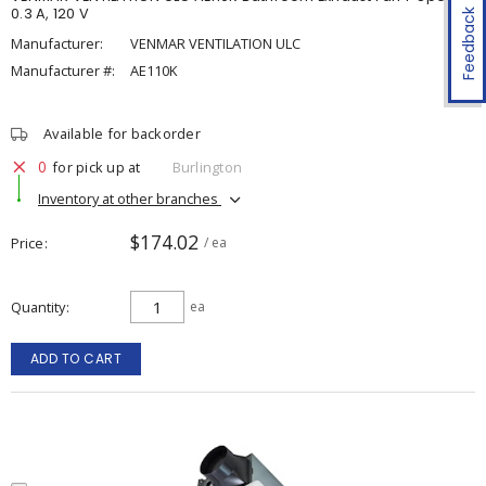
0.3 A, 120 V
Feedback
Manufacturer:
VENMAR VENTILATION ULC
Manufacturer #:
AE110K
Available for backorder
0
for pick up at
Burlington
Inventory at other branches
$174.02
Price
/ ea
Quantity
ea
ADD TO CART