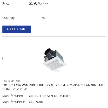
$59.76
Price
/ ea
Quantity
ea
ADD TO CART
ORTODE9010
ORTECH CROWN INDUSTRIES ODE-9010 4" COMPACT FAN 90CFM1.0
SONE 120V 20W
Manufacturer:
ORTECH CROWN INDUSTRIES
Manufacturer #:
ODE-9010