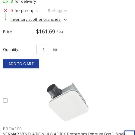
8
for delivery
0
for pick up at
Burlington
Inventory at other branches
$161.69
Price
/ ea
Quantity
ea
ADD TO CART
BROAE110
VENMAR VENTILATION ULC AE110K Bathroom Exhaust Fan 1-Speed