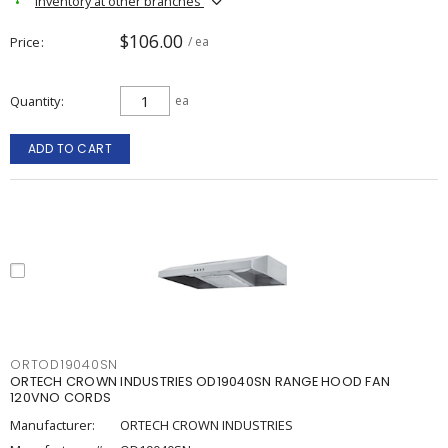
Inventory at other branches
$106.00
Price
/ ea
Quantity
ea
ADD TO CART
ORTOD19040SN
ORTECH CROWN INDUSTRIES OD19040SN RANGE HOOD FAN
120VNO CORDS
Manufacturer:
ORTECH CROWN INDUSTRIES