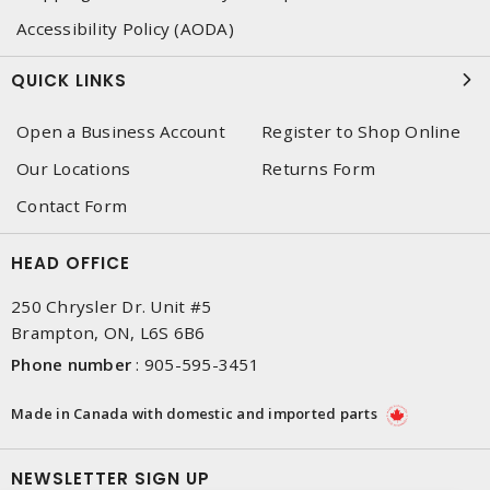
Accessibility Policy (AODA)
QUICK LINKS
Open a Business Account
Register to Shop Online
Our Locations
Returns Form
Contact Form
HEAD OFFICE
250 Chrysler Dr. Unit #5
Brampton, ON, L6S 6B6
Phone number
:
905-595-3451
Made in Canada with domestic and imported parts
NEWSLETTER SIGN UP