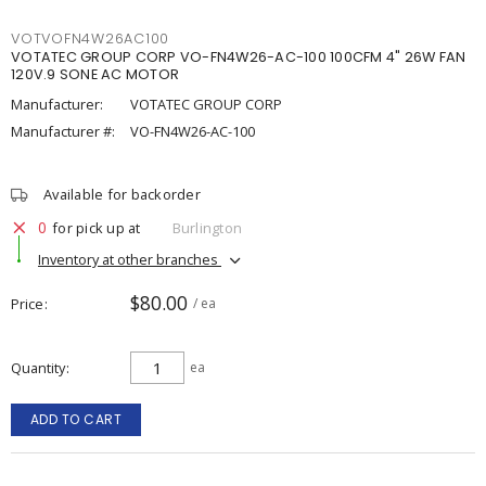
VOTVOFN4W26AC100
VOTATEC GROUP CORP VO-FN4W26-AC-100 100CFM 4" 26W FAN
120V.9 SONE AC MOTOR
Manufacturer:
VOTATEC GROUP CORP
Manufacturer #:
VO-FN4W26-AC-100
Available for backorder
0
for pick up at
Burlington
Inventory at other branches
$80.00
Price
/ ea
Quantity
ea
ADD TO CART