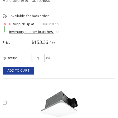
Manufacturer #:
OD19040SN
Available for backorder
0
for pick up at
Burlington
Inventory at other branches
$153.36
Price
/ ea
Quantity
ea
ADD TO CART