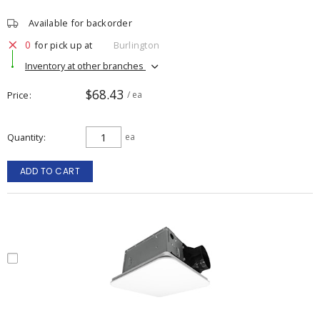
Available for backorder
0
for pick up at
Burlington
Inventory at other branches
$68.43
Price
/ ea
Quantity
ea
ADD TO CART