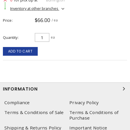
Inventory at other branches
$66.00
Price
/ ea
Quantity
ea
ADD TO CART
INFORMATION
Compliance
Privacy Policy
Terms & Conditions of Sale
Terms & Conditions of
Purchase
Shipping & Returns Policy
Important Notice