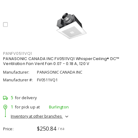
PANFV0511VQ1
PANASONIC CANADA INC FV0511VQ1 WhisperCeiling® DC™
Ventilation Fan Vent Fan 0.07 - 0.18 A, 120 V
Manufacturer:
PANASONIC CANADA INC
Manufacturer #:
FV0511VQ1
5
for delivery
1
for pick up at
Burlington
Inventory at other branches
$250.84
Price
/ ea