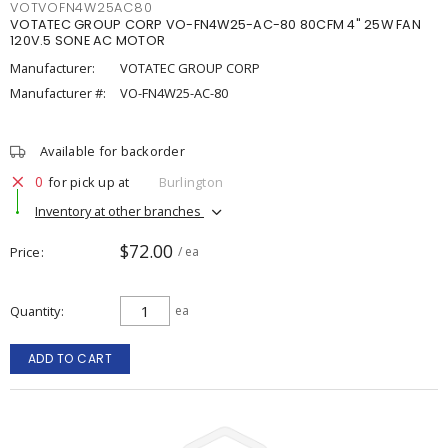
VOTVOFN4W25AC80
VOTATEC GROUP CORP VO-FN4W25-AC-80 80CFM 4" 25W FAN
120V.5 SONE AC MOTOR
Manufacturer:
VOTATEC GROUP CORP
Manufacturer #:
VO-FN4W25-AC-80
Available for backorder
0
for pick up at
Burlington
Inventory at other branches
$72.00
Price
/ ea
Quantity
ea
ADD TO CART