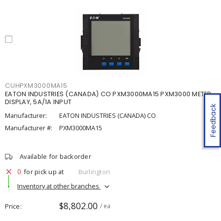
CUHPXM3000MA15
EATON INDUSTRIES (CANADA) CO PXM3000MA15 PXM3000 METER,
DISPLAY, 5A/1A INPUT
Feedback
Manufacturer:
EATON INDUSTRIES (CANADA) CO
Manufacturer #:
PXM3000MA15
Available for backorder
0
for pick up at
Burlington
Inventory at other branches
$8,802.00
Price
/ ea