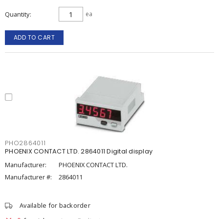
Quantity
ea
ADD TO CART
PHO2864011
PHOENIX CONTACT LTD. 2864011 Digital display
Manufacturer:
PHOENIX CONTACT LTD.
Manufacturer #:
2864011
Available for backorder