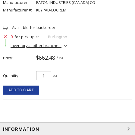
Manufacturer:
EATON INDUSTRIES (CANADA) CO
Manufacturer #:
KEYPAD-LOCREM
Available for backorder
0
for pick up at
Burlington
Inventory at other branches
$862.48
Price
/ ea
Quantity
ea
ADD TO CART
INFORMATION