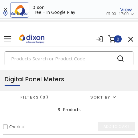
Dixon
View
Free – In Google Play
Burlington
07:00 - 17:00
0
PRODUCTS
testing instruments
Digital Panel Meters
FILTERS
0
SORT BY
3
Products
Check all
ADD TO CART