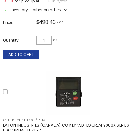
0
for pick up at
Burlington
Inventory at other branches
$490.46
Price
/ ea
Quantity
ea
ADD TO CART
CUHKEYPADLOC/REM
EATON INDUSTRIES (CANADA) CO KEYPAD-LOCREM 9000X SERIES
LOCALREMOTE KEYP