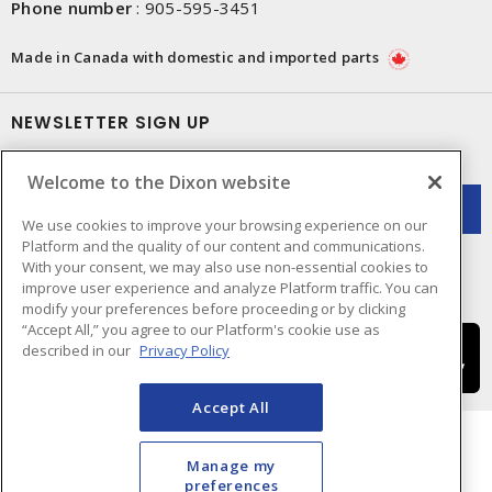
Phone number
:
905-595-3451
Made in Canada with domestic and imported parts
NEWSLETTER SIGN UP
Get up-to-date information on what Dixon offers.
Welcome to the Dixon website
We use cookies to improve your browsing experience on our
Platform and the quality of our content and communications.
With your consent, we may also use non-essential cookies to
improve user experience and analyze Platform traffic. You can
modify your preferences before proceeding or by clicking
“Accept All,” you agree to our Platform's cookie use as
described in our
Privacy Policy
Accept All
Manage my
preferences