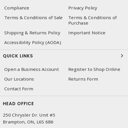
Compliance
Privacy Policy
Terms & Conditions of Sale
Terms & Conditions of
Purchase
Shipping & Returns Policy
Important Notice
Accessibility Policy (AODA)
QUICK LINKS
Open a Business Account
Register to Shop Online
Our Locations
Returns Form
Contact Form
HEAD OFFICE
250 Chrysler Dr. Unit #5
Brampton, ON, L6S 6B6