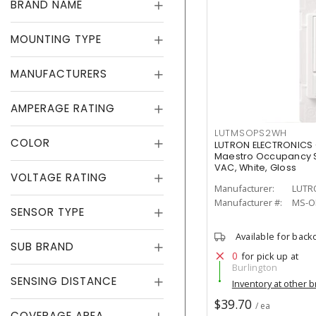
BRAND NAME
MOUNTING TYPE
MANUFACTURERS
AMPERAGE RATING
LUTMSOPS2WH
COLOR
LUTRON ELECTRONICS
Maestro Occupancy S
VAC, White, Gloss
VOLTAGE RATING
Manufacturer:
LUTR
Manufacturer #:
MS-O
SENSOR TYPE
Available for back
SUB BRAND
0
for pick up at
Burlington
SENSING DISTANCE
Inventory at other 
$39.70
/ ea
COVERAGE AREA