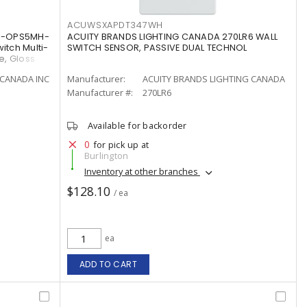
ACUWSXAPDT347WH
MS-OPS5MH-
ACUITY BRANDS LIGHTING CANADA 270LR6 WALL
tch Multi-
SWITCH SENSOR, PASSIVE DUAL TECHNOL
e, Gloss
CANADA INC
Manufacturer:
ACUITY BRANDS LIGHTING CANADA
Manufacturer #:
270LR6
Available for backorder
0
for pick up at
Burlington
Inventory at other branches
$128.10
/ ea
ea
ADD TO CART