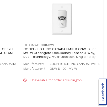
CLTONWD1001MVW
S-OPS2H-
COOPER LIGHTING CANADA LIMITED ONW-D-1001-
WH CLAM
MV-W Greengate Occupancy Sensor 3-Way,
Dual Technology, Multi-Location, Single Relay
120/277 VAC, White
CANADA INC
Manufacturer:
COOPER LIGHTING CANADA LIMITED
Manufacturer #:
ONW-D-1001-MV-W
Unavailable for order at Burlington
Feedback