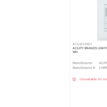
ACUWSXWH
ACUITY BRANDS LIGHT
WH
Manufacturer:
ACUI
Manufacturer #:
216R
Unavailable for or