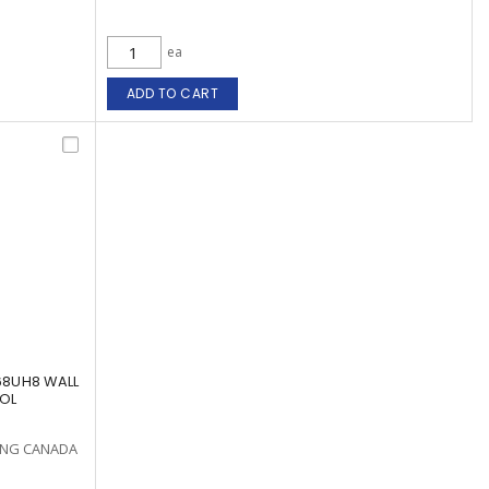
ea
ADD TO CART
68UH8 WALL
NOL
ING CANADA