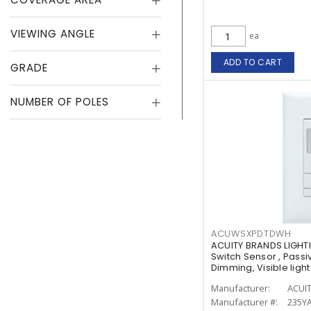
VIEWING ANGLE
ea
ADD TO CART
GRADE
NUMBER OF POLES
ACUWSXPDTDWH
ACUITY BRANDS LIGHT
Switch Sensor , Passi
Dimming, Visible lig
Manufacturer:
ACUI
Manufacturer #:
235YA