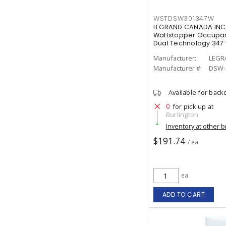
WSTDSW301347W
LEGRAND CANADA INC
Wattstopper Occupan
Dual Technology 347 
Manufacturer:
LEGR
Manufacturer #:
DSW-
Available for back
0
for pick up at
Burlington
Inventory at other 
$191.74
/ ea
ea
ADD TO CART