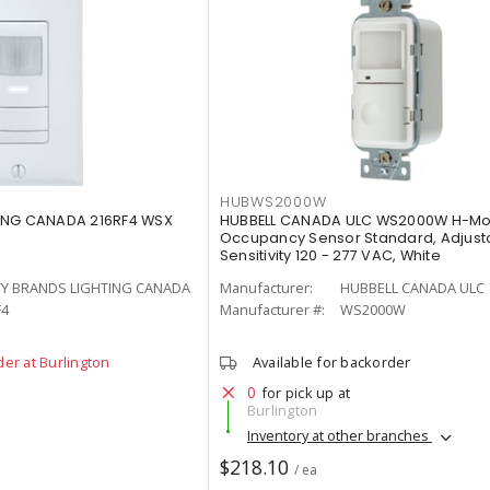
HUBWS2000W
ING CANADA 216RF4 WSX
HUBBELL CANADA ULC WS2000W H-Mo
Occupancy Sensor Standard, Adjust
Sensitivity 120 - 277 VAC, White
TY BRANDS LIGHTING CANADA
Manufacturer:
HUBBELL CANADA ULC
F4
Manufacturer #:
WS2000W
der at Burlington
Available for backorder
0
for pick up at
Burlington
Inventory at other branches
$218.10
/ ea