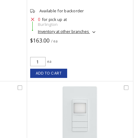
Available for backorder
0
for pick up at
Burlington
Inventory at other branches
$163.00
/ ea
ea
ADD TO CART