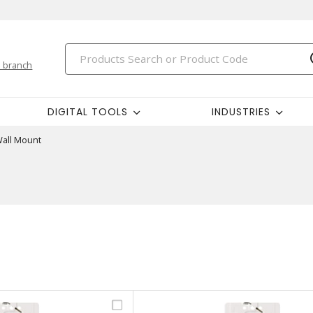
 branch
DIGITAL TOOLS
INDUSTRIES
all Mount