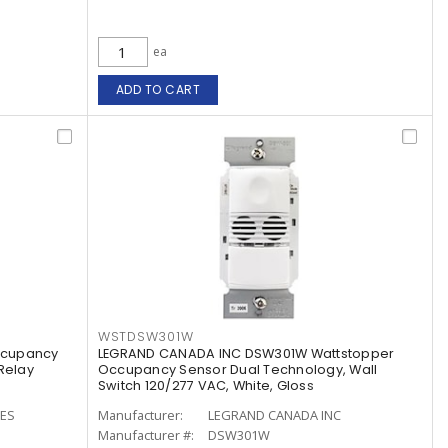
ea
ADD TO CART
WSTDSW301W
ccupancy
LEGRAND CANADA INC DSW301W Wattstopper
Relay
Occupancy Sensor Dual Technology, Wall
Switch 120/277 VAC, White, Gloss
CES
Manufacturer:
LEGRAND CANADA INC
Manufacturer #:
DSW301W