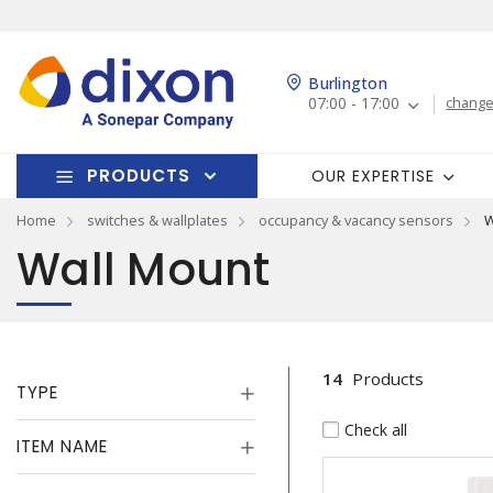
Burlington
07:00 - 17:00
change
PRODUCTS
OUR EXPERTISE
Home
switches & wallplates
occupancy & vacancy sensors
W
Wall Mount
14
Products
TYPE
Check all
ITEM NAME