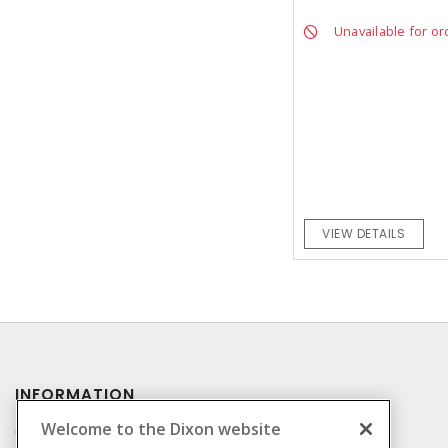
Unavailable for or
VIEW DETAILS
INFORMATION
Welcome to the Dixon website
Compliance