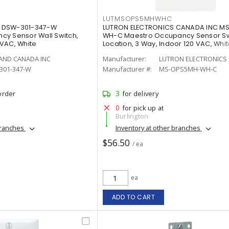
LUTMSOPS5MHWHC
 DSW-301-347-W
LUTRON ELECTRONICS CANADA INC 
cy Sensor Wall Switch,
WH-C Maestro Occupancy Sensor Swi
VAC, White
Location, 3 Way, Indoor 120 VAC, Whit
AND CANADA INC
Manufacturer:
LUTRON ELECTRONICS 
301-347-W
Manufacturer #:
MS-OPS5MH-WH-C
3
order
for delivery
0
for pick up at
Burlington
branches
Inventory at other branches
$56.50
/ ea
ea
ADD TO CART