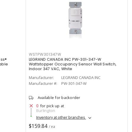
WSTPW301347W
ss®
LEGRAND CANADA INC PW-301-347-W
able
Wattstopper Occupancy Sensor Wall Switch,
Indoor 347 VAC, White
Manufacturer:
LEGRAND CANADA INC
Manufacturer #:
PW-301-347-W
Available for backorder
0
for pick up at
Burlington
Inventory at other branches
$159.84
/ ea