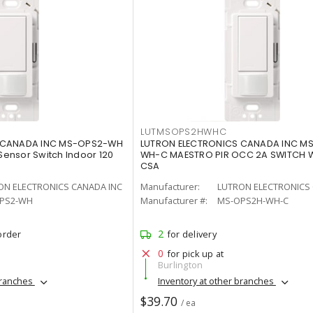
LUTMSOPS2HWHC
 CANADA INC MS-OPS2-WH
LUTRON ELECTRONICS CANADA INC M
ensor Switch Indoor 120
WH-C MAESTRO PIR OCC 2A SWITCH 
CSA
ON ELECTRONICS CANADA INC
Manufacturer:
LUTRON ELECTRONICS 
PS2-WH
Manufacturer #:
MS-OPS2H-WH-C
2
order
for delivery
0
for pick up at
Burlington
branches
Inventory at other branches
$39.70
/ ea