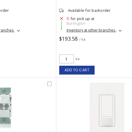
order
Available for backorder
0
for pick up at
Burlington
branches
Inventory at other branches
$193.58
/ ea
ea
ADD TO CART