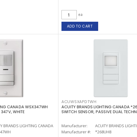
ea
ADD TO CART
ACUWSXAPDTWH
TING CANADA WSX347WH
ACUITY BRANDS LIGHTING CANADA *2
 347V, WHITE
SWITCH SENSOR, PASSIVE DUAL TECH
TY BRANDS LIGHTING CANADA
Manufacturer:
ACUITY BRANDS LIGHT
347WH
Manufacturer #:
*268UH8