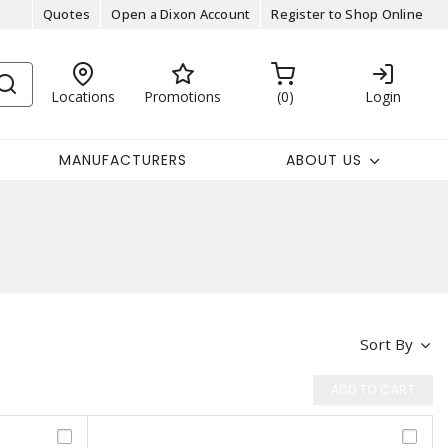
Quotes
Open a Dixon Account
Register to Shop Online
Locations
Promotions
0
Login
MANUFACTURERS
ABOUT US
Sort By
ADD TO CART