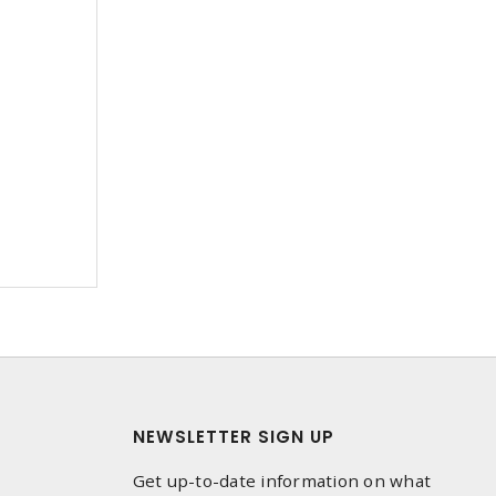
NEWSLETTER SIGN UP
Get up-to-date information on what