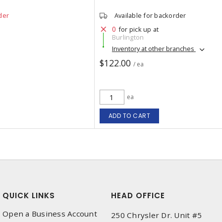
der
Available for backorder
0
for pick up at
Burlington
Inventory at other branches
$122.00
/ ea
ea
ADD TO CART
QUICK LINKS
HEAD OFFICE
Open a Business Account
250 Chrysler Dr. Unit #5