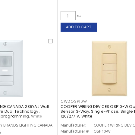
ea
ADD TO CART
CWDOSP10W
ING CANADA 235YAJ Wall
COOPER WIRING DEVICES OSP10-W O
ve Dual Technology ,
Sensor 3-Way, Single-Phase, Single 
ht programming, White
120/277 V, White
TY BRANDS LIGHTING CANADA
Manufacturer:
COOPER WIRING DEVI
J
Manufacturer #:
OSP10-W