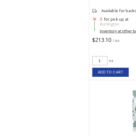
Available for back
0
for pick up at
Burlington
Inventory at other 
$213.10
/ ea
ea
ADD TO CART