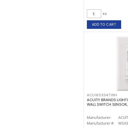
ea
ADD TO CART
ACUWSX347WH
ACUITY BRANDS LIGH
WALL SWITCH SENSOR,
Manufacturer:
ACUI
Manufacturer #:
WSX