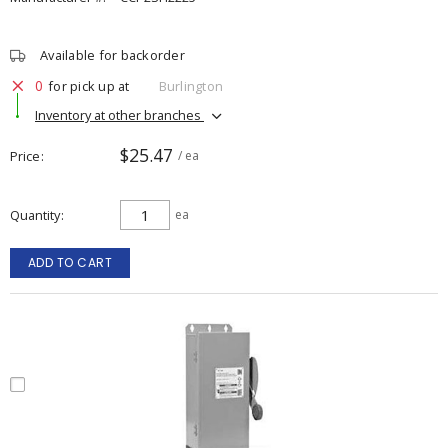
Available for backorder
0
for pick up at
Burlington
Inventory at other branches
$25.47
Price
/ ea
Quantity
ea
ADD TO CART