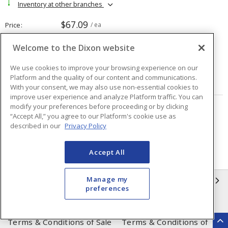
Inventory at other branches
$67.09
Price
/ ea
Welcome to the Dixon website
Quantity
ea
We use cookies to improve your browsing experience on our
Platform and the quality of our content and communications.
ADD TO CART
With your consent, we may also use non-essential cookies to
improve user experience and analyze Platform traffic. You can
modify your preferences before proceeding or by clicking
Page
of
15
“Accept All,” you agree to our Platform's cookie use as
described in our
Privacy Policy
Accept All
Manage my
INFORMATION
preferences
Compliance
Privacy Policy
Terms & Conditions of Sale
Terms & Conditions of