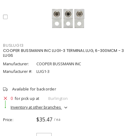
BUSLUG13
COOPER BUSSMANN INC LUG1-3 TERMINAL LUG, 6-300MCM - 3
LUGS
Manufacturer:
COOPER BUSSMANN INC
Manufacturer #:
LUG1-3
Available for backorder
0
for pick up at
Burlington
Inventory at other branches
$35.47
Price
/ ea