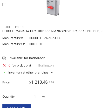
HUBHBLDS60
HUBBELL CANADA ULC HBLDS60 NM SLOPED DISC, 60A UNFUSED, 4X
Manufacturer:
HUBBELL CANADA ULC
Manufacturer #:
HBLDS60
Available for backorder
0
for pick up at
Burlington
Inventory at other branches
$1,213.48
Price
/ ea
Quantity
ea
ADD TO CART