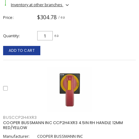
Inventory at other branches
$304.78
Price
/ ea
Quantity
ea
ADD TO CART
BUSCCP2H4XR3
COOPER BUSSMANN INC CCP2H4XR3 4.5IN RH HANDLE 12MM
RED/YELLOW
Manufacturer:
COOPER BUSSMANN INC