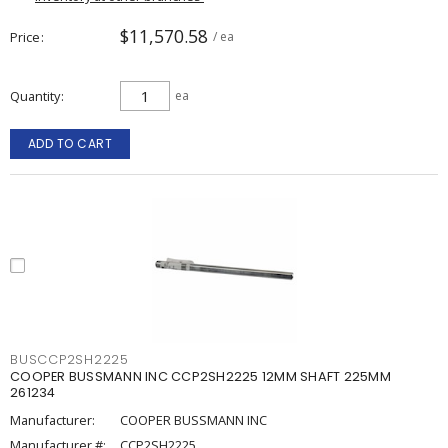
$11,570.58
Price
/ ea
Quantity
ea
ADD TO CART
BUSCCP2SH2225
COOPER BUSSMANN INC CCP2SH2225 12MM SHAFT 225MM
261234
Manufacturer:
COOPER BUSSMANN INC
Manufacturer #:
CCP2SH2225