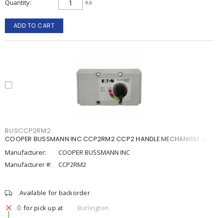
Quantity
ea
ADD TO CART
BUSCCP2RM2
COOPER BUSSMANN INC CCP2RM2 CCP2 HANDLE MECHANISM 200
Manufacturer:
COOPER BUSSMANN INC
Manufacturer #:
CCP2RM2
Available for backorder
0
for pick up at
Burlington