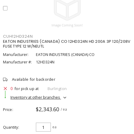
CUH12HD324N
EATON INDUSTRIES (CANADA) CO 12HD324N HD 200A 3P 120/208V
FUSE TYPE 12 W/NEUTL
Manufacturer:
EATON INDUSTRIES (CANADA) CO
Manufacturer #:
12HD324N
Available for backorder
0
for pick up at
Burlington
Inventory at other branches
$2,343.60
Price
/ ea
Quantity
ea