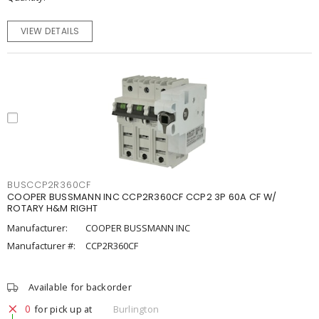
VIEW DETAILS
BUSCCP2R360CF
COOPER BUSSMANN INC CCP2R360CF CCP2 3P 60A CF W/
ROTARY H&M RIGHT
Manufacturer:
COOPER BUSSMANN INC
Manufacturer #:
CCP2R360CF
Available for backorder
0
for pick up at
Burlington