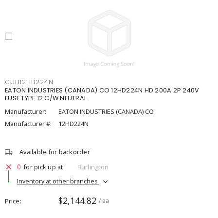
CUH12HD224N
EATON INDUSTRIES (CANADA) CO 12HD224N HD 200A 2P 240V
FUSE TYPE 12 C/W NEUTRAL
Manufacturer:
EATON INDUSTRIES (CANADA) CO
Manufacturer #:
12HD224N
Available for backorder
0
for pick up at
Burlington
Inventory at other branches
$2,144.82
Price
/ ea