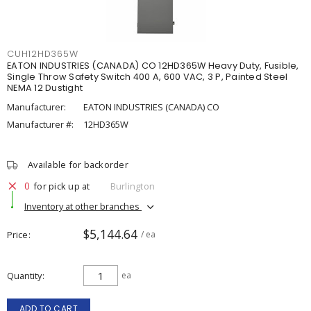
CUH12HD365W
EATON INDUSTRIES (CANADA) CO 12HD365W Heavy Duty, Fusible,
Single Throw Safety Switch 400 A, 600 VAC, 3 P, Painted Steel
NEMA 12 Dustight
Manufacturer:
EATON INDUSTRIES (CANADA) CO
Manufacturer #:
12HD365W
Available for backorder
0
for pick up at
Burlington
Inventory at other branches
$5,144.64
Price
/ ea
Quantity
ea
ADD TO CART