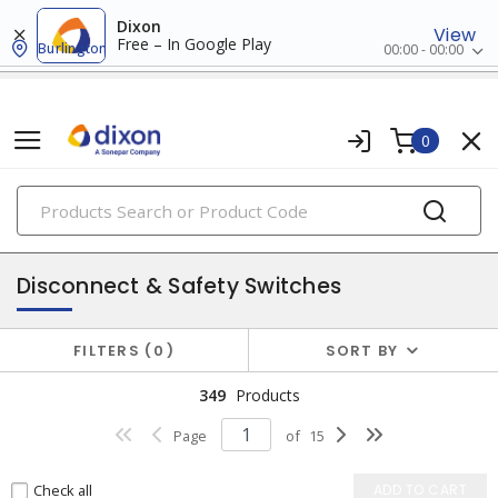
Dixon
View
Free – In Google Play
Burlington
00:00 - 00:00
0
PRODUCTS
power distribution
Disconnect & Safety Switches
FILTERS
0
SORT BY
349
Products
Page
of
15
Check all
ADD TO CART