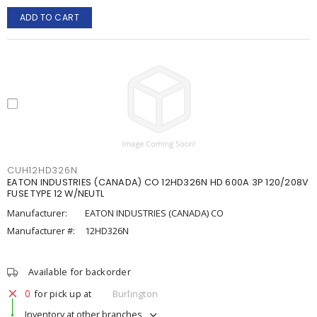
ADD TO CART
CUH12HD326N
EATON INDUSTRIES (CANADA) CO 12HD326N HD 600A 3P 120/208V
FUSE TYPE 12 W/NEUTL
Manufacturer:
EATON INDUSTRIES (CANADA) CO
Manufacturer #:
12HD326N
Available for backorder
0
for pick up at
Burlington
Inventory at other branches