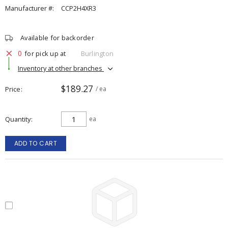
Manufacturer #:
CCP2H4XR3
Available for backorder
0
for pick up at
Burlington
Inventory at other branches
$189.27
Price
/ ea
Quantity
ea
ADD TO CART