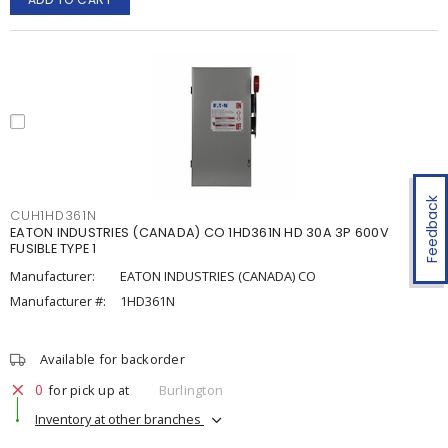
Feedback
CUH1HD361N
EATON INDUSTRIES (CANADA) CO 1HD361N HD 30A 3P 600V
FUSIBLE TYPE 1
Manufacturer:
EATON INDUSTRIES (CANADA) CO
Manufacturer #:
1HD361N
Available for backorder
0
for pick up at
Burlington
Inventory at other branches