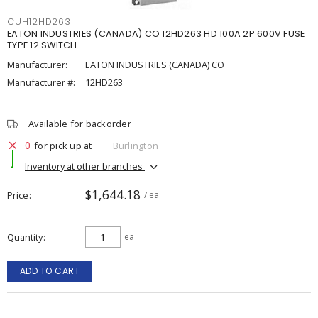
CUH12HD263
EATON INDUSTRIES (CANADA) CO 12HD263 HD 100A 2P 600V FUSE
TYPE 12 SWITCH
Manufacturer:
EATON INDUSTRIES (CANADA) CO
Manufacturer #:
12HD263
Available for backorder
0
for pick up at
Burlington
Inventory at other branches
$1,644.18
Price
/ ea
Quantity
ea
ADD TO CART