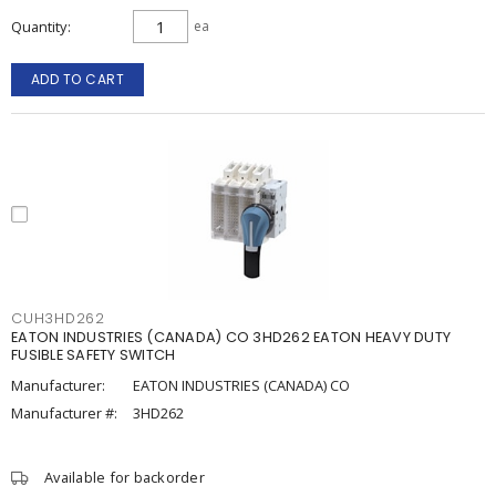
Quantity
ea
ADD TO CART
CUH3HD262
EATON INDUSTRIES (CANADA) CO 3HD262 EATON HEAVY DUTY
FUSIBLE SAFETY SWITCH
Manufacturer:
EATON INDUSTRIES (CANADA) CO
Manufacturer #:
3HD262
Available for backorder