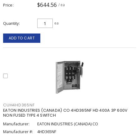
$644.56
Price
/ ea
Quantity
ea
ADD TO CART
CUH4HD365NF
EATON INDUSTRIES (CANADA) CO 4HD365NF HD 400A 3P 600V
NON FUSED TYPE 4 SWITCH
Manufacturer:
EATON INDUSTRIES (CANADA) CO
Manufacturer #:
4HD365NF