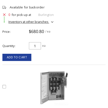
Available for backorder
0
for pick up at
Burlington
Inventory at other branches
$680.80
Price
/ ea
Quantity
ea
ADD TO CART