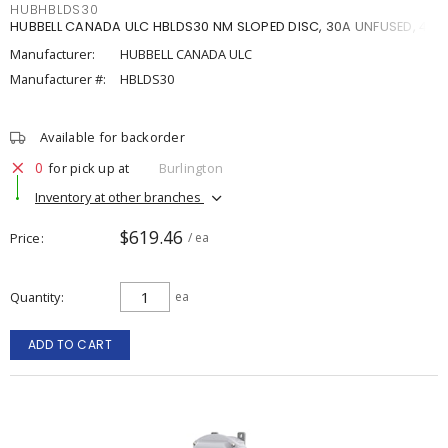
HUBHBLDS30
HUBBELL CANADA ULC HBLDS30 NM SLOPED DISC, 30A UNFUSED, 4X
Manufacturer:
HUBBELL CANADA ULC
Manufacturer #:
HBLDS30
Available for backorder
0
for pick up at
Burlington
Inventory at other branches
$619.46
Price
/ ea
Quantity
ea
ADD TO CART