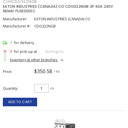
CUHCDG322NGB
EATON INDUSTRIES (CANADA) CO CDG322NGB 3P 60A 240V
NEMA1 FUSEDDISC
Manufacturer:
EATON INDUSTRIES (CANADA) CO
Manufacturer #:
CDG322NGB
1
for delivery
0
for pick up at
Burlington
Inventory at other branches
$350.58
Price
/ ea
Quantity
ea
ADD TO CART