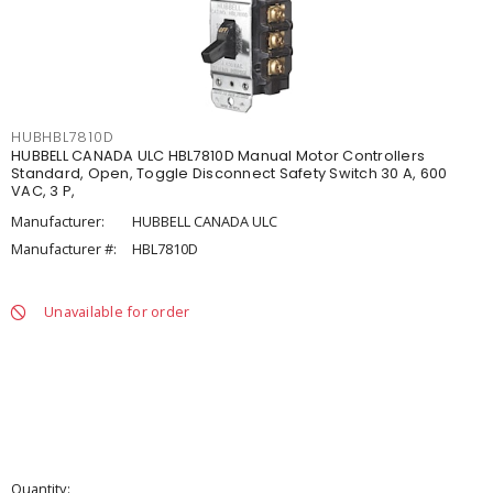
HUBHBL7810D
HUBBELL CANADA ULC HBL7810D Manual Motor Controllers
Standard, Open, Toggle Disconnect Safety Switch 30 A, 600
VAC, 3 P,
Manufacturer:
HUBBELL CANADA ULC
Manufacturer #:
HBL7810D
Unavailable for order
Quantity