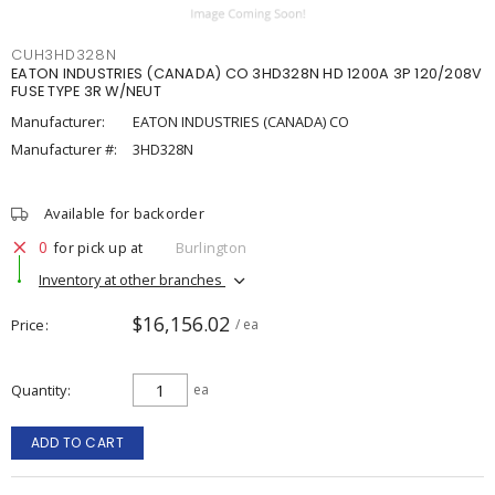
CUH3HD328N
EATON INDUSTRIES (CANADA) CO 3HD328N HD 1200A 3P 120/208V
FUSE TYPE 3R W/NEUT
Manufacturer:
EATON INDUSTRIES (CANADA) CO
Manufacturer #:
3HD328N
Available for backorder
0
for pick up at
Burlington
Inventory at other branches
$16,156.02
Price
/ ea
Quantity
ea
ADD TO CART