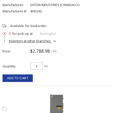
Manufacturer:
EATON INDUSTRIES (CANADA) CO
Manufacturer #:
4HD262
Available for backorder
0
for pick up at
Burlington
Inventory at other branches
$2,788.98
Price
/ ea
Quantity
ea
ADD TO CART