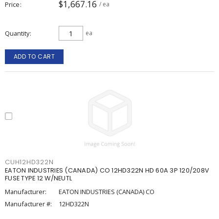
$1,667.16
Price
/ ea
Quantity
ea
ADD TO CART
CUH12HD322N
EATON INDUSTRIES (CANADA) CO 12HD322N HD 60A 3P 120/208V
FUSE TYPE 12 W/NEUTL
Manufacturer:
EATON INDUSTRIES (CANADA) CO
Manufacturer #:
12HD322N