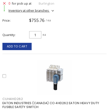
0
for pick up at
Burlington
Inventory at other branches
$755.76
Price
/ ea
Quantity
ea
ADD TO CART
CUH4HD262
EATON INDUSTRIES (CANADA) CO 4HD262 EATON HEAVY DUTY
FUSIBLE SAFETY SWITCH