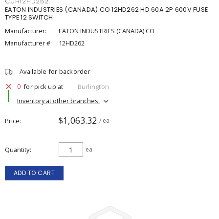
CUH12HD262
EATON INDUSTRIES (CANADA) CO 12HD262 HD 60A 2P 600V FUSE
TYPE 12 SWITCH
Manufacturer:
EATON INDUSTRIES (CANADA) CO
Manufacturer #:
12HD262
Available for backorder
0
for pick up at
Burlington
Inventory at other branches
$1,063.32
Price
/ ea
Quantity
ea
ADD TO CART