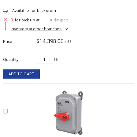
Available for backorder
0
for pick up at
Burlington
Inventory at other branches
$14,398.06
Price
/ ea
Quantity
ea
ADD TO CART