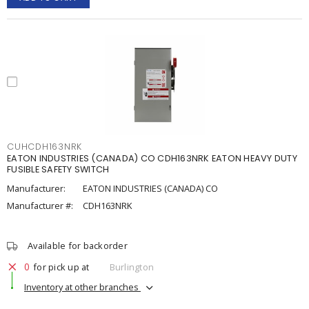
CUHCDH163NRK
EATON INDUSTRIES (CANADA) CO CDH163NRK EATON HEAVY DUTY
FUSIBLE SAFETY SWITCH
Manufacturer:
EATON INDUSTRIES (CANADA) CO
Manufacturer #:
CDH163NRK
Available for backorder
0
for pick up at
Burlington
Inventory at other branches