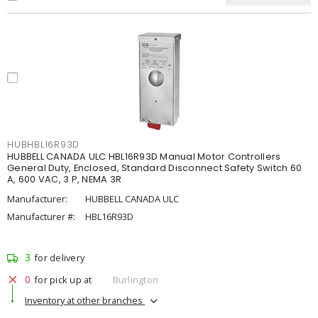
HUBHBL16R93D
HUBBELL CANADA ULC HBL16R93D Manual Motor Controllers
General Duty, Enclosed, Standard Disconnect Safety Switch 60
A, 600 VAC, 3 P, NEMA 3R
Manufacturer:
HUBBELL CANADA ULC
Manufacturer #:
HBL16R93D
3
for delivery
0
for pick up at
Burlington
Inventory at other branches