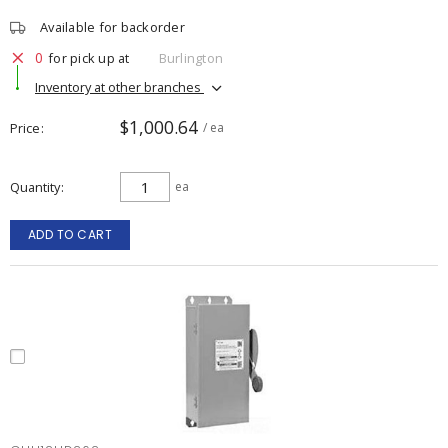
Available for backorder
0
for pick up at
Burlington
Inventory at other branches
$1,000.64
Price
/ ea
Quantity
ea
ADD TO CART