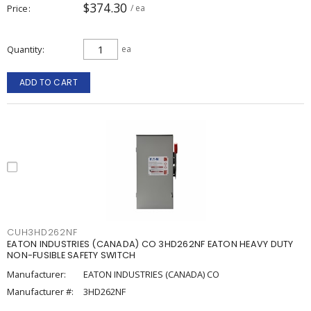
$374.30
Price
/ ea
Quantity
ea
ADD TO CART
CUH3HD262NF
EATON INDUSTRIES (CANADA) CO 3HD262NF EATON HEAVY DUTY
NON-FUSIBLE SAFETY SWITCH
Manufacturer:
EATON INDUSTRIES (CANADA) CO
Manufacturer #:
3HD262NF