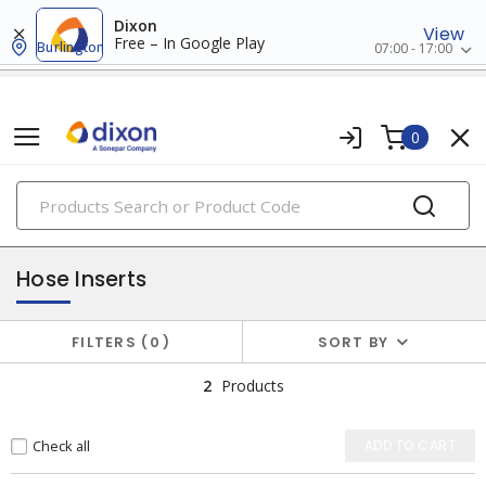
Dixon
View
Free – In Google Play
Burlington
07:00 - 17:00
0
PRODUCTS
hose fittings
Hose Inserts
FILTERS
0
SORT BY
2
Products
Check all
ADD TO CART