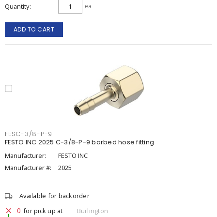
Quantity
ea
ADD TO CART
FESC-3/8-P-9
FESTO INC 2025 C-3/8-P-9 barbed hose fitting
Manufacturer:
FESTO INC
Manufacturer #:
2025
Available for backorder
0
for pick up at
Burlington