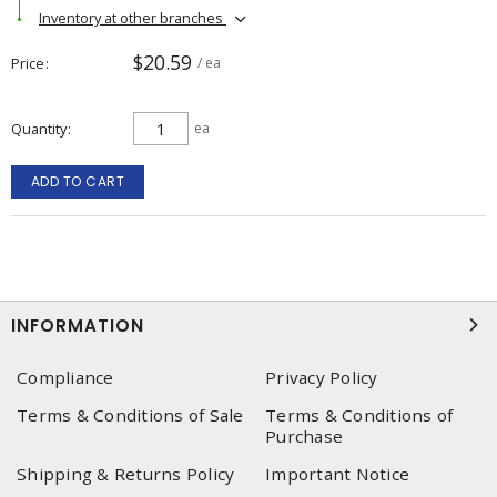
Inventory at other branches
$20.59
Price
/ ea
Quantity
ea
ADD TO CART
INFORMATION
Compliance
Privacy Policy
Terms & Conditions of Sale
Terms & Conditions of
Purchase
Shipping & Returns Policy
Important Notice