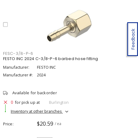
Feedback
FESC-3/8-P-6
FESTO INC 2024 C-3/8-P-6 barbed hose fitting
Manufacturer:
FESTO INC
Manufacturer #:
2024
Available for backorder
0
for pick up at
Burlington
Inventory at other branches
$20.59
Price
/ ea