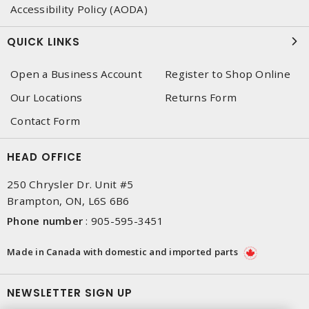
Accessibility Policy (AODA)
QUICK LINKS
Open a Business Account
Register to Shop Online
Our Locations
Returns Form
Contact Form
HEAD OFFICE
250 Chrysler Dr. Unit #5
Brampton, ON, L6S 6B6
Phone number
:
905-595-3451
Made in Canada with domestic and imported parts
NEWSLETTER SIGN UP