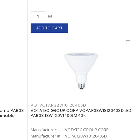
ea
ADD TO CART
VOTVOPAR38W1812040SD
 Lamp PAR38
VOTATEC GROUP CORP VOPAR38W1812040SD LED
immable
PAR38 18W 120V1400LM 40K
Manufacturer:
VOTATEC GROUP CORP
Manufacturer #:
VOPAR38W1812040SD