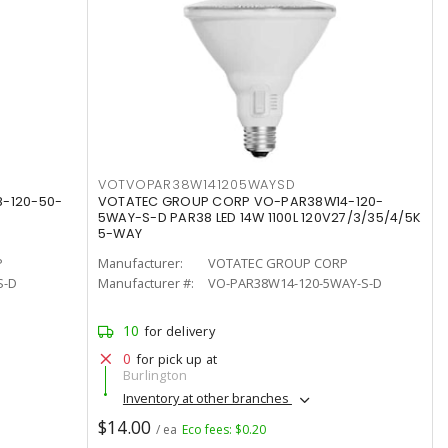
VOTVOPAR38W141205WAYSD
-120-50-
VOTATEC GROUP CORP VO-PAR38W14-120-
5WAY-S-D PAR38 LED 14W 1100L 120V27/3/35/4/5K
5-WAY
P
Manufacturer:
VOTATEC GROUP CORP
S-D
Manufacturer #:
VO-PAR38W14-120-5WAY-S-D
10
for delivery
0
for pick up at
Burlington
Inventory at other branches
$14.00
/ ea
Eco fees: $0.20