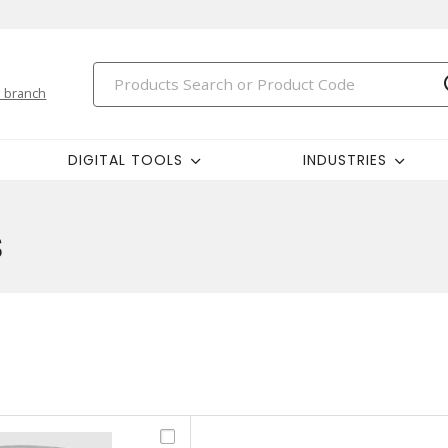
 branch
DIGITAL TOOLS
INDUSTRIES
s