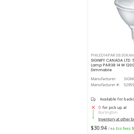
PHILED14PAR3830KA
SIGNIFY CANADA LTD. 
Lamp PAR38 14 W 1200
Dimmable
Manufacturer:
SIGNI
Manufacturer #:
5295
Available for back
0
for pick up at
Burlington
Inventory at other 
$30.94
/ ea
Eco fees: 