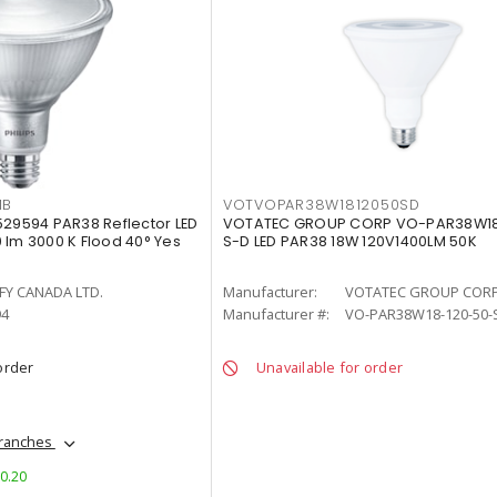
MB
VOTVOPAR38W1812050SD
529594 PAR38 Reflector LED
VOTATEC GROUP CORP VO-PAR38W18
 lm 3000 K Flood 40° Yes
S-D LED PAR38 18W 120V1400LM 50K
FY CANADA LTD.
Manufacturer:
VOTATEC GROUP COR
94
Manufacturer #:
VO-PAR38W18-120-50-
order
Unavailable for order
branches
$0.20