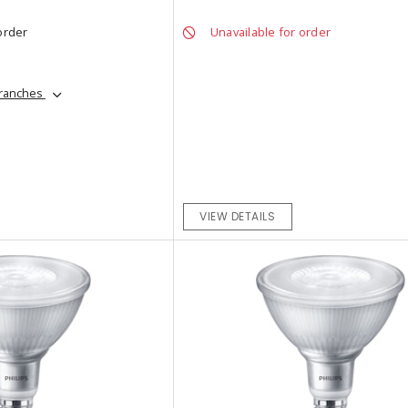
order
Unavailable for order
branches
VIEW DETAILS