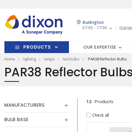
Burlington
07:00 - 17:00
change
PRODUCTS
OUR EXPERTISE
Home
lighting
lamps
led bulbs
PAR38 Reflector Bulbs
PAR38 Reflector Bulb
12
Products
MANUFACTURERS
Check all
BULB BASE