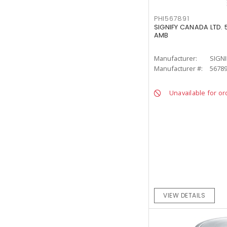
PHI567891
SIGNIFY CANADA LTD. 
AMB
Manufacturer:
SIGNI
Manufacturer #:
5678
Unavailable for or
VIEW DETAILS