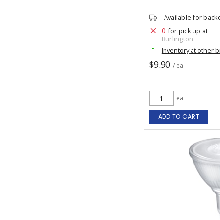
Available for back
0
for pick up at
Burlington
Inventory at other 
$9.90
/ ea
ea
ADD TO CART