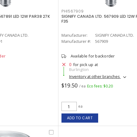
PHI567909
567891 LED 12W PAR38 27K
SIGNIFY CANADA LTD. 567909 LED 12W
F35
FY CANADA LTD.
Manufacturer:
SIGNIFY CANADA LTD.
91
Manufacturer #:
567909
der
Available for backorder
0
for pick up at
Burlington
Inventory at other branches
$19.50
/ ea
Eco fees: $0.20
ea
ADD TO CART