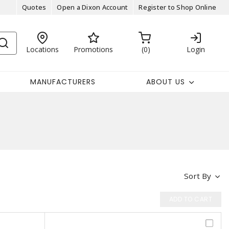
Quotes
Open a Dixon Account
Register to Shop Online
Locations
Promotions
0
Login
MANUFACTURERS
ABOUT US
Sort By
ADD TO CART