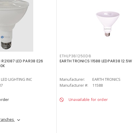
ETHLP381250D8
C R21087 LED PAR38 E26
EARTH TRONICS 11588 LEDPAR38 12.5W 
00K
LED LIGHTING INC
Manufacturer:
EARTH TRONICS
87
Manufacturer #:
11588
order
Unavailable for order
branches