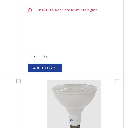
Unavailable for order at Burlington
ea
ADD TO CART