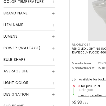
COLOR TEMPERATURE
BRAND NAME
ITEM NAME
LUMENS
RNOR21087
POWER (WATTAGE)
RENO LED LIGHTING IN
13W1300LM FLOOD 40
BULB SHAPE
Manufacturer:
RENO 
Manufacturer #:
R210
AVERAGE LIFE
Available for back
LIGHT COLOR
0
for pick up at
Burlington
DESIGNATION
Inventory at other 
$9.90
/ ea
SUB BRAND