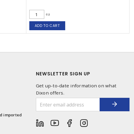
ea
ADD TO CART
NEWSLETTER SIGN UP
Get up-to-date information on what
Dixon offers.
1
nd imported