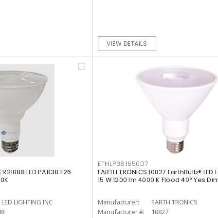
VIEW DETAILS
ETHLP381650D7
C R21088 LED PAR38 E26
EARTH TRONICS 10827 EarthBulb® LED
00K
15 W 1200 lm 4000 K Flood 40° Yes D
LED LIGHTING INC
Manufacturer:
EARTH TRONICS
88
Manufacturer #:
10827