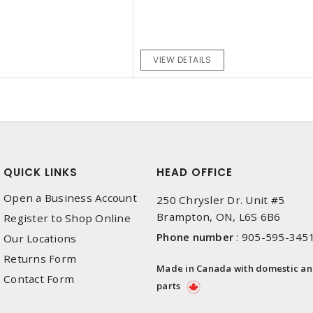
VIEW DETAILS
QUICK LINKS
HEAD OFFICE
Open a Business Account
250 Chrysler Dr. Unit #5
Brampton, ON, L6S 6B6
Register to Shop Online
Phone number
:
905-595-345
Our Locations
Returns Form
Made in Canada with domestic a
Contact Form
parts