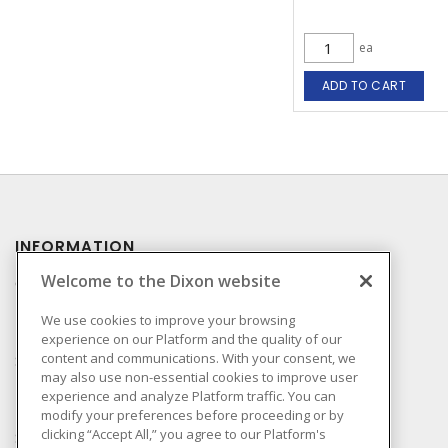
ea
ADD TO CART
INFORMATION
Welcome to the Dixon website
Compliance
Privacy Policy
We use cookies to improve your browsing
experience on our Platform and the quality of our
Terms & Conditions of
content and communications. With your consent, we
Sale
may also use non-essential cookies to improve user
Terms & Conditions of
experience and analyze Platform traffic. You can
Purchase
modify your preferences before proceeding or by
clicking “Accept All,” you agree to our Platform's
Shipping & Returns Policy