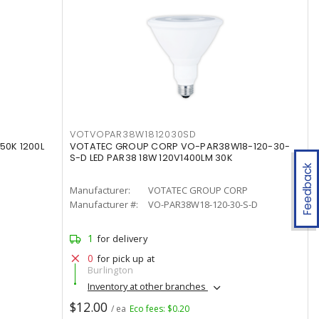
VOTVOPAR38W1812030SD
50K 1200L
VOTATEC GROUP CORP VO-PAR38W18-120-30-
S-D LED PAR38 18W 120V1400LM 30K
Feedback
Manufacturer:
VOTATEC GROUP CORP
Manufacturer #:
VO-PAR38W18-120-30-S-D
1
for delivery
0
for pick up at
Burlington
Inventory at other branches
$12.00
/ ea
Eco fees: $0.20