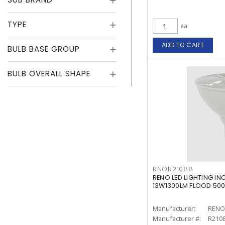
TYPE
ea
ADD TO CART
BULB BASE GROUP
BULB OVERALL SHAPE
RNOR21088
RENO LED LIGHTING IN
13W1300LM FLOOD 50
Manufacturer:
RENO 
Manufacturer #:
R210