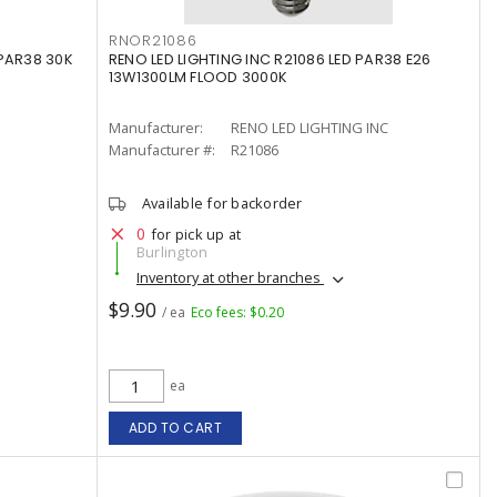
RNOR21086
 PAR38 30K
RENO LED LIGHTING INC R21086 LED PAR38 E26
13W1300LM FLOOD 3000K
Manufacturer:
RENO LED LIGHTING INC
Manufacturer #:
R21086
Available for backorder
0
for pick up at
Burlington
Inventory at other branches
$9.90
/ ea
Eco fees: $0.20
ea
ADD TO CART