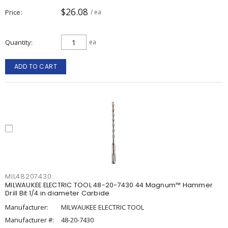
$26.08
Price
/ ea
Quantity
ea
ADD TO CART
MIL48207430
MILWAUKEE ELECTRIC TOOL 48-20-7430 44 Magnum™ Hammer
Drill Bit 1/4 in diameter Carbide
Manufacturer:
MILWAUKEE ELECTRIC TOOL
Manufacturer #:
48-20-7430