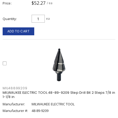
$52.27
Price
/ ea
Quantity
ea
ADD TO CART
MIL48899209
MILWAUKEE ELECTRIC TOOL 48-89-9209 Step Drill Bit 2 Steps 7/8 in
1-1/8 in
Manufacturer:
MILWAUKEE ELECTRIC TOOL
Manufacturer #:
48-89-9209