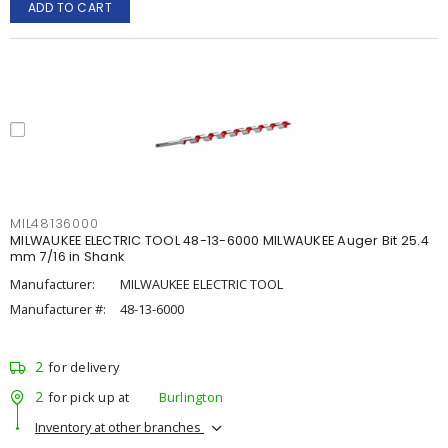
ADD TO CART
MIL48136000
MILWAUKEE ELECTRIC TOOL 48-13-6000 MILWAUKEE Auger Bit 25.4
mm 7/16 in Shank
Manufacturer:
MILWAUKEE ELECTRIC TOOL
Manufacturer #:
48-13-6000
2
for delivery
2
for pick up at
Burlington
Inventory at other branches