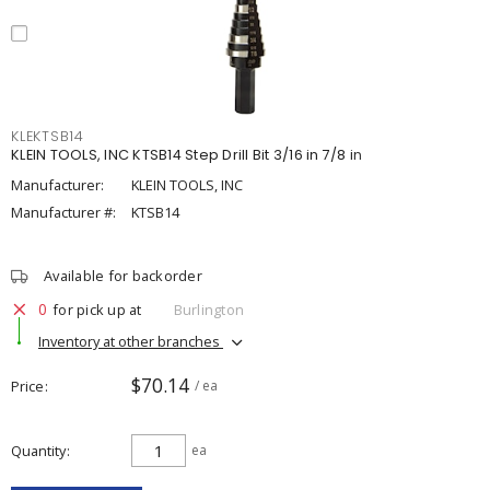
KLEKTSB14
KLEIN TOOLS, INC KTSB14 Step Drill Bit 3/16 in 7/8 in
Manufacturer:
KLEIN TOOLS, INC
Manufacturer #:
KTSB14
Available for backorder
0
for pick up at
Burlington
Inventory at other branches
$70.14
Price
/ ea
Quantity
ea