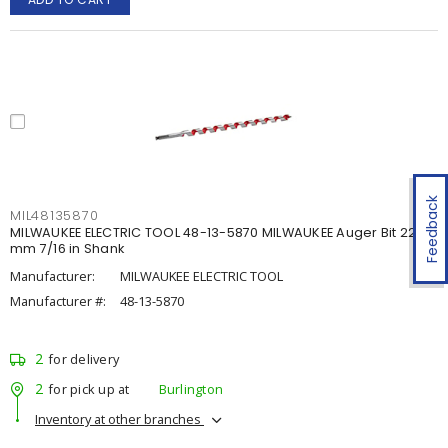
Feedback
MIL48135870
MILWAUKEE ELECTRIC TOOL 48-13-5870 MILWAUKEE Auger Bit 22.22
mm 7/16 in Shank
Manufacturer:
MILWAUKEE ELECTRIC TOOL
Manufacturer #:
48-13-5870
2
for delivery
2
for pick up at
Burlington
Inventory at other branches