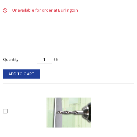
Unavailable for order at Burlington
Quantity
ea
ADD TO CART