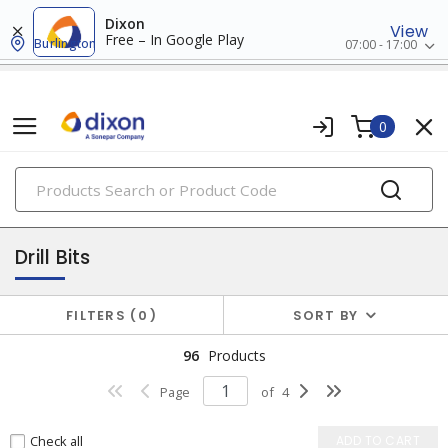
Dixon
View
Free – In Google Play
Burlington
07:00 - 17:00
0
PRODUCTS
attachments
Drill Bits
FILTERS
0
SORT BY
96
Products
Page
of
4
Check all
ADD TO CART