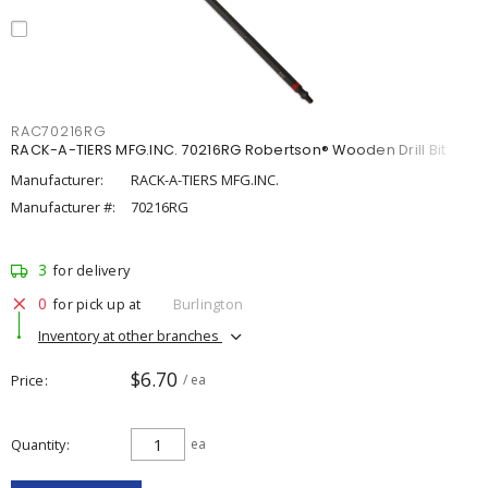
RAC70216RG
RACK-A-TIERS MFG.INC. 70216RG Robertson® Wooden Drill Bit
Manufacturer:
RACK-A-TIERS MFG.INC.
Manufacturer #:
70216RG
3
for delivery
0
for pick up at
Burlington
Inventory at other branches
$6.70
Price
/ ea
Quantity
ea