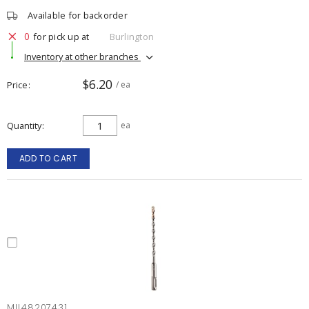
Available for backorder
0
for pick up at
Burlington
Inventory at other branches
$6.20
Price
/ ea
Quantity
ea
ADD TO CART
MIL48207431