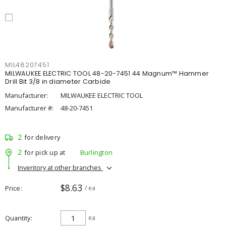
MIL48207451
MILWAUKEE ELECTRIC TOOL 48-20-7451 44 Magnum™ Hammer
Drill Bit 3/8 in diameter Carbide
Manufacturer:
MILWAUKEE ELECTRIC TOOL
Manufacturer #:
48-20-7451
2
for delivery
2
for pick up at
Burlington
Inventory at other branches
$8.63
Price
/ ea
Quantity
ea