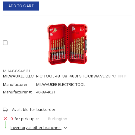
ADD TO CART
MIL48894631
MILWAUKEE ELECTRIC TOOL 48-89-4631 SHOCKWAVE 23PC TIN KIT
Manufacturer:
MILWAUKEE ELECTRIC TOOL
Manufacturer #:
48-89-4631
Available for backorder
0
for pick up at
Burlington
Inventory at other branches