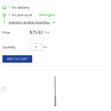
1
for delivery
1
for pick up at
Burlington
Inventory at other branches
$75.92
Price
/ ea
Quantity
ea
ADD TO CART