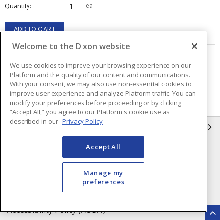
Quantity
ea
ADD TO CART
Welcome to the Dixon website
Page
of
4
We use cookies to improve your browsing experience on our
Platform and the quality of our content and communications.
With your consent, we may also use non-essential cookies to
improve user experience and analyze Platform traffic. You can
modify your preferences before proceeding or by clicking
“Accept All,” you agree to our Platform's cookie use as
described in our
Privacy Policy
INFORMATION
Accept All
Compliance
Privacy Policy
Terms & Conditions of Sale
Terms & Conditions of
Manage my
Purchase
preferences
Shipping & Returns Policy
Important Notice
Accessibility Policy (AODA)