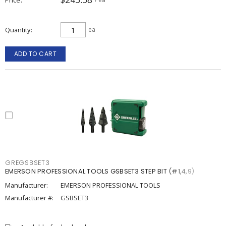
Quantity
ea
ADD TO CART
GREGSBSET3
EMERSON PROFESSIONAL TOOLS GSBSET3 STEP BIT (#1,4,9)
Manufacturer:
EMERSON PROFESSIONAL TOOLS
Manufacturer #:
GSBSET3