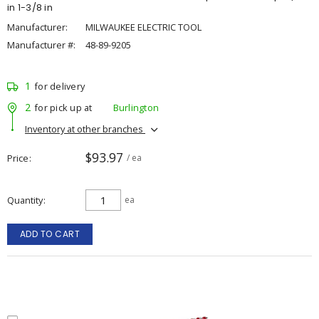
in 1-3/8 in
Manufacturer:
MILWAUKEE ELECTRIC TOOL
Manufacturer #:
48-89-9205
1
for delivery
2
for pick up at
Burlington
Inventory at other branches
$93.97
Price
/ ea
Quantity
ea
ADD TO CART