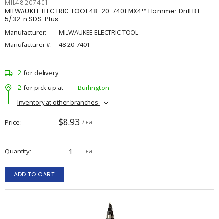
MIL48207401
MILWAUKEE ELECTRIC TOOL 48-20-7401 MX4™ Hammer Drill Bit
5/32 in SDS-Plus
Manufacturer:
MILWAUKEE ELECTRIC TOOL
Manufacturer #:
48-20-7401
2
for delivery
2
for pick up at
Burlington
Inventory at other branches
$8.93
Price
/ ea
Quantity
ea
ADD TO CART