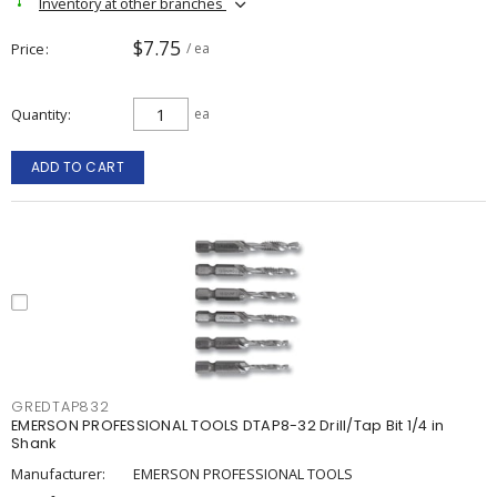
Inventory at other branches
$7.75
Price
/ ea
Quantity
ea
ADD TO CART
GREDTAP832
EMERSON PROFESSIONAL TOOLS DTAP8-32 Drill/Tap Bit 1/4 in
Shank
Manufacturer:
EMERSON PROFESSIONAL TOOLS