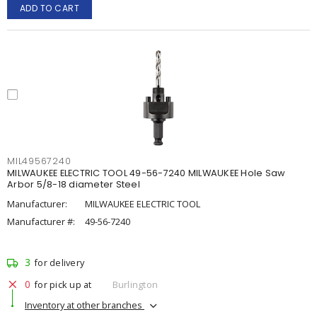
ADD TO CART
MIL49567240
MILWAUKEE ELECTRIC TOOL 49-56-7240 MILWAUKEE Hole Saw
Arbor 5/8-18 diameter Steel
Manufacturer:
MILWAUKEE ELECTRIC TOOL
Manufacturer #:
49-56-7240
3
for delivery
0
for pick up at
Burlington
Inventory at other branches