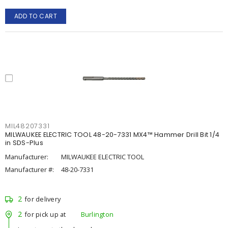
ADD TO CART
MIL48207331
MILWAUKEE ELECTRIC TOOL 48-20-7331 MX4™ Hammer Drill Bit 1/4
in SDS-Plus
Manufacturer:
MILWAUKEE ELECTRIC TOOL
Manufacturer #:
48-20-7331
2
for delivery
2
for pick up at
Burlington