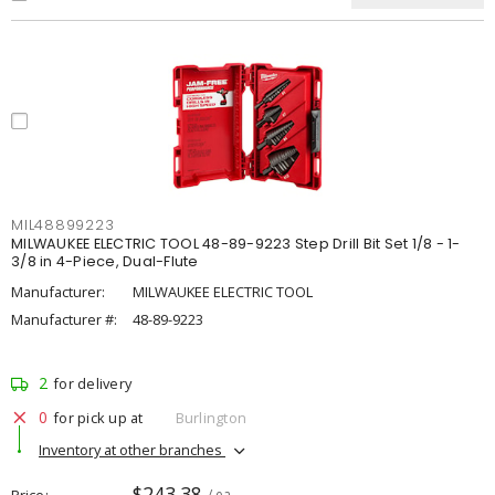
MIL48899223
MILWAUKEE ELECTRIC TOOL 48-89-9223 Step Drill Bit Set 1/8 - 1-
3/8 in 4-Piece, Dual-Flute
Manufacturer:
MILWAUKEE ELECTRIC TOOL
Manufacturer #:
48-89-9223
2
for delivery
0
for pick up at
Burlington
Inventory at other branches
$243.38
Price
/ ea