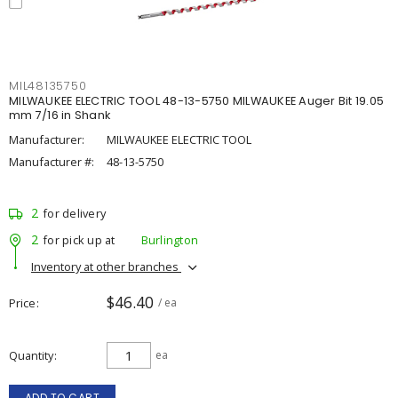
MIL48135750
MILWAUKEE ELECTRIC TOOL 48-13-5750 MILWAUKEE Auger Bit 19.05
mm 7/16 in Shank
Manufacturer:
MILWAUKEE ELECTRIC TOOL
Manufacturer #:
48-13-5750
2
for delivery
2
for pick up at
Burlington
Inventory at other branches
$46.40
Price
/ ea
Quantity
ea
ADD TO CART