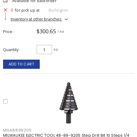
Available for backorder
0
for pick up at
Burlington
Inventory at other branches
$300.65
Price
/ ea
Quantity
ea
ADD TO CART
MIL48899205
MILWAUKEE ELECTRIC TOOL 48-89-9205 Step Drill Bit 10 Steps 1/4