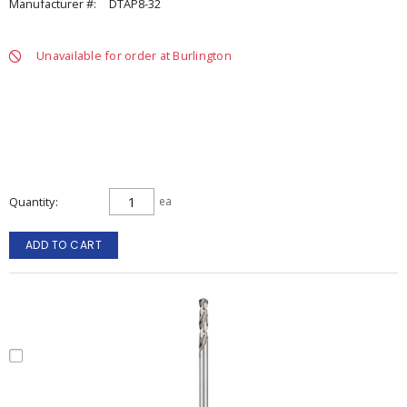
Manufacturer #:
DTAP8-32
Unavailable for order at Burlington
Quantity
ea
ADD TO CART