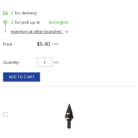
2
for delivery
2
for pick up at
Burlington
Inventory at other branches
$6.40
Price
/ ea
Quantity
ea
ADD TO CART