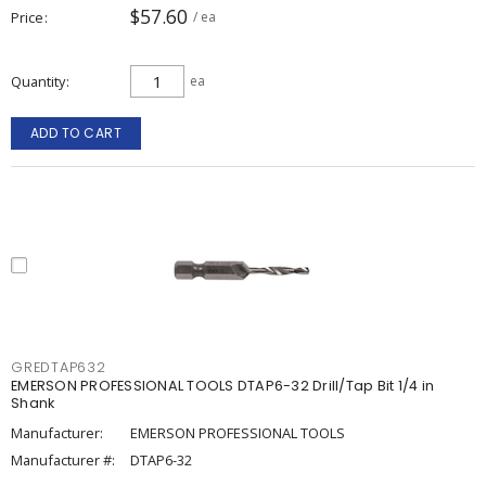
$57.60
Price
/ ea
Quantity
ea
ADD TO CART
GREDTAP632
EMERSON PROFESSIONAL TOOLS DTAP6-32 Drill/Tap Bit 1/4 in
Shank
Manufacturer:
EMERSON PROFESSIONAL TOOLS
Manufacturer #:
DTAP6-32