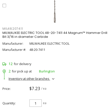
MIL48207411
MILWAUKEE ELECTRIC TOOL 48-20-7411 44 Magnum™ Hammer Drill
Bit 3/16 in diameter Carbide
Manufacturer:
MILWAUKEE ELECTRIC TOOL
Manufacturer #:
48-20-7411
12
for delivery
2
for pick up at
Burlington
Inventory at other branches
$7.23
Price
/ ea
Quantity
ea