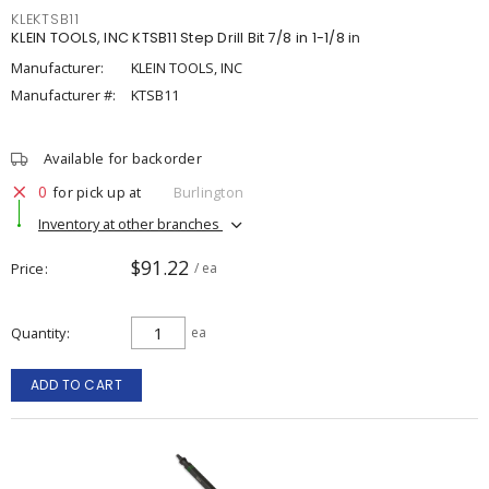
KLEKTSB11
KLEIN TOOLS, INC KTSB11 Step Drill Bit 7/8 in 1-1/8 in
Manufacturer:
KLEIN TOOLS, INC
Manufacturer #:
KTSB11
Available for backorder
0
for pick up at
Burlington
Inventory at other branches
$91.22
Price
/ ea
Quantity
ea
ADD TO CART