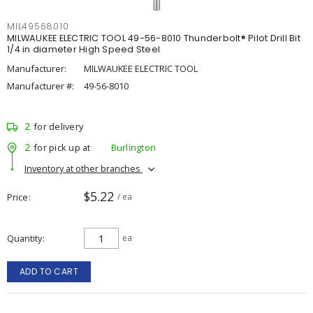
MIL49568010
MILWAUKEE ELECTRIC TOOL 49-56-8010 Thunderbolt® Pilot Drill Bit
1/4 in diameter High Speed Steel
Manufacturer:
MILWAUKEE ELECTRIC TOOL
Manufacturer #:
49-56-8010
2
for delivery
2
for pick up at
Burlington
Inventory at other branches
$5.22
Price
/ ea
Quantity
ea
ADD TO CART