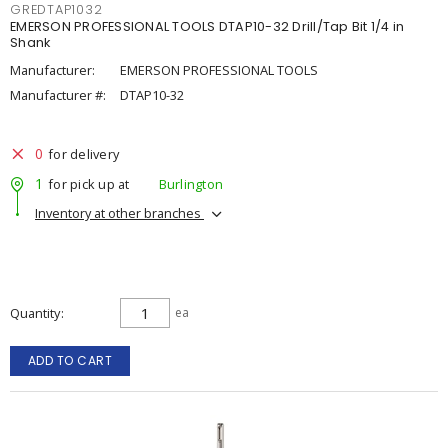
GREDTAP1032
EMERSON PROFESSIONAL TOOLS DTAP10-32 Drill/Tap Bit 1/4 in
Shank
Manufacturer:
EMERSON PROFESSIONAL TOOLS
Manufacturer #:
DTAP10-32
0
for delivery
1
for pick up at
Burlington
Inventory at other branches
Quantity
ea
ADD TO CART