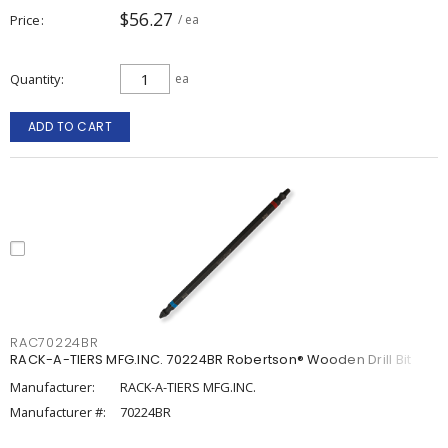
$56.27
Price
/ ea
Quantity
ea
ADD TO CART
RAC70224BR
RACK-A-TIERS MFG.INC. 70224BR Robertson® Wooden Drill Bit
Manufacturer:
RACK-A-TIERS MFG.INC.
Manufacturer #:
70224BR