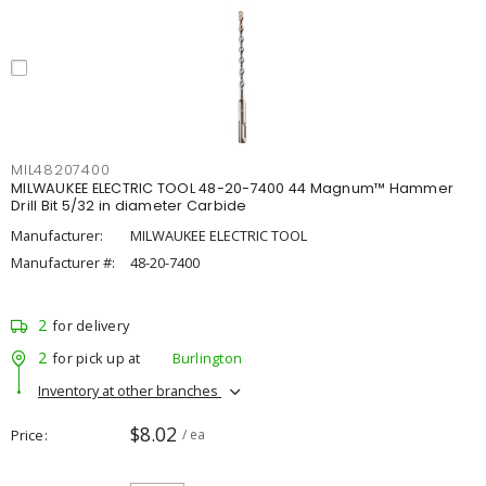
MIL48207400
MILWAUKEE ELECTRIC TOOL 48-20-7400 44 Magnum™ Hammer
Drill Bit 5/32 in diameter Carbide
Manufacturer:
MILWAUKEE ELECTRIC TOOL
Manufacturer #:
48-20-7400
2
for delivery
2
for pick up at
Burlington
Inventory at other branches
$8.02
Price
/ ea