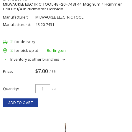
MILWAUKEE ELECTRIC TOOL 48-20-7431 44 Magnum™ Hammer
Drill Bit 1/4 in diameter Carbide
Manufacturer:
MILWAUKEE ELECTRIC TOOL
Manufacturer #:
48-20-7431
2
for delivery
2
for pick up at
Burlington
Inventory at other branches
$7.00
Price
/ ea
Quantity
ea
ADD TO CART