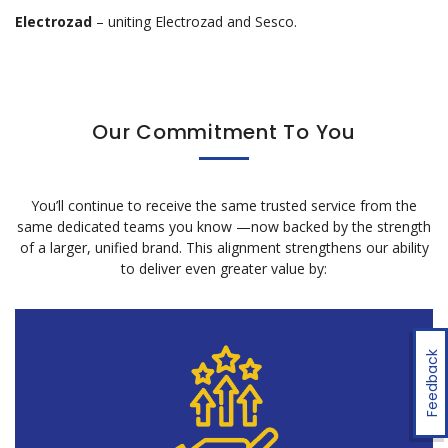
Electrozad
– uniting Electrozad and Sesco.
Our Commitment To You
You’ll continue to receive the same trusted service from the
same dedicated teams you know
—now backed by the strength
of a larger, unified brand. This alignment strengthens our ability
to deliver even greater value by:
Feedback