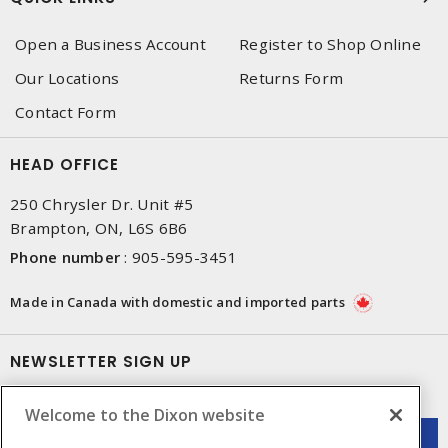
Open a Business Account
Register to Shop Online
Our Locations
Returns Form
Contact Form
HEAD OFFICE
250 Chrysler Dr. Unit #5
Brampton, ON, L6S 6B6
Phone number
:
905-595-3451
Made in Canada with domestic and imported parts
NEWSLETTER SIGN UP
Get up-to-date information on what Dixon offers.
Welcome to the Dixon website