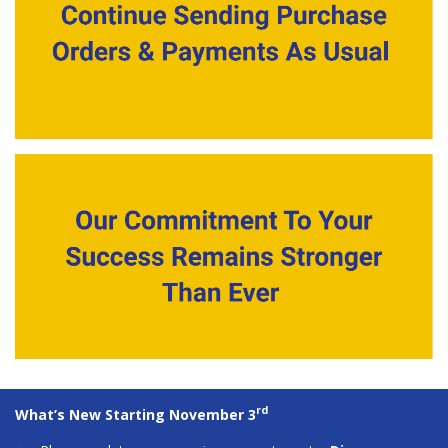
rd
What’s New Starting November 3