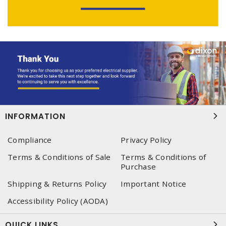
INFORMATION
Compliance
Privacy Policy
Terms & Conditions of Sale
Terms & Conditions of
Purchase
Shipping & Returns Policy
Important Notice
Accessibility Policy (AODA)
QUICK LINKS