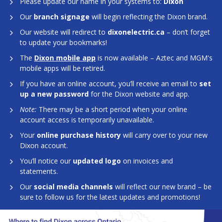
Please update our name in your systems to:
Dixon
Our
branch signage
will begin reflecting the Dixon brand.
Our website will redirect to
dixonelectric.ca
– don’t forget
to update your bookmarks!
The
Dixon mobile app
is now available – Aztec and MGM's
mobile apps will be retired.
If you have an online account, you’ll receive an email to
set
up a new password
for the Dixon website and app.
Note:
There may be a short period when your online
account access is temporarily unavailable.
Your
online purchase history
will carry over to your new
Dixon account.
You’ll notice our
updated logo
on invoices and
statements.
Our
social media channels
will reflect our new brand – be
sure to follow us for the latest updates and promotions!