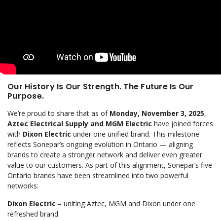
Our History Is Our Strength. The Future Is Our
Purpose.
We’re proud to share that as of
Monday, November 3, 2025
,
Aztec Electrical Supply and MGM Electric
have joined forces
with
Dixon Electric
under one unified brand. This milestone
reflects Sonepar’s ongoing evolution in Ontario — aligning
brands to create a stronger network and deliver even greater
value to our customers. As part of this alignment, Sonepar’s five
Ontario brands have been streamlined into two powerful
networks:
Dixon Electric
– uniting Aztec, MGM and Dixon under one
refreshed brand.