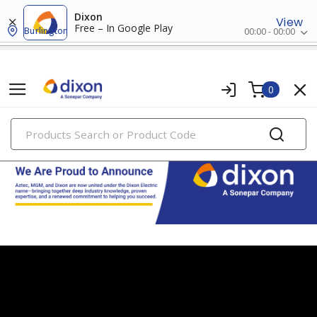
Dixon
View
Free – In Google Play
Burlington
00:00 - 00:00
0
PRODUCTS