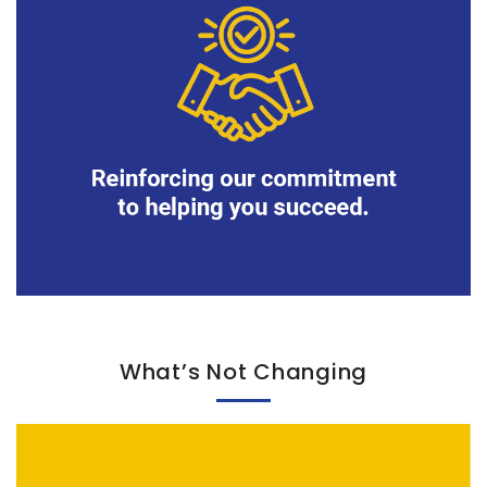
What’s Not Changing