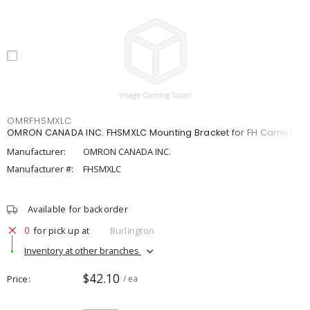
OMRFHSMXLC
OMRON CANADA INC. FHSMXLC Mounting Bracket for FH Camera
Manufacturer:
OMRON CANADA INC.
Manufacturer #:
FHSMXLC
Available for backorder
0
for pick up at
Burlington
Inventory at other branches
$42.10
Price
/ ea