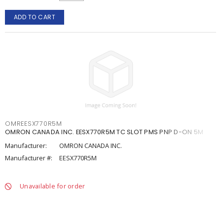
ADD TO CART
OMREESX770R5M
OMRON CANADA INC. EESX770R5M TC SLOT PMS PNP D-ON 5M
Manufacturer:
OMRON CANADA INC.
Manufacturer #:
EESX770R5M
Unavailable for order