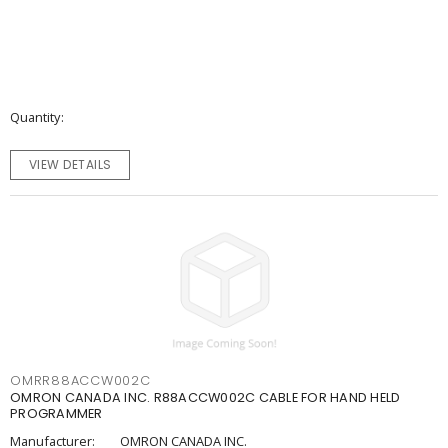
Quantity
VIEW DETAILS
OMRR88ACCW002C
OMRON CANADA INC. R88ACCW002C CABLE FOR HAND HELD
PROGRAMMER
Manufacturer:
OMRON CANADA INC.