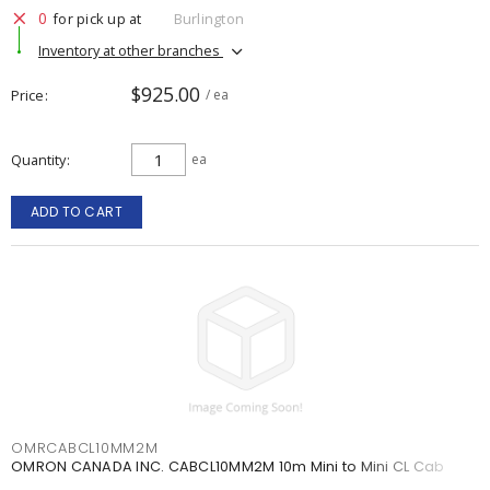
0
for pick up at
Burlington
Inventory at other branches
$925.00
Price
/ ea
Quantity
ea
ADD TO CART
OMRCABCL10MM2M
OMRON CANADA INC. CABCL10MM2M 10m Mini to Mini CL Cab