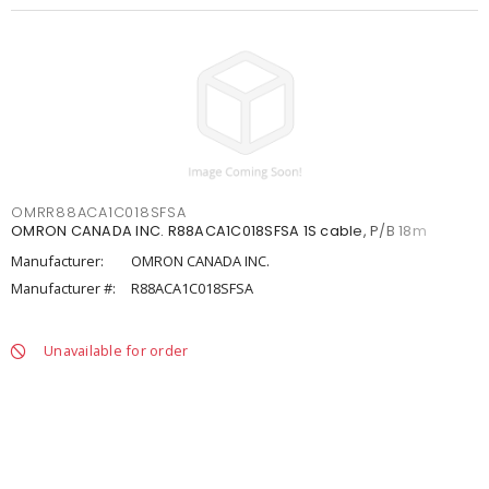
OMRR88ACA1C018SFSA
OMRON CANADA INC. R88ACA1C018SFSA 1S cable, P/B 18m
Manufacturer:
OMRON CANADA INC.
Manufacturer #:
R88ACA1C018SFSA
Unavailable for order