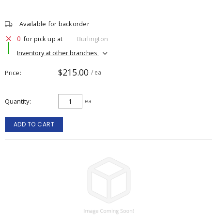
Available for backorder
0
for pick up at
Burlington
Inventory at other branches
$215.00
Price
/ ea
Quantity
ea
ADD TO CART