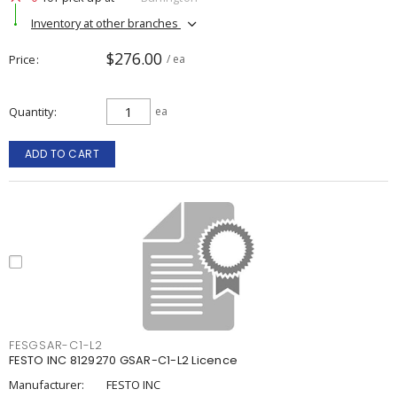
Inventory at other branches
$276.00
Price
/ ea
Quantity
ea
ADD TO CART
FESGSAR-C1-L2
FESTO INC 8129270 GSAR-C1-L2 Licence
Manufacturer:
FESTO INC