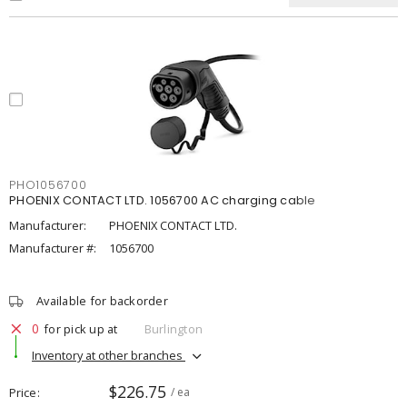
PHO1056700
PHOENIX CONTACT LTD. 1056700 AC charging cable
Manufacturer:
PHOENIX CONTACT LTD.
Manufacturer #:
1056700
Available for backorder
0
for pick up at
Burlington
Inventory at other branches
$226.75
Price
/ ea