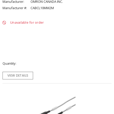
Manufacturer:
OMRON CANADA INC.
Manufacturer #:
CABCL10MM2M
Unavailable for order
Quantity
VIEW DETAILS