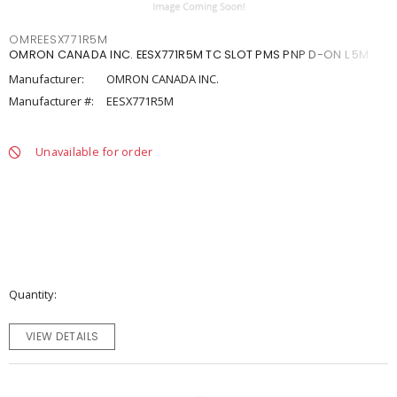
OMREESX771R5M
OMRON CANADA INC. EESX771R5M TC SLOT PMS PNP D-ON L 5M
Manufacturer:
OMRON CANADA INC.
Manufacturer #:
EESX771R5M
Unavailable for order
Quantity
VIEW DETAILS