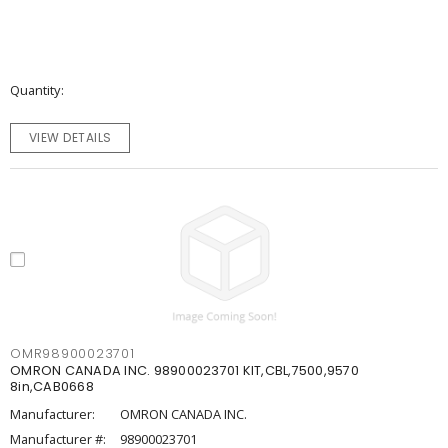
Quantity
VIEW DETAILS
OMR98900023701
OMRON CANADA INC. 98900023701 KIT,CBL,7500,9570
8in,CAB0668
Manufacturer:
OMRON CANADA INC.
Manufacturer #:
98900023701