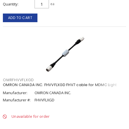
Quantity
ea
ADD TO CART
OMRFHVVFLXGD
OMRON CANADA INC. FHVVFLXGD FHV7 cable for MDMC Light
Manufacturer:
OMRON CANADA INC.
Manufacturer #:
FHVVFLXGD
Unavailable for order