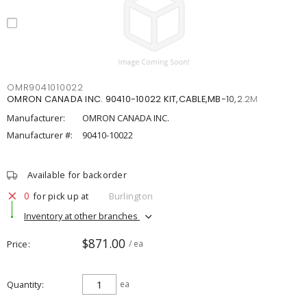
OMR9041010022
OMRON CANADA INC. 90410-10022 KIT,CABLE,MB-10,2.2M
Manufacturer:
OMRON CANADA INC.
Manufacturer #:
90410-10022
Available for backorder
0
for pick up at
Burlington
Inventory at other branches
$871.00
Price
/ ea
Quantity
ea