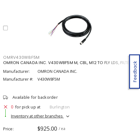
OMRV430W8F5M
OMRON CANADA INC. V430W8F5M M, CBL, M12 TO FLY LDS, FILTER, 5
Feedback
Manufacturer:
OMRON CANADA INC.
Manufacturer #:
V430W8F5M
Available for backorder
0
for pick up at
Burlington
Inventory at other branches
$925.00
Price
/ ea