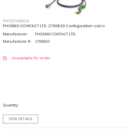
PHO2700620
PHOENIX CONTACT LTD. 2700620 Configuration cable
Manufacturer:
PHOENIX CONTACT LTD.
Manufacturer #:
2700620
Unavailable for order
Quantity
VIEW DETAILS