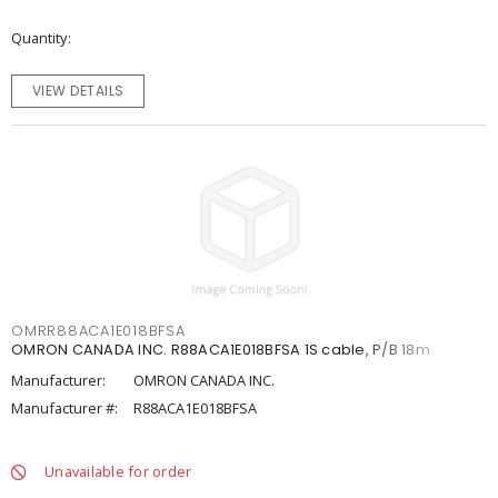
Quantity
VIEW DETAILS
OMRR88ACA1E018BFSA
OMRON CANADA INC. R88ACA1E018BFSA 1S cable, P/B 18m
Manufacturer:
OMRON CANADA INC.
Manufacturer #:
R88ACA1E018BFSA
Unavailable for order