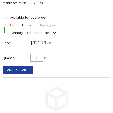
Manufacturer #:
8129270
Available for backorder
0
for pick up at
Burlington
Inventory at other branches
$921.79
Price
/ ea
Quantity
ea
ADD TO CART