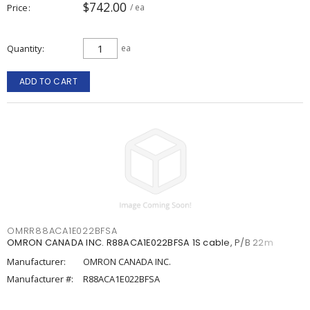
$742.00
Price
/ ea
Quantity
ea
ADD TO CART
OMRR88ACA1E022BFSA
OMRON CANADA INC. R88ACA1E022BFSA 1S cable, P/B 22m
Manufacturer:
OMRON CANADA INC.
Manufacturer #:
R88ACA1E022BFSA