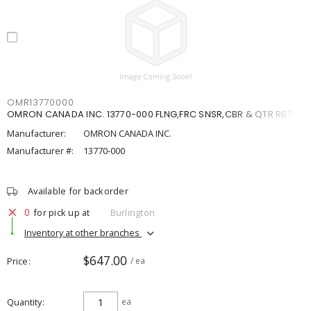
OMR13770000
OMRON CANADA INC. 13770-000 FLNG,FRC SNSR,CBR & QTR RBT
Manufacturer:
OMRON CANADA INC.
Manufacturer #:
13770-000
Available for backorder
0
for pick up at
Burlington
Inventory at other branches
$647.00
Price
/ ea
Quantity
ea