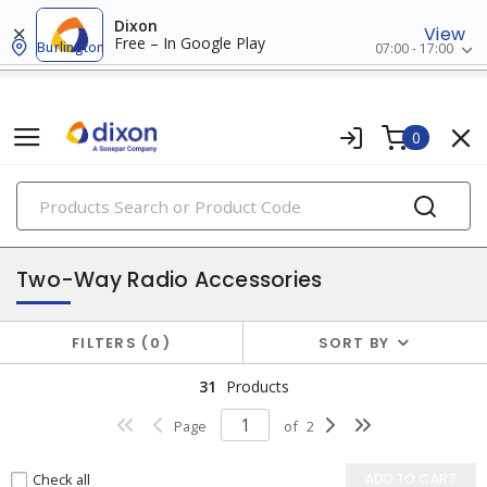
Dixon
View
Free – In Google Play
Burlington
07:00 - 17:00
0
PRODUCTS
security, video & surveillance
Two-Way Radio Accessories
FILTERS
0
SORT BY
31
Products
Page
of
2
Check all
ADD TO CART