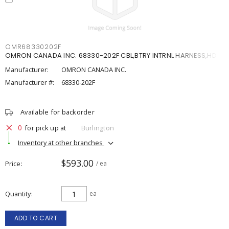
OMR68330202F
OMRON CANADA INC. 68330-202F CBL,BTRY INTRNL HARNESS,HD
Manufacturer:
OMRON CANADA INC.
Manufacturer #:
68330-202F
Available for backorder
0
for pick up at
Burlington
Inventory at other branches
$593.00
Price
/ ea
Quantity
ea
ADD TO CART