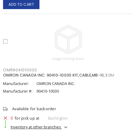
ADD TO CART
OMR9041010030
OMRON CANADA INC. 90410-10030 KIT,CABLE,MB-10,3.0M
Manufacturer:
OMRON CANADA INC.
Manufacturer #:
90410-10030
Available for backorder
0
for pick up at
Burlington
Inventory at other branches