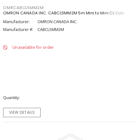
OMRCABCL5MM2M
OMRON CANADA INC. CABCL5MM2M 5m Mini to Mini CL Cab
Manufacturer:
OMRON CANADA INC.
Manufacturer #:
CABCL5MM2M
Unavailable for order
Quantity
VIEW DETAILS