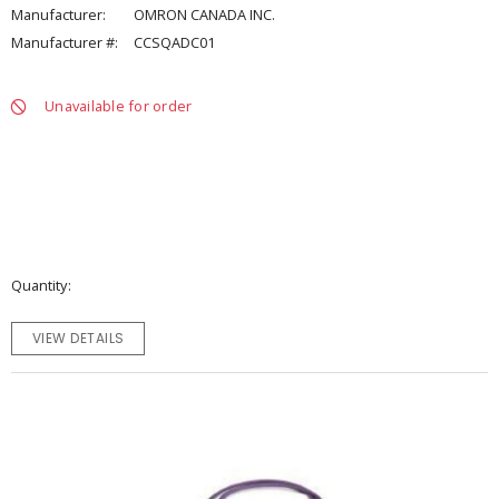
Manufacturer:
OMRON CANADA INC.
Manufacturer #:
CCSQADC01
Unavailable for order
Quantity
VIEW DETAILS