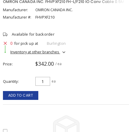
OMRON CANADA INC. FHVPXF210 FH-L/F210 IO Conv Cable 0.5M
Manufacturer:
OMRON CANADA INC.
Manufacturer #:
FHVPXF210
Available for backorder
0
for pick up at
Burlington
Inventory at other branches
$342.00
Price
/ ea
Quantity
ea
ADD TO CART