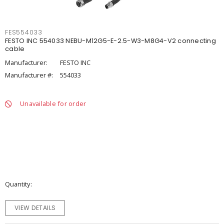
FES554033
FESTO INC 554033 NEBU-M12G5-E-2.5-W3-M8G4-V2 connecting
cable
Manufacturer:
FESTO INC
Manufacturer #:
554033
Unavailable for order
Quantity
VIEW DETAILS