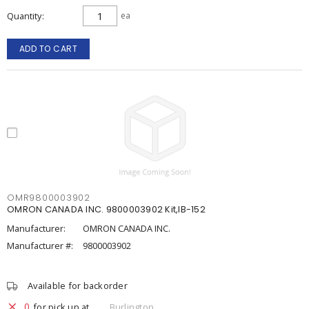
Quantity
ea
ADD TO CART
OMR9800003902
OMRON CANADA INC. 9800003902 Kit,IB-152
Manufacturer:
OMRON CANADA INC.
Manufacturer #:
9800003902
Available for backorder
0
for pick up at
Burlington