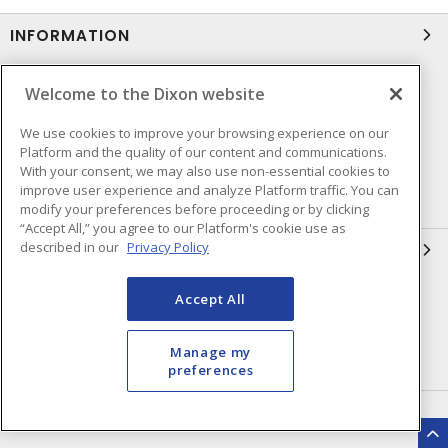
INFORMATION
Compliance
Privacy Policy
Welcome to the Dixon website
Terms & Conditions of Sale
Terms & Conditions of
We use cookies to improve your browsing experience on our
Purchase
Platform and the quality of our content and communications.
Shipping & Returns Policy
Important Notice
With your consent, we may also use non-essential cookies to
improve user experience and analyze Platform traffic. You can
Accessibility Policy (AODA)
modify your preferences before proceeding or by clicking
“Accept All,” you agree to our Platform's cookie use as
described in our
Privacy Policy
QUICK LINKS
Open a Business Account
Register to Shop Online
Accept All
Our Locations
Returns Form
Manage my
Contact Form
preferences
HEAD OFFICE