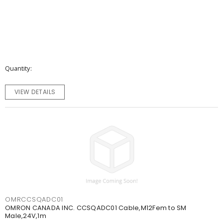
Quantity
VIEW DETAILS
OMRCCSQADC01
OMRON CANADA INC. CCSQADC01 Cable,M12Fem to SM
Male,24V,1m