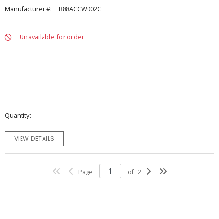
Manufacturer #:
R88ACCW002C
Unavailable for order
Quantity
VIEW DETAILS
Page
of
2