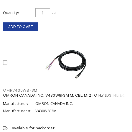
Quantity
ea
ADD TO CART
OMRV430W8F3M
OMRON CANADA INC. V430W8F3M M, CBL, M12 TO FLY LDS, FILTER, 3
Manufacturer:
OMRON CANADA INC.
Manufacturer #:
V430W8F3M
Available for backorder