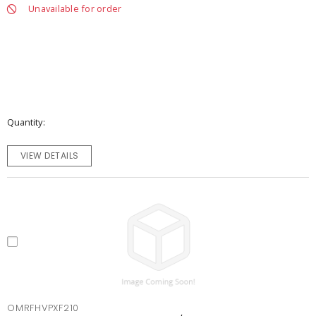
Unavailable for order
Quantity
VIEW DETAILS
OMRFHVPXF210