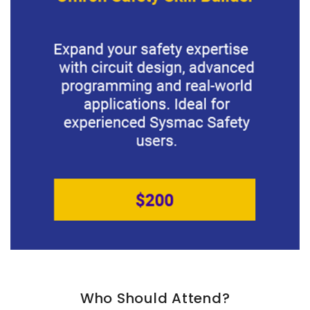
Who Should Attend?