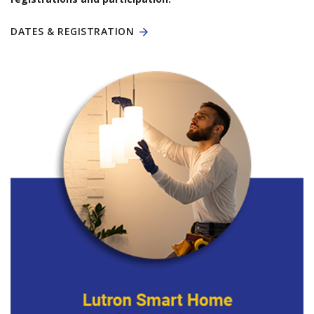
DATES & REGISTRATION