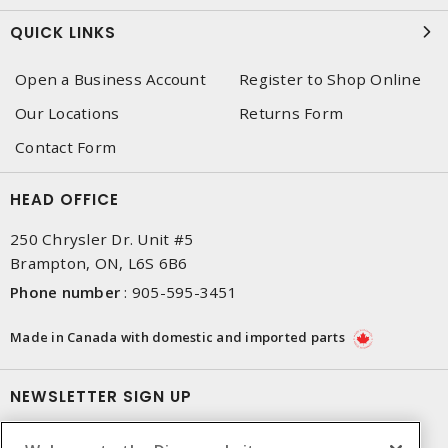
QUICK LINKS
Open a Business Account
Register to Shop Online
Our Locations
Returns Form
Contact Form
HEAD OFFICE
250 Chrysler Dr. Unit #5
Brampton, ON, L6S 6B6
Phone number
:
905-595-3451
Made in Canada with domestic and imported parts
NEWSLETTER SIGN UP
Get up-to-date information on what Dixon offers.