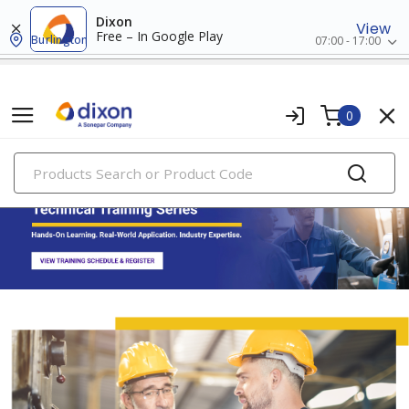
Dixon
View
Free – In Google Play
Burlington
07:00 - 17:00
0
PRODUCTS