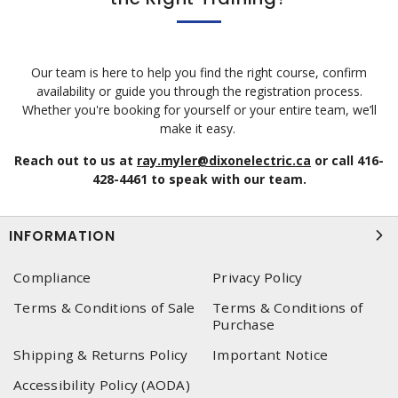
Our team is here to help you find the right course, confirm
availability or guide you through the registration process.
Whether you're booking for yourself or your entire team, we’ll
make it easy.
Reach out to us at
ray.myler@dixonelectric.ca
or call 416-
428-4461 to speak with our team.
INFORMATION
Compliance
Privacy Policy
Terms & Conditions of Sale
Terms & Conditions of
Purchase
Shipping & Returns Policy
Important Notice
Accessibility Policy (AODA)