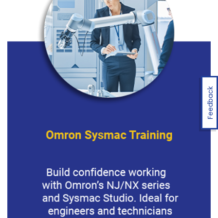
Feedback