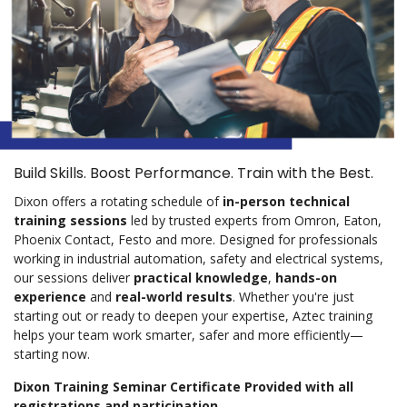
Build Skills. Boost Performance. Train with the Best.
Dixon offers a rotating schedule of
in-person technical
training sessions
led by trusted experts from Omron, Eaton,
Phoenix Contact, Festo and more. Designed for professionals
working in industrial automation, safety and electrical systems,
our sessions deliver
practical knowledge
,
hands-on
experience
and
real-world results
. Whether you're just
starting out or ready to deepen your expertise, Aztec training
helps your team work smarter, safer and more efficiently—
starting now.
Dixon Training Seminar Certificate Provided with all
registrations and participation.