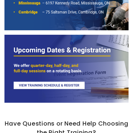
Have Questions or Need Help Choosing
the Right Training?