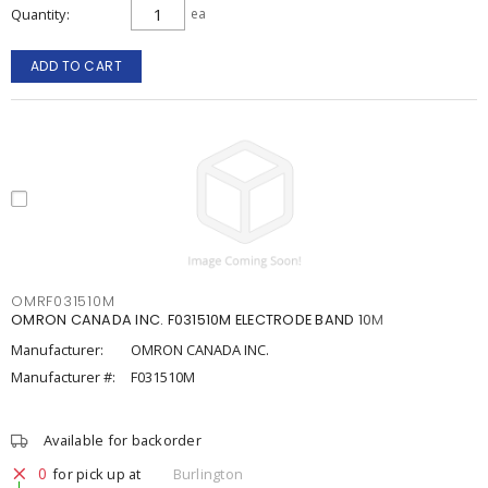
Quantity
ea
ADD TO CART
OMRF031510M
OMRON CANADA INC. F031510M ELECTRODE BAND 10M
Manufacturer:
OMRON CANADA INC.
Manufacturer #:
F031510M
Available for backorder
0
for pick up at
Burlington