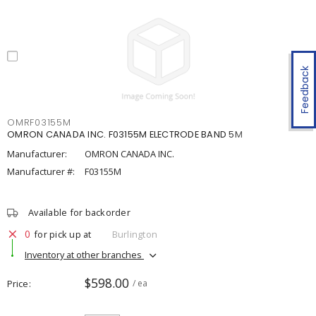
Feedback
OMRF03155M
OMRON CANADA INC. F03155M ELECTRODE BAND 5M
Manufacturer:
OMRON CANADA INC.
Manufacturer #:
F03155M
Available for backorder
0
for pick up at
Burlington
Inventory at other branches
$598.00
Price
/ ea