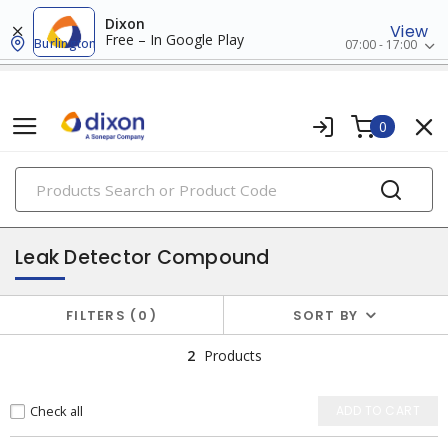
Dixon
View
Free – In Google Play
Burlington
07:00 - 17:00
0
PRODUCTS
chemicals
Leak Detector Compound
FILTERS
0
SORT BY
2
Products
Check all
ADD TO CART