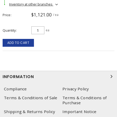
Inventory at other branches
$1,121.00
Price
/ ea
Quantity
ea
ADD TO CART
INFORMATION
Compliance
Privacy Policy
Terms & Conditions of Sale
Terms & Conditions of
Purchase
Shipping & Returns Policy
Important Notice