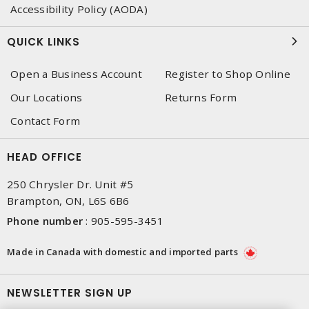
Accessibility Policy (AODA)
QUICK LINKS
Open a Business Account
Register to Shop Online
Our Locations
Returns Form
Contact Form
HEAD OFFICE
250 Chrysler Dr. Unit #5
Brampton, ON, L6S 6B6
Phone number
:
905-595-3451
Made in Canada with domestic and imported parts
NEWSLETTER SIGN UP