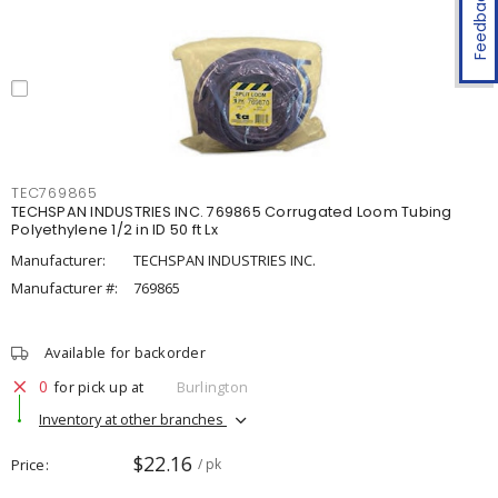
Feedback
TEC769865
TECHSPAN INDUSTRIES INC. 769865 Corrugated Loom Tubing
Polyethylene 1/2 in ID 50 ft Lx
Manufacturer:
TECHSPAN INDUSTRIES INC.
Manufacturer #:
769865
Available for backorder
0
for pick up at
Burlington
Inventory at other branches
$22.16
Price
/ pk