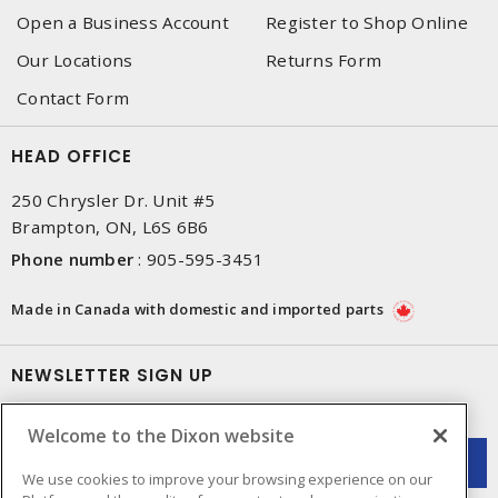
Open a Business Account
Register to Shop Online
Our Locations
Returns Form
Contact Form
HEAD OFFICE
250 Chrysler Dr. Unit #5
Brampton, ON, L6S 6B6
Phone number
:
905-595-3451
Made in Canada with domestic and imported parts
NEWSLETTER SIGN UP
Get up-to-date information on what Dixon offers.
Welcome to the Dixon website
We use cookies to improve your browsing experience on our