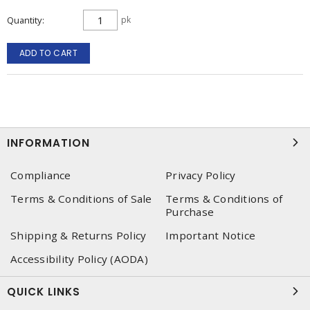
Quantity
pk
ADD TO CART
INFORMATION
Compliance
Privacy Policy
Terms & Conditions of Sale
Terms & Conditions of
Purchase
Shipping & Returns Policy
Important Notice
Accessibility Policy (AODA)
QUICK LINKS