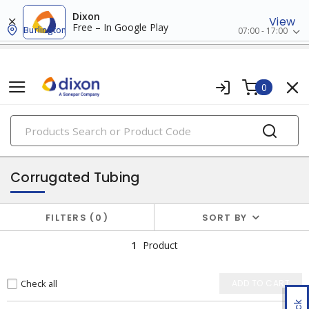
Dixon
View
Free – In Google Play
Burlington
07:00 - 17:00
0
PRODUCTS
bundling & securing
Corrugated Tubing
FILTERS
0
SORT BY
1
Product
Check all
ADD TO CART