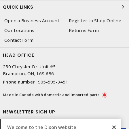
QUICK LINKS
Open a Business Account
Register to Shop Online
Our Locations
Returns Form
Contact Form
HEAD OFFICE
250 Chrysler Dr. Unit #5
Brampton, ON, L6S 6B6
Phone number
:
905-595-3451
Made in Canada with domestic and imported parts
NEWSLETTER SIGN UP
Get up-to-date information on what Dixon offers.
Welcome to the Dixon website