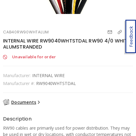
Feedback
CAB40RW90WHTALUM
INTERNAL WIRE RW9040WHTSTDAL RW90 4/0 WHITE
ALUMSTRANDED
Unavailable for order
Manufacturer:
INTERNAL WIRE
Manufacturer #:
RW9040WHTSTDAL
Documents
Description
RW90 cables are primarily used for power distribution. They may
be used in wet or dry locations, with conductor temperatures not