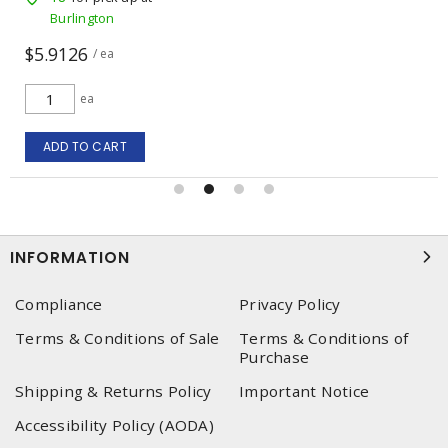
Burlington
$5.9126
/ ea
ea
ADD TO CART
INFORMATION
Compliance
Privacy Policy
Terms & Conditions of Sale
Terms & Conditions of
Purchase
Shipping & Returns Policy
Important Notice
Accessibility Policy (AODA)