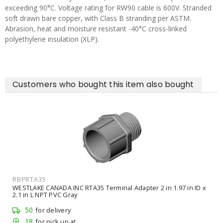
exceeding 90°C. Voltage rating for RW90 cable is 600V. Stranded
soft drawn bare copper, with Class B stranding per ASTM.
Abrasion, heat and moisture resistant -40°C cross-linked
polyethylene insulation (XLP).
Customers who bought this item also bought
RBPRTA35
WESTLAKE CANADA INC RTA35 Terminal Adapter 2 in 1.97 in ID x
2.1 in L NPT PVC Gray
50
for delivery
18
for pick up at