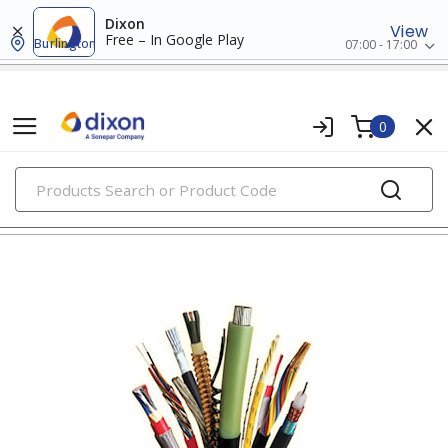
Dixon
View
Free – In Google Play
Burlington
07:00 - 17:00
0
PRODUCTS
rw90/rwu90