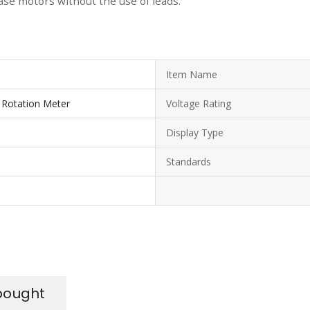
se motors without the use of leads.
Item Name
Rotation Meter
Voltage Rating
Display Type
Standards
bought