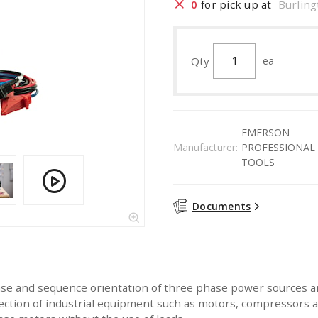
0
for pick up at
Burling
Qty
ea
EMERSON
Manufacturer:
PROFESSIONAL
TOOLS
Documents
se and sequence orientation of three phase power sources a
 direction of industrial equipment such as motors, compressor