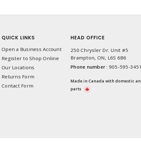
QUICK LINKS
HEAD OFFICE
Open a Business Account
250 Chrysler Dr. Unit #5
Brampton, ON, L6S 6B6
Register to Shop Online
Phone number
:
905-595-345
Our Locations
Returns Form
Made in Canada with domestic a
Contact Form
parts