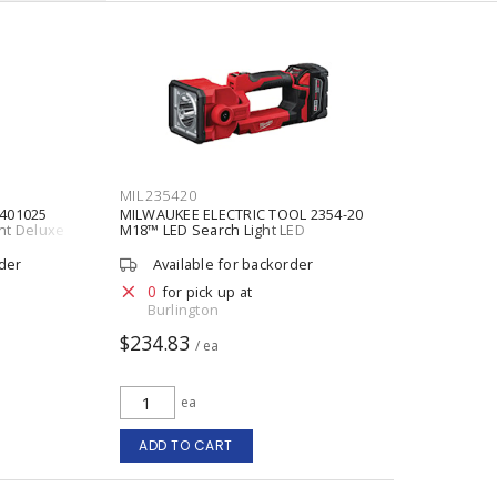
MIL235420
401025
MILWAUKEE ELECTRIC TOOL 2354-20
nt Deluxe
M18™ LED Search Light LED
 1 in
ss Steel
rder
Available for backorder
0
for pick up at
Burlington
$234.83
/ ea
ea
ADD TO CART