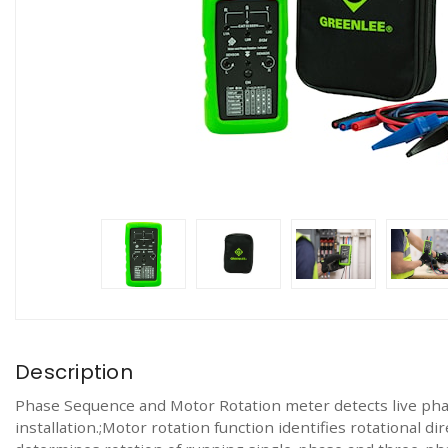
Description
Phase Sequence and Motor Rotation meter detects live pha
installation.;Motor rotation function identifies rotational