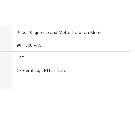
Phase Sequence and Motor Rotation Meter
90 - 600 VAC
LED
CE Certified, cETLus Listed