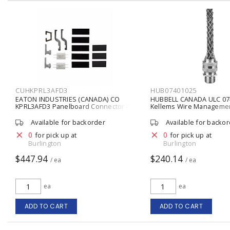
CUHKPRL3AFD3
HUB07401025
EATON INDUSTRIES (CANADA) CO
HUBBELL CANADA ULC 07
KPRL3AFD3 Panelboard Connector Kit
Kellems Wire Manageme
Twin Mount 24.0000 IN X 8.0000 IN X
Cord Grip with Mesh 7/8 -
6.0000 IN
Aluminum Fitting, Stainle
Available for backorder
Available for backo
Mesh Metallic
0
0
for pick up at
for pick up at
Burlington
Burlington
$447.94
$240.14
/ ea
/ ea
ea
ea
ADD TO CART
ADD TO CART