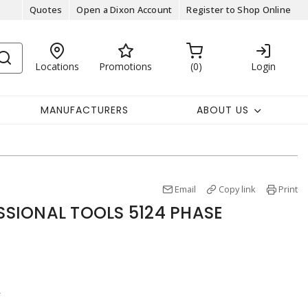
Quotes
Open a Dixon Account
Register to Shop Online
Locations
Promotions
0
Login
MANUFACTURERS
ABOUT US
Email
Copy link
Print
SIONAL TOOLS 5124 PHASE
r