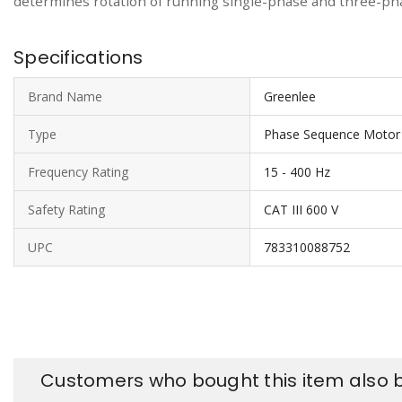
determines rotation of running single-phase and three-pha
Specifications
Brand Name
Greenlee
Type
Phase Sequence Motor 
Frequency Rating
15 - 400 Hz
Safety Rating
CAT III 600 V
UPC
783310088752
Customers who bought this item also 