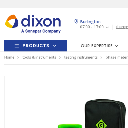
Burlington
07:00 - 17:00
change
PRODUCTS
OUR EXPERTISE
Home
tools & instruments
testing instruments
phase meter