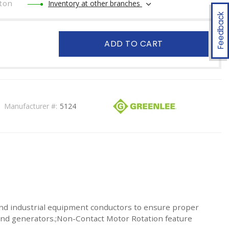
ton
Inventory at other branches
Feedback
ADD TO CART
Manufacturer #:
5124
nd industrial equipment conductors to ensure proper
s and generators.;Non-Contact Motor Rotation feature