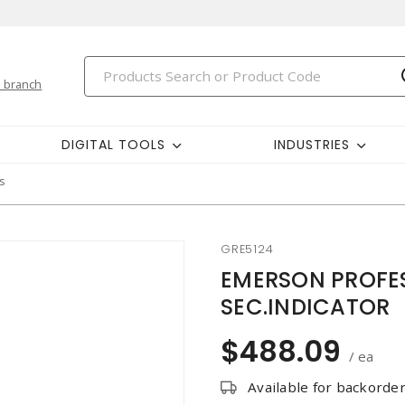
 branch
DIGITAL TOOLS
INDUSTRIES
s
GRE5124
EMERSON PROFES
SEC.INDICATOR
$488.09
/ ea
Available for backorde