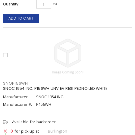
Quantity
ea
ADD TO CART
SNOP156WH
SNOC 1954 INC. P156WH UNV EV RESI PEDNO LED WHITE
Manufacturer:
SNOC 1954 INC.
Manufacturer #:
P156WH
Available for backorder
0
for pick up at
Burlington