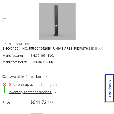
SNOP15604D120BK
SNOC 1954 INC. P15604D120BK UNIV EV RESI PEDWITH LED BLACK
Manufacturer:
SNOC 1954 INC.
Manufacturer #:
P15604D120BK
Available for backorder
Feedback
0
for pick up at
Burlington
Inventory at other branches
$641.72
Price
/ ea