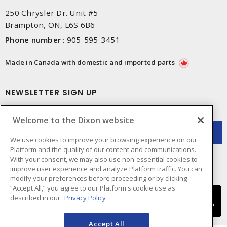
250 Chrysler Dr. Unit #5
Brampton, ON, L6S 6B6
Phone number
:
905-595-3451
Made in Canada with domestic and imported parts
NEWSLETTER SIGN UP
Get up-to-date information on what Dixon offers.
Welcome to the Dixon website
We use cookies to improve your browsing experience on our
Platform and the quality of our content and communications.
With your consent, we may also use non-essential cookies to
improve user experience and analyze Platform traffic. You can
modify your preferences before proceeding or by clicking
“Accept All,” you agree to our Platform's cookie use as
described in our
Privacy Policy
Accept All