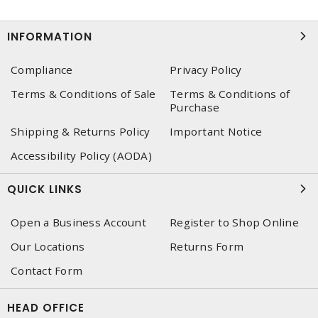
INFORMATION
Compliance
Privacy Policy
Terms & Conditions of Sale
Terms & Conditions of
Purchase
Shipping & Returns Policy
Important Notice
Accessibility Policy (AODA)
QUICK LINKS
Open a Business Account
Register to Shop Online
Our Locations
Returns Form
Contact Form
HEAD OFFICE