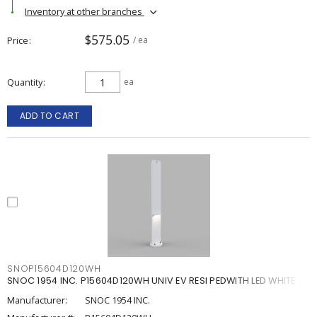
Inventory at other branches
$575.05
Price
/ ea
Quantity
ea
ADD TO CART
SNOP15604D120WH
SNOC 1954 INC. P15604D120WH UNIV EV RESI PEDWITH LED WHITE
Manufacturer:
SNOC 1954 INC.