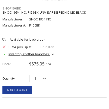
SNOP156BK
SNOC 1954 INC. P156BK UNV EV RESI PEDNO LED BLACK
Manufacturer:
SNOC 1954 INC.
Manufacturer #:
P156BK
Available for backorder
0
for pick up at
Burlington
Inventory at other branches
$575.05
Price
/ ea
Quantity
ea
ADD TO CART