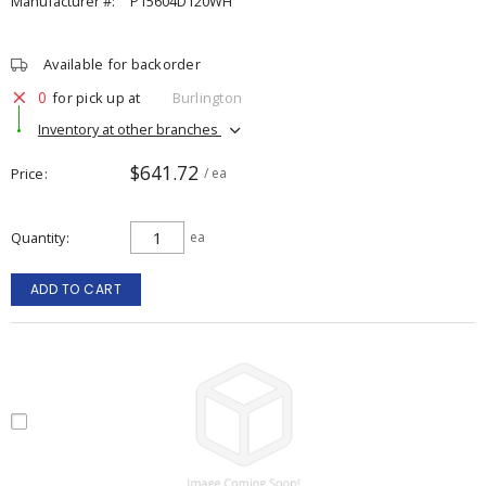
Manufacturer #:
P15604D120WH
Available for backorder
0
for pick up at
Burlington
Inventory at other branches
$641.72
Price
/ ea
Quantity
ea
ADD TO CART