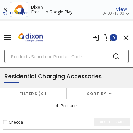
Dixon
View
Free – In Google Play
Burlington
07:00 - 17:00
0
PRODUCTS
ev charging accessories
Residential Charging Accessories
FILTERS
0
SORT BY
4
Products
Check all
ADD TO CART