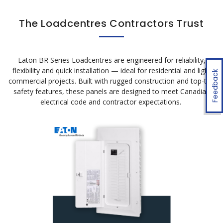
The Loadcentres Contractors Trust
Eaton BR Series
Loadcentres
are engineered for reliability,
flexibility
and quick installation — ideal for residential and light
Feedback
commercial projects. Built with rugged construction and top-tier
safety features, these panels are designed to meet Canadian
electrical code and contractor expectations.