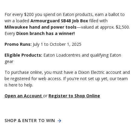
For every $200 you spend on Eaton products, earn a ballot to
win a loaded
Armourguard SB48 Job Box
filled with
Milwaukee hand and power tools
—valued at approx. $2,500.
Every
Dixon branch has a winner!
Promo Runs:
July 1 to October 1, 2025
Eligible Products:
Eaton Loadcentres and qualifying Eaton
gear
To purchase online, you must have a Dixon Electric account and
be registered for web access. If you're not set up yet, our team
is here to help.
Open an Account
or
Register to Shop Online
SHOP & ENTER TO WIN