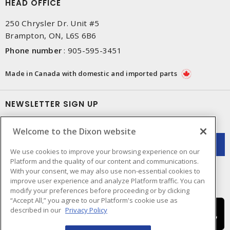
HEAD OFFICE
250 Chrysler Dr. Unit #5
Brampton, ON, L6S 6B6
Phone number
:
905-595-3451
Made in Canada with domestic and imported parts
NEWSLETTER SIGN UP
Get up-to-date information on what Dixon offers.
Welcome to the Dixon website
We use cookies to improve your browsing experience on our
Platform and the quality of our content and communications.
With your consent, we may also use non-essential cookies to
improve user experience and analyze Platform traffic. You can
modify your preferences before proceeding or by clicking
“Accept All,” you agree to our Platform's cookie use as
described in our
Privacy Policy