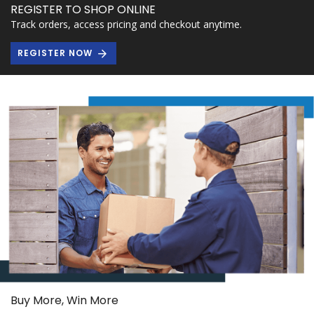
REGISTER TO SHOP ONLINE
Track orders, access pricing and checkout anytime.
REGISTER NOW
Buy More, Win More