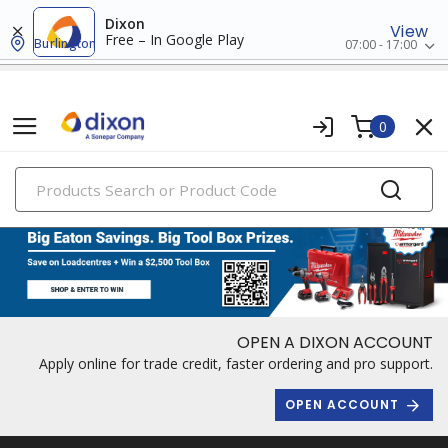
Dixon
View
Free – In Google Play
Burlington
07:00 - 17:00
0
PRODUCTS
OPEN A DIXON ACCOUNT
Apply online for trade credit, faster ordering and pro support.
OPEN ACCOUNT