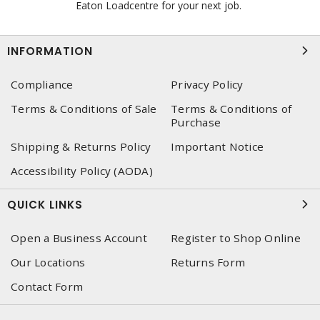
Eaton Loadcentre for your next job.
INFORMATION
Compliance
Privacy Policy
Terms & Conditions of Sale
Terms & Conditions of
Purchase
Shipping & Returns Policy
Important Notice
Accessibility Policy (AODA)
QUICK LINKS
Open a Business Account
Register to Shop Online
Our Locations
Returns Form
Contact Form