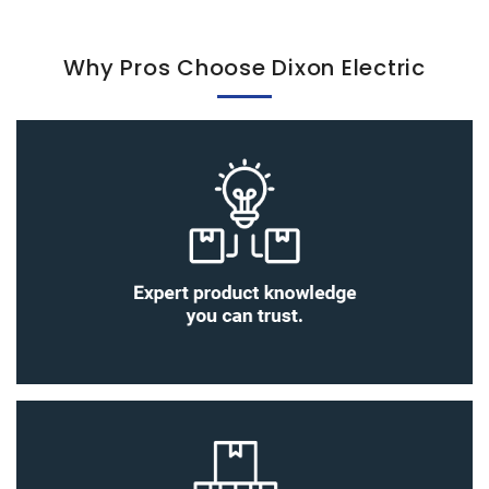
Why Pros Choose Dixon Electric