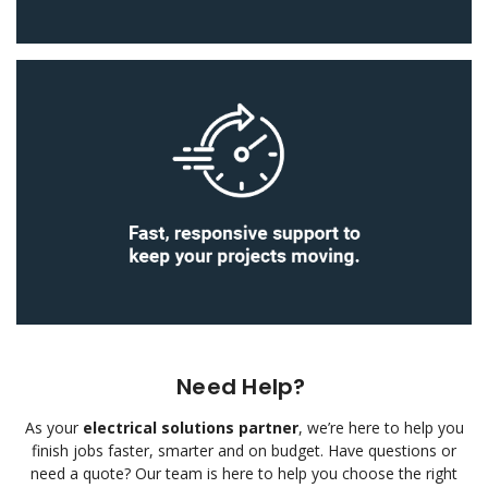
Need Help?
As your
electrical solutions partner
, we’re here to help you
finish jobs faster, smarter and on budget.
Have questions or
need a quote? Our team is here to help you choose the right