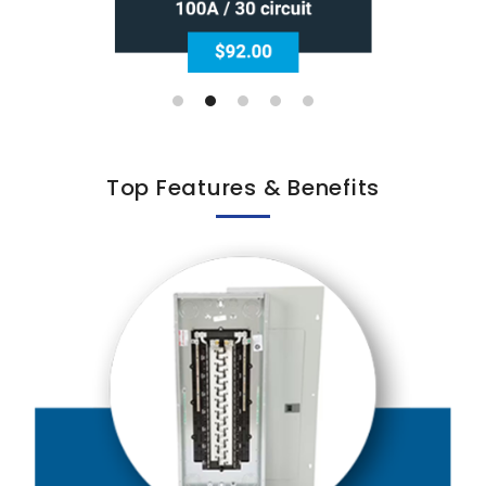
Top Features & Benefits