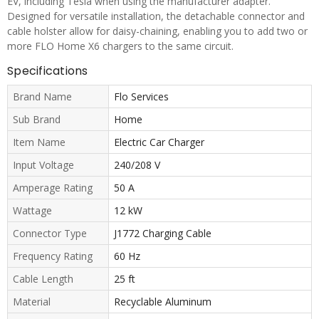
EV, including Tesla when using the manufacturer adapter.
Designed for versatile installation, the detachable connector and
cable holster allow for daisy-chaining, enabling you to add two or
more FLO Home X6 chargers to the same circuit.
Specifications
Brand Name
Flo Services
Sub Brand
Home
Item Name
Electric Car Charger
Input Voltage
240/208 V
Amperage Rating
50 A
Wattage
12 kW
Connector Type
J1772 Charging Cable
Frequency Rating
60 Hz
Cable Length
25 ft
Material
Recyclable Aluminum