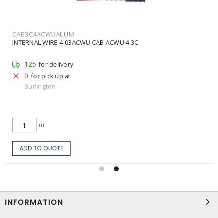
CAB3C4ACWUALUM
INTERNAL WIRE 4-03ACWU CAB ACWU 4 3C
125
for delivery
0
for pick up at
Burlington
m
ADD TO QUOTE
INFORMATION