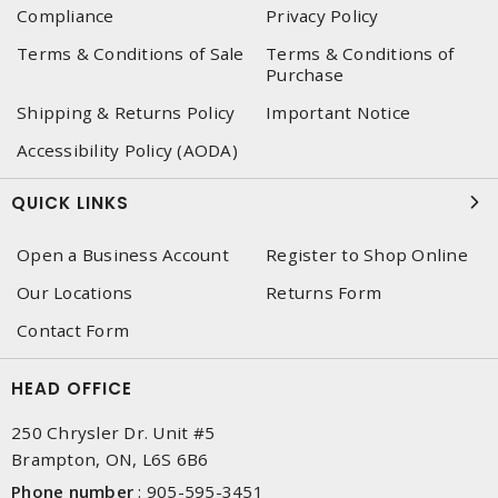
Compliance
Privacy Policy
Terms & Conditions of Sale
Terms & Conditions of
Purchase
Shipping & Returns Policy
Important Notice
Accessibility Policy (AODA)
QUICK LINKS
Open a Business Account
Register to Shop Online
Our Locations
Returns Form
Contact Form
HEAD OFFICE
250 Chrysler Dr. Unit #5
Brampton, ON, L6S 6B6
Phone number
:
905-595-3451