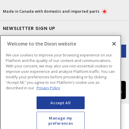
Made in Canada with domestic and imported parts
NEWSLETTER SIGN UP
Get up-to-date information on what Dixon offers.
Welcome to the Dixon website
We use cookies to improve your browsing experience on our
Platform and the quality of our content and communications.
With your consent, we may also use non-essential cookies to
improve user experience and analyze Platform traffic. You can
modify your preferences before proceeding or by clicking
“Accept All,” you agree to our Platform's cookie use as
described in our
Privacy Policy
Accept All
Manage my
preferences
Cookie Preferences