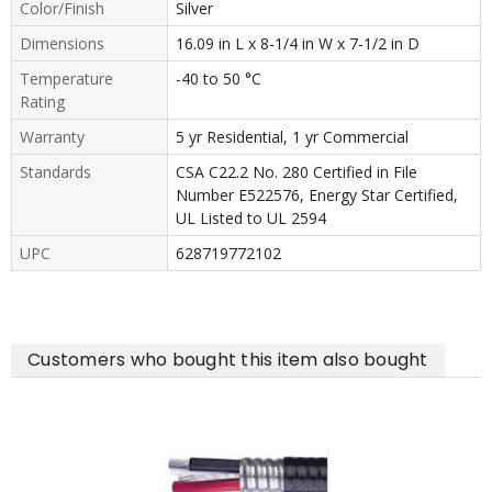
Color/Finish
Silver
Dimensions
16.09 in L x 8-1/4 in W x 7-1/2 in D
Temperature
-40 to 50 °C
Rating
Warranty
5 yr Residential, 1 yr Commercial
Standards
CSA C22.2 No. 280 Certified in File
Number E522576, Energy Star Certified,
UL Listed to UL 2594
UPC
628719772102
Customers who bought this item also bought