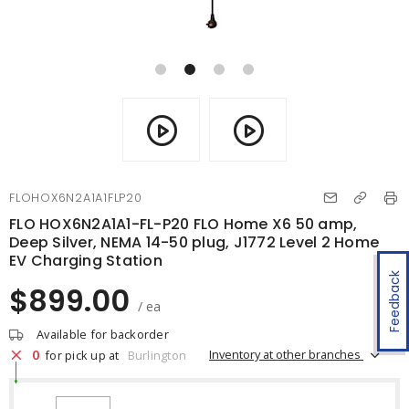
FLOHOX6N2A1A1FLP20
FLO HOX6N2A1A1-FL-P20 FLO Home X6 50 amp,
Deep Silver, NEMA 14-50 plug, J1772 Level 2 Home
EV Charging Station
Feedback
$899.00
/ ea
Available for backorder
0
Inventory at other branches
for pick up at
Burlington