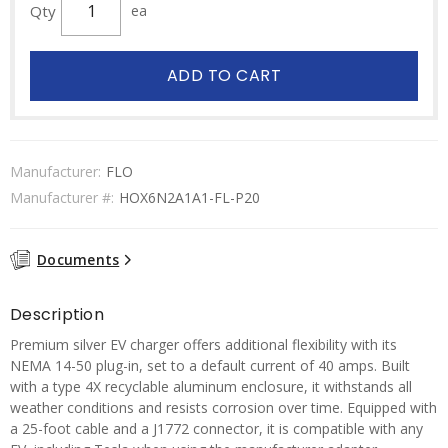
Qty
ea
ADD TO CART
Manufacturer:
FLO
Manufacturer #:
HOX6N2A1A1-FL-P20
Documents
Description
Premium silver EV charger offers additional flexibility with its
NEMA 14-50 plug-in, set to a default current of 40 amps. Built
with a type 4X recyclable aluminum enclosure, it withstands all
weather conditions and resists corrosion over time. Equipped with
a 25-foot cable and a J1772 connector, it is compatible with any