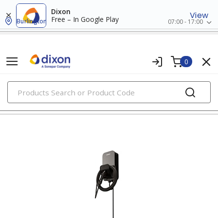
Dixon
View
Free – In Google Play
Burlington
07:00 - 17:00
0
PRODUCTS
residential ev charging solutions