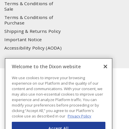
Terms & Conditions of
Sale
Terms & Conditions of
Purchase
Shipping & Returns Policy
Important Notice
Accessibility Policy (AODA)
Welcome to the Dixon website
We use cookies to improve your browsing
experience on our Platform and the quality of our
content and communications. With your consent, we
may also use non-essential cookies to improve user
experience and analyze Platform traffic. You can
modify your preferences before proceeding or by
clicking “Accept All,” you agree to our Platform's
cookie use as described in our
Privacy Policy
Accept All