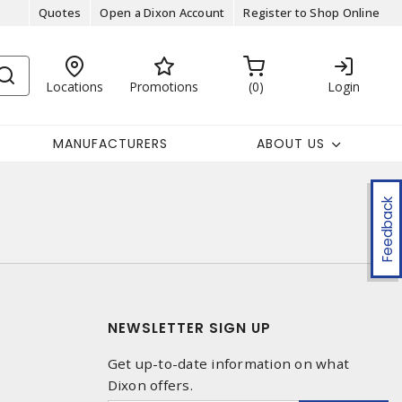
Quotes
Open a Dixon Account
Register to Shop Online
Locations
Promotions
0
Login
MANUFACTURERS
ABOUT US
Feedback
NEWSLETTER SIGN UP
Get up-to-date information on what
Dixon offers.