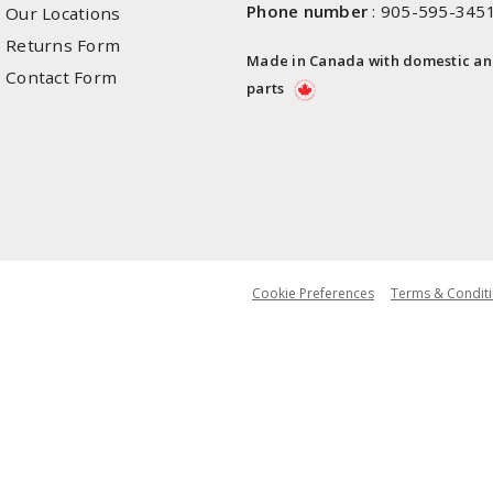
Phone number
:
905-595-345
Our Locations
Returns Form
Made in Canada with domestic a
Contact Form
parts
Cookie Preferences
Terms & Conditi