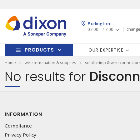
Burlington
07:00 - 17:00
change
PRODUCTS
OUR EXPERTISE
Home
wire termination & supplies
small crimp & wire connector
No results for
Disconn
INFORMATION
Compliance
Privacy Policy