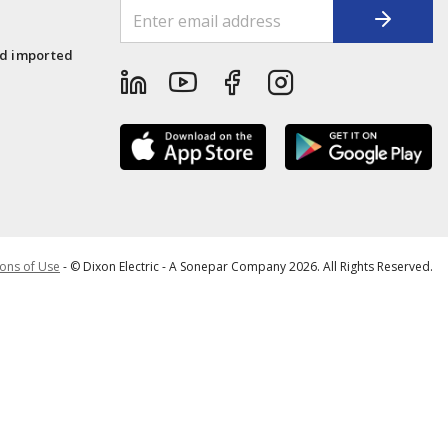
1
nd imported
ons of Use
- © Dixon Electric - A Sonepar Company 2026. All Rights Reserved.