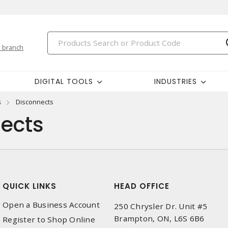
 branch
DIGITAL TOOLS
INDUSTRIES
s
Disconnects
ects
QUICK LINKS
HEAD OFFICE
Open a Business Account
250 Chrysler Dr. Unit #5
Brampton, ON, L6S 6B6
Register to Shop Online