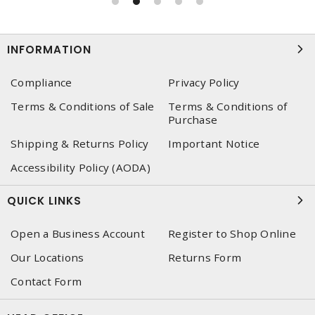
INFORMATION
Compliance
Privacy Policy
Terms & Conditions of Sale
Terms & Conditions of
Purchase
Shipping & Returns Policy
Important Notice
Accessibility Policy (AODA)
QUICK LINKS
Open a Business Account
Register to Shop Online
Our Locations
Returns Form
Contact Form