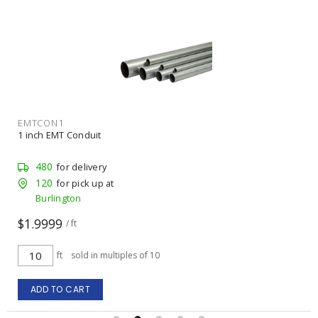
EMTCON1
1 inch EMT Conduit
480
for delivery
120
for pick up at
Burlington
$1.9999
/ ft
ft
sold in multiples of 10
ADD TO CART