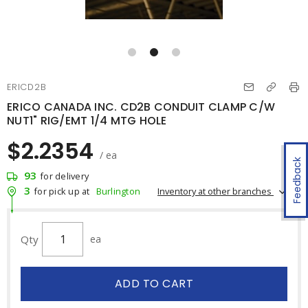
ERICD2B
ERICO CANADA INC. CD2B CONDUIT CLAMP C/W
NUT1" RIG/EMT 1/4 MTG HOLE
$2.2354
/ ea
Feedback
93
for delivery
3
Inventory at other branches
for pick up at
Burlington
Qty
ea
ADD TO CART