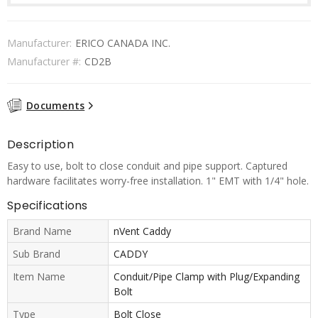
Manufacturer:
ERICO CANADA INC.
Manufacturer #:
CD2B
Documents
Description
Easy to use, bolt to close conduit and pipe support. Captured
hardware facilitates worry-free installation. 1" EMT with 1/4" hole.
Specifications
Brand Name
nVent Caddy
Sub Brand
CADDY
Item Name
Conduit/Pipe Clamp with Plug/Expanding
Bolt
Type
Bolt Close