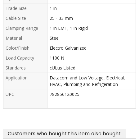
Trade Size
1 in
Cable Size
25 - 33 mm
Clamping Range
1 in EMT, 1 in Rigid
Material
Steel
Color/Finish
Electro Galvanized
Load Capacity
1100 N
Standards
cULus Listed
Application
Datacom and Low Voltage, Electrical,
HVAC, Plumbing and Refrigeration
UPC
782856120025
Customers who bought this item also bought