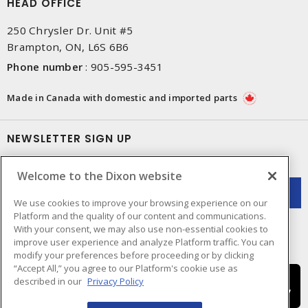
HEAD OFFICE
250 Chrysler Dr. Unit #5
Brampton, ON, L6S 6B6
Phone number
:
905-595-3451
Made in Canada with domestic and imported parts
NEWSLETTER SIGN UP
Get up-to-date information on what Dixon offers.
Welcome to the Dixon website
We use cookies to improve your browsing experience on our
Platform and the quality of our content and communications.
With your consent, we may also use non-essential cookies to
improve user experience and analyze Platform traffic. You can
modify your preferences before proceeding or by clicking
“Accept All,” you agree to our Platform's cookie use as
described in our
Privacy Policy