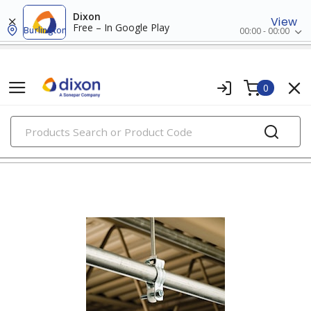
Dixon
View
Free – In Google Play
Burlington
00:00 - 00:00
0
PRODUCTS
clamps, hangers & supports