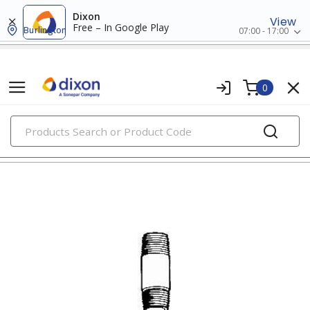
Dixon
View
Free – In Google Play
Burlington
07:00 - 17:00
0
PRODUCTS
nipples