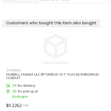
Customers who bought this item also bought
SON4605
HUBBELL CANADA ULC BP100/BUS-10 1" PLAS BUSHINGRIGID
CONDUIT
34
for delivery
50
for pick up at
Burlington
$0.2262
/ ea