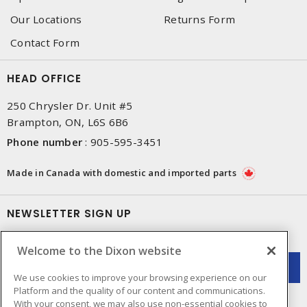
Our Locations
Returns Form
Contact Form
HEAD OFFICE
250 Chrysler Dr. Unit #5
Brampton, ON, L6S 6B6
Phone number
:
905-595-3451
Made in Canada with domestic and imported parts
NEWSLETTER SIGN UP
Get up-to-date information on what Dixon offers.
Welcome to the Dixon website
We use cookies to improve your browsing experience on our
Platform and the quality of our content and communications.
With your consent, we may also use non-essential cookies to