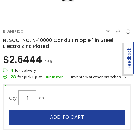
RIGNIP1XCL
NESCO INC. NP10000 Conduit Nipple 1 in Steel
Electro Zinc Plated
Feedback
$2.6444
/ ea
4
for delivery
28
Inventory at other branches
for pick up at
Burlington
Qty
ea
ADD TO CART