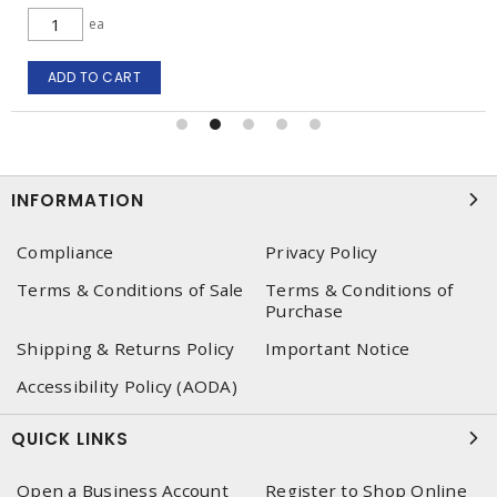
ea
ADD TO CART
INFORMATION
Compliance
Privacy Policy
Terms & Conditions of Sale
Terms & Conditions of
Purchase
Shipping & Returns Policy
Important Notice
Accessibility Policy (AODA)
QUICK LINKS
Open a Business Account
Register to Shop Online