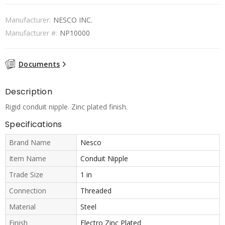
Manufacturer:
NESCO INC.
Manufacturer #:
NP10000
Documents
Description
Rigid conduit nipple. Zinc plated finish.
Specifications
Brand Name
Nesco
Item Name
Conduit Nipple
Trade Size
1 in
Connection
Threaded
Material
Steel
Finish
Electro Zinc Plated