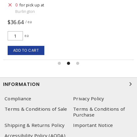
0
for pick up at
Burlington
$36.64
/ ea
ea
ADD TO CART
INFORMATION
Compliance
Privacy Policy
Terms & Conditions of Sale
Terms & Conditions of
Purchase
Shipping & Returns Policy
Important Notice
Accessibility Policy (AODA)