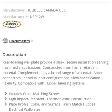
Manufacturer:
HUBBELL CANADA ULC
Manufacturer #:
NSP12W
Documents
Description
Rear-loading wall plate provide a sleek, secure installation serving
multimedia applications. Constructed from flame-retardant
material. Complemented by a broad range of voice/data/video
connectors. Individual port configurations allow specification
flexibility. Compatible with Hubbell labelling system.
Includes Color-Matching Screws
High Impact-Resistant, Thermoplastic Construction
Plate Profile, Color, and Surface Finish Match Hubbell
Electrical Wallplates