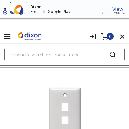
Dixon
View
Free – In Google Play
Burlington
07:00 - 17:00
0
PRODUCTS
faceplates & boxes