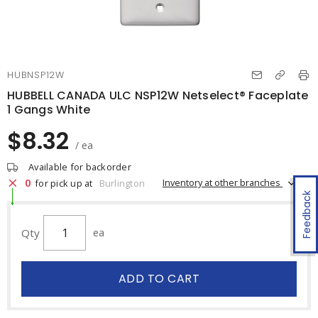
HUBNSP12W
HUBBELL CANADA ULC NSP12W Netselect® Faceplate
1 Gangs White
$8.32
/ ea
Available for backorder
0
Inventory at other branches
for pick up at
Burlington
Feedback
Qty
ea
ADD TO CART