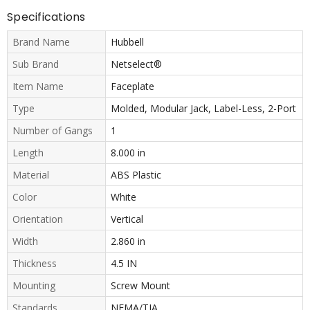
Specifications
Brand Name
Hubbell
Sub Brand
Netselect®
Item Name
Faceplate
Type
Molded, Modular Jack, Label-Less, 2-Port
Number of Gangs
1
Length
8.000 in
Material
ABS Plastic
Color
White
Orientation
Vertical
Width
2.860 in
Thickness
4.5 IN
Mounting
Screw Mount
Standards
NEMA/TIA