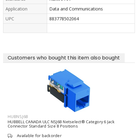
Application
Data and Communications
UPC
883778502064
Customers who bought this item also bought
HUBNSJ6B
HUBBELL CANADA ULC NSJ6B Netselect® Category 6 Jack
Connector Standard Size 8 Positions
Available for backorder