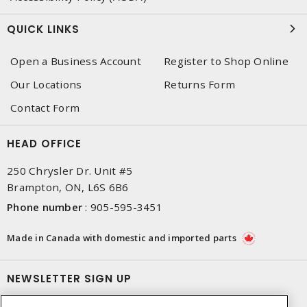
QUICK LINKS
Open a Business Account
Register to Shop Online
Our Locations
Returns Form
Contact Form
HEAD OFFICE
250 Chrysler Dr. Unit #5
Brampton, ON, L6S 6B6
Phone number
:
905-595-3451
Made in Canada with domestic and imported parts
NEWSLETTER SIGN UP
Get up-to-date information on what Dixon offers.