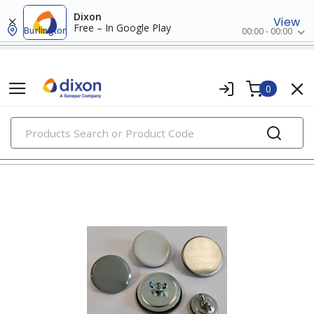
Dixon
View
Free – In Google Play
Burlington
00:00 - 00:00
0
PRODUCTS
box hardware & accessories