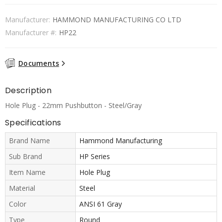
Manufacturer:
HAMMOND MANUFACTURING CO LTD
Manufacturer #:
HP22
Documents
Description
Hole Plug - 22mm Pushbutton - Steel/Gray
Specifications
Brand Name
Hammond Manufacturing
Sub Brand
HP Series
Item Name
Hole Plug
Material
Steel
Color
ANSI 61 Gray
Type
Round