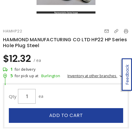
HAMHP22
HAMMOND MANUFACTURING CO LTD HP22 HP Series
Hole Plug Steel
$12.32
/ ea
Feedback
1
for delivery
5
Inventory at other branches
for pick up at
Burlington
Qty
ea
ADD TO CART