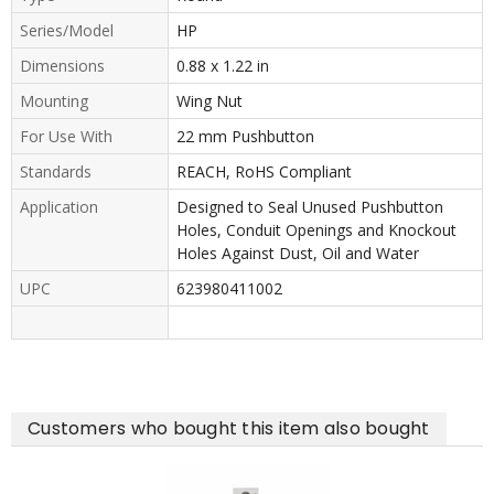
Series/Model
HP
Dimensions
0.88 x 1.22 in
Mounting
Wing Nut
For Use With
22 mm Pushbutton
Standards
REACH, RoHS Compliant
Application
Designed to Seal Unused Pushbutton
Holes, Conduit Openings and Knockout
Holes Against Dust, Oil and Water
UPC
623980411002
Customers who bought this item also bought