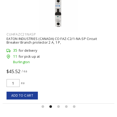
CUHFAZC21NASP
EATON INDUSTRIES (CANADA) CO FAZ-C2/1-NA-SP Circuit
Breaker Branch protector 2 A, 1 P,
35
for delivery
11
for pick up at
Burlington
$45.52
/ ea
ea
ADD TO CART