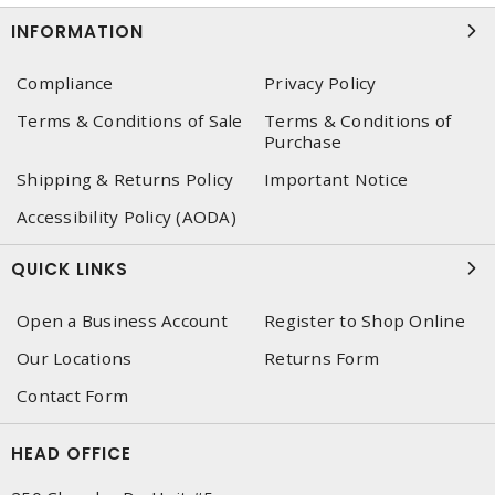
INFORMATION
Compliance
Privacy Policy
Terms & Conditions of Sale
Terms & Conditions of
Purchase
Shipping & Returns Policy
Important Notice
Accessibility Policy (AODA)
QUICK LINKS
Open a Business Account
Register to Shop Online
Our Locations
Returns Form
Contact Form
HEAD OFFICE