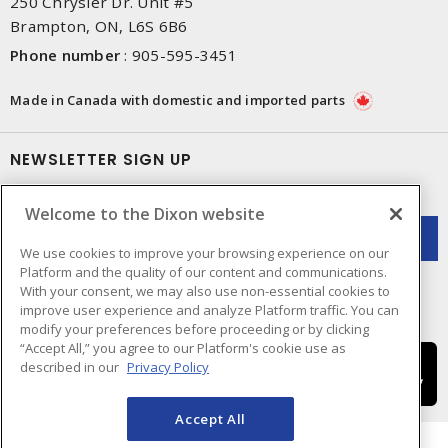
250 Chrysler Dr. Unit #5
Brampton, ON, L6S 6B6
Phone number
:
905-595-3451
Made in Canada with domestic and imported parts
NEWSLETTER SIGN UP
Get up-to-date information on what Dixon offers.
Welcome to the Dixon website
We use cookies to improve your browsing experience on our
Platform and the quality of our content and communications.
With your consent, we may also use non-essential cookies to
improve user experience and analyze Platform traffic. You can
modify your preferences before proceeding or by clicking
“Accept All,” you agree to our Platform's cookie use as
described in our
Privacy Policy
Accept All