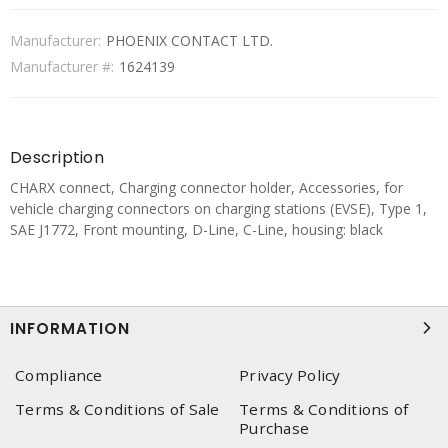
Manufacturer:
PHOENIX CONTACT LTD.
Manufacturer #:
1624139
Description
CHARX connect, Charging connector holder, Accessories, for
vehicle charging connectors on charging stations (EVSE), Type 1,
SAE J1772, Front mounting, D-Line, C-Line, housing: black
INFORMATION
Compliance
Privacy Policy
Terms & Conditions of Sale
Terms & Conditions of
Purchase