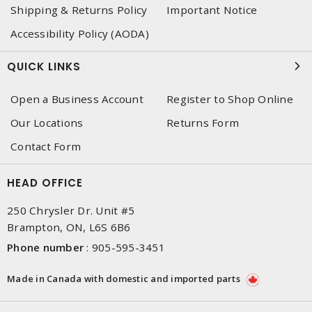
Shipping & Returns Policy
Important Notice
Accessibility Policy (AODA)
QUICK LINKS
Open a Business Account
Register to Shop Online
Our Locations
Returns Form
Contact Form
HEAD OFFICE
250 Chrysler Dr. Unit #5
Brampton, ON, L6S 6B6
Phone number
:
905-595-3451
Made in Canada with domestic and imported parts