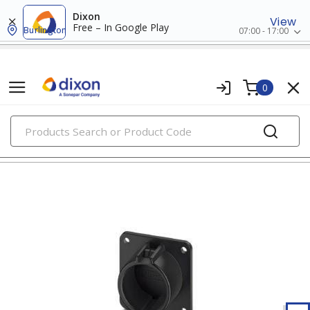
Dixon
View
Free – In Google Play
Burlington
07:00 - 17:00
0
PRODUCTS
energy management systems