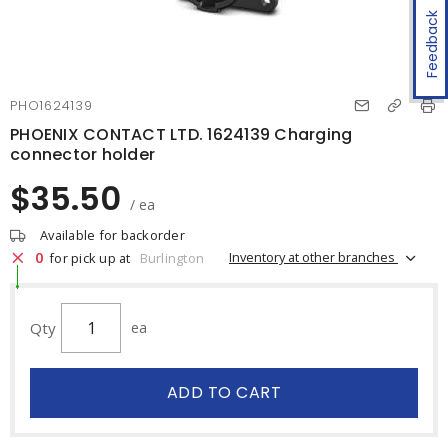
Feedback
PHO1624139
PHOENIX CONTACT LTD. 1624139 Charging
connector holder
$35.50
/ ea
Available for backorder
0
Inventory at other branches
for pick up at
Burlington
Qty
ea
ADD TO CART