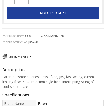
ADD TO CART
Manufacturer:
COOPER BUSSMANN INC
Manufacturer #:
JKS-60
Documents
Description
Eaton Bussmann Series Class J fuse, JKS, fast-acting, current
limiting fuse, 60 A, rejection style fuse, interrupting rating of
200kA at 600Vac
Specifications
Brand Name
Eaton