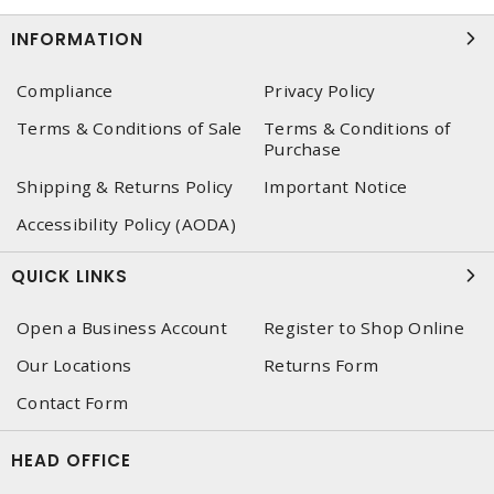
INFORMATION
Compliance
Privacy Policy
Terms & Conditions of Sale
Terms & Conditions of
Purchase
Shipping & Returns Policy
Important Notice
Accessibility Policy (AODA)
QUICK LINKS
Open a Business Account
Register to Shop Online
Our Locations
Returns Form
Contact Form
HEAD OFFICE