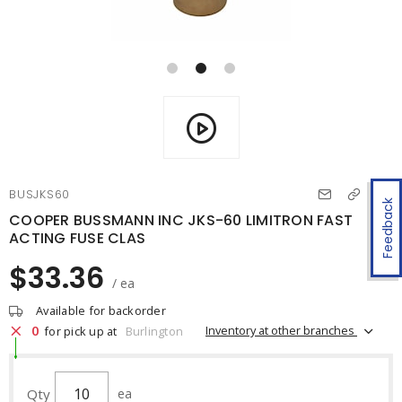
BUSJKS60
Feedback
COOPER BUSSMANN INC JKS-60 LIMITRON FAST
ACTING FUSE CLAS
$33.36
/ ea
Available for backorder
0
Inventory at other branches
for pick up at
Burlington
Qty
ea