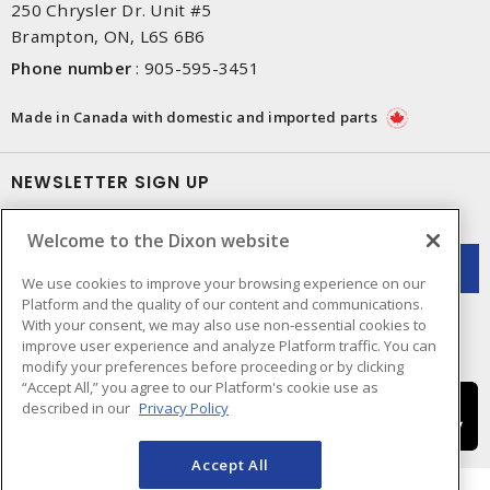
250 Chrysler Dr. Unit #5
Brampton, ON, L6S 6B6
Phone number
:
905-595-3451
Made in Canada with domestic and imported parts
NEWSLETTER SIGN UP
Get up-to-date information on what Dixon offers.
Welcome to the Dixon website
We use cookies to improve your browsing experience on our
Platform and the quality of our content and communications.
With your consent, we may also use non-essential cookies to
improve user experience and analyze Platform traffic. You can
modify your preferences before proceeding or by clicking
“Accept All,” you agree to our Platform's cookie use as
described in our
Privacy Policy
Accept All