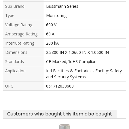
Sub Brand
Bussmann Series
Type
Monitoring
Voltage Rating
600 V
Amperage Rating
60 A
Interrupt Rating
200 kA
Dimensions
2.3800 IN X 1.0600 IN X 1.0600 IN
Standards
CE Marked,RoHS Compliant
Application
Ind Facilities & Factories - Facility: Safety
and Security Systems
UPC
051712630603
Customers who bought this item also bought