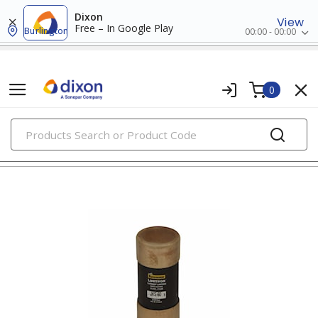
Dixon
View
Free – In Google Play
Burlington
00:00 - 00:00
0
PRODUCTS
fuses