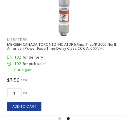
MERATDR6
MERSEN CANADA TORONTO INC ATDR6 Amp-Trap® 2000 North
American Power Fuse Time-Delay Class CC 6 A, 600 VAC
132
for delivery
102
for pick up at
Burlington
$7.56
/ ea
ea
ADD TO CART