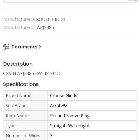
Manufacturer:
CROUSE HINDS
Manufacturer #:
APJ3485
Documents
Description
CRS-H APJ3485 3W-4P PLUG
Specifications
Brand Name
Crouse-Hinds
Sub Brand
Arktite®
Item Name
Pin and Sleeve Plug
Type
Straight, Watertight
Number of Wires
3