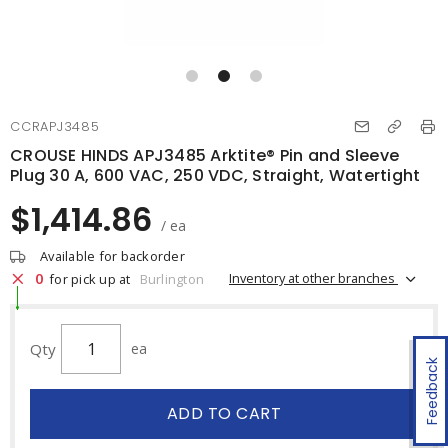
CCRAPJ3485
CROUSE HINDS APJ3485 Arktite® Pin and Sleeve
Plug 30 A, 600 VAC, 250 VDC, Straight, Watertight
$1,414.86
/ ea
Available for backorder
0
Inventory at other branches
for pick up at
Burlington
Qty
ea
Feedback
ADD TO CART