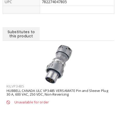
UPC
782274047805
Substitutes to
this product
KILVP3485
HUBBELL CANADA ULC VP3485 VERSAMATE Pin and Sleeve Plug
30 A, 600 VAC, 250 VDC, Non-Reversing
Unavailable for order