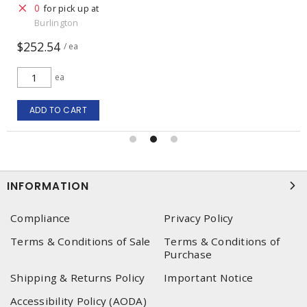
0
for pick up at
Burlington
$1,951.84
/ ea
ea
ADD TO CART
INFORMATION
Compliance
Privacy Policy
Terms & Conditions of Sale
Terms & Conditions of
Purchase
Shipping & Returns Policy
Important Notice
Accessibility Policy (AODA)