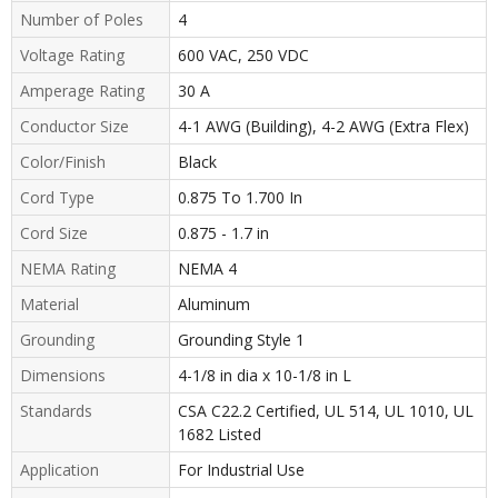
Number of Poles
4
Voltage Rating
600 VAC, 250 VDC
Amperage Rating
30 A
Conductor Size
4-1 AWG (Building), 4-2 AWG (Extra Flex)
Color/Finish
Black
Cord Type
0.875 To 1.700 In
Cord Size
0.875 - 1.7 in
NEMA Rating
NEMA 4
Material
Aluminum
Grounding
Grounding Style 1
Dimensions
4-1/8 in dia x 10-1/8 in L
Standards
CSA C22.2 Certified, UL 514, UL 1010, UL
1682 Listed
Application
For Industrial Use