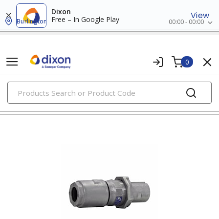
Dixon
View
Free – In Google Play
Burlington
00:00 - 00:00
0
PRODUCTS
pin & sleeve devices