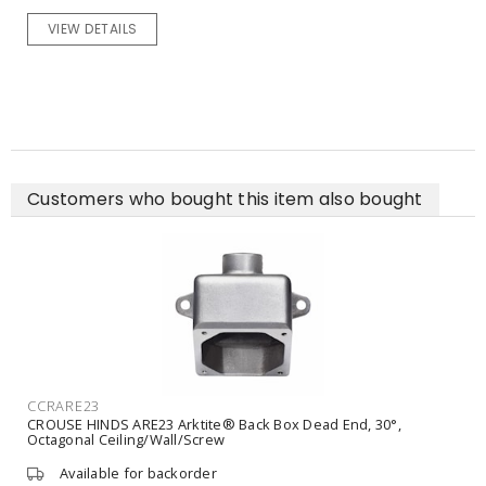
VIEW DETAILS
Customers who bought this item also bought
CCRAPJ6485
CROUSE HINDS APJ6485 Arktite® Pin and Sleeve Plug 60 A, 600
VAC, 250 VDC, Straight, Watertight, Gland Nut
Available for backorder