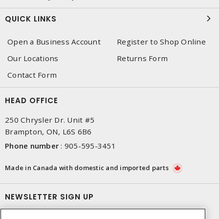
QUICK LINKS
Open a Business Account
Register to Shop Online
Our Locations
Returns Form
Contact Form
HEAD OFFICE
250 Chrysler Dr. Unit #5
Brampton, ON, L6S 6B6
Phone number
:
905-595-3451
Made in Canada with domestic and imported parts
NEWSLETTER SIGN UP
Get up-to-date information on what Dixon offers.