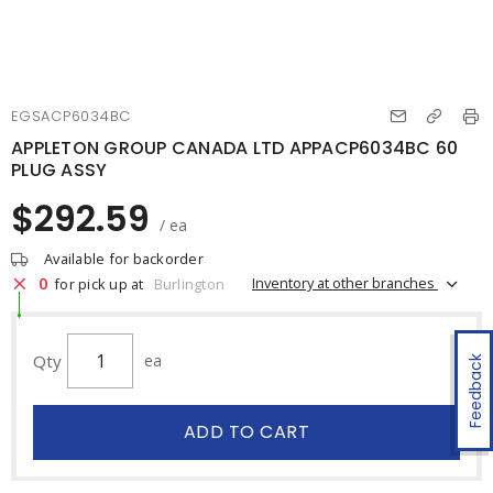
EGSACP6034BC
APPLETON GROUP CANADA LTD APPACP6034BC 60
PLUG ASSY
$292.59
/ ea
Available for backorder
0
Inventory at other branches
for pick up at
Burlington
Qty
ea
Feedback
ADD TO CART