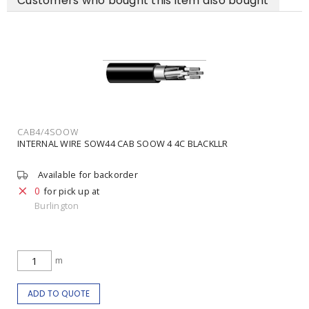
Customers who bought this item also bought
CAB4/4SOOW
INTERNAL WIRE SOW44 CAB SOOW 4 4C BLACKLLR
Available for backorder
0
for pick up at
Burlington
m
ADD TO QUOTE