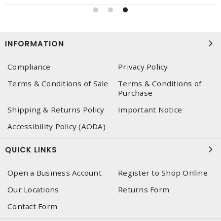
INFORMATION
Compliance
Privacy Policy
Terms & Conditions of Sale
Terms & Conditions of
Purchase
Shipping & Returns Policy
Important Notice
Accessibility Policy (AODA)
QUICK LINKS
Open a Business Account
Register to Shop Online
Our Locations
Returns Form
Contact Form