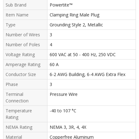
Sub Brand
Powertite™
Item Name
Clamping Ring Male Plug
Type
Grounding Style 2, Metallic
Number of Wires
3
Number of Poles
4
Voltage Rating
600 VAC at 50 - 400 Hz, 250 VDC
Amperage Rating
60 A
Conductor Size
6-2 AWG Building, 6-4 AWG Extra Flex
Phase
3
Terminal
Pressure Wire
Connection
Temperature
-40 to 107 °C
Rating
NEMA Rating
NEMA 3, 3R, 4, 4X
Material
Copperfree Aluminum