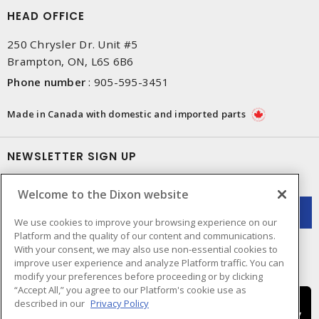
HEAD OFFICE
250 Chrysler Dr. Unit #5
Brampton, ON, L6S 6B6
Phone number
:
905-595-3451
Made in Canada with domestic and imported parts
NEWSLETTER SIGN UP
Get up-to-date information on what Dixon offers.
Welcome to the Dixon website
We use cookies to improve your browsing experience on our
Platform and the quality of our content and communications.
With your consent, we may also use non-essential cookies to
improve user experience and analyze Platform traffic. You can
modify your preferences before proceeding or by clicking
“Accept All,” you agree to our Platform's cookie use as
described in our
Privacy Policy