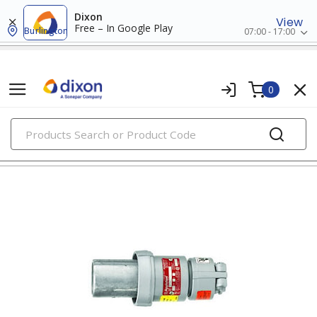
Dixon
View
Free – In Google Play
Burlington
07:00 - 17:00
0
PRODUCTS
pin & sleeve devices