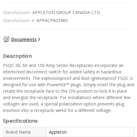
Manufacturer:
APPLETON GROUP CANADA LTD
Manufacturer #:
APPACP6034BC
Documents
Description
FSQC 30, 60 and 100 Amp Series Receptacles incorporate an
interlocked disconnect switch for added safety in hazardous
environments. The explosionproof and dust-ignitionproof FSQC is
designed for use with Powertite™ plugs. Simply insert the plug and
rotate the receptacle face to the ON position to lock it in place
and energize the receptacle. For installations where different line
voltages are used, a special polarization option prevents plug
insertion into a receptacle wired for a different voltage.
Specifications
Brand Name
Appleton