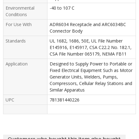
Environmental
-40 to 107 C
Conditions
For Use With
ADR6034 Receptacle and ARC6034BC
Connector Body
Standards
UL 1682, 1686, 50E, UL File Number
E145916, E145917, CSA C22.2 No. 182.1,
CSA File Number 065179, NEMA FB11
Application
Designed to Supply Power to Portable or
Fixed Electrical Equipment Such as Motor
Generator Units, Welders, Pumps,
Compressors, Cellular Relay Stations and
Similar Apparatus
UPC
781381440226