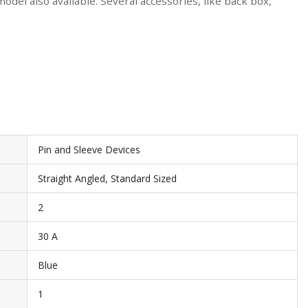
del also available. Several accessories, like back box,
Pin and Sleeve Devices
Straight Angled, Standard Sized
2
30 A
Blue
1