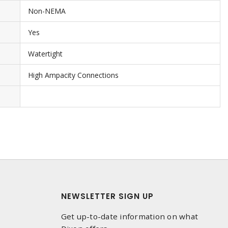
Non-NEMA
Yes
Watertight
High Ampacity Connections
NEWSLETTER SIGN UP
Get up-to-date information on what