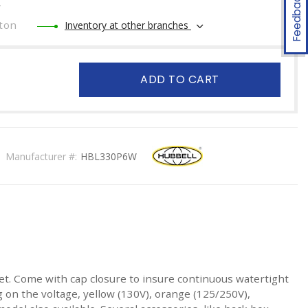
Feedback
r
ton
Inventory at other branches
ADD TO CART
Manufacturer #:
HBL330P6W
tlet. Come with cap closure to insure continuous watertight
n the voltage, yellow (130V), orange (125/250V),