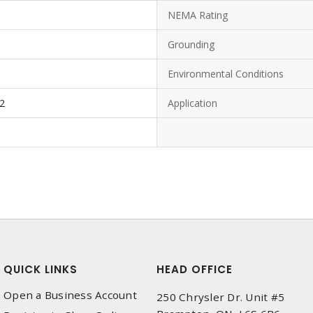
NEMA Rating
Grounding
Environmental Conditions
-2
Application
QUICK LINKS
HEAD OFFICE
Open a Business Account
250 Chrysler Dr. Unit #5