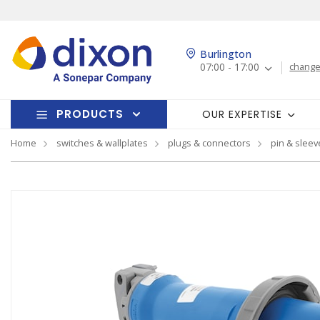
Burlington
07:00 - 17:00
change
PRODUCTS
OUR EXPERTISE
Home
switches & wallplates
plugs & connectors
pin & sleev