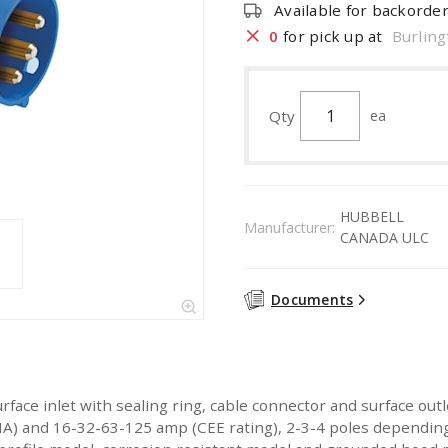
Available for backorde
0
for pick up at
Burling
Qty
ea
HUBBELL
Manufacturer:
CANADA ULC
Documents
urface inlet with sealing ring, cable connector and surface ou
 and 16-32-63-125 amp (CEE rating), 2-3-4 poles depending o