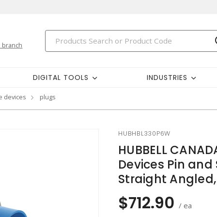
 branch
DIGITAL TOOLS
INDUSTRIES
e devices
plugs
HUBHBL330P6W
HUBBELL CANADA
Devices Pin and 
Straight Angled
$712.90
/ ea