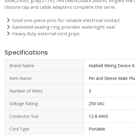
blue(250V), gray(277V), red (480V),black (600V). Angled low
closure cap and cable adapters complete the serie.
Solid one-piece pins for reliable electrical contact
Gasketed sealing ring provides watertight seal
Heavy duty external cord grips
Specifications
Brand Name
Hubbell Wiring Device 
Item Name
Pin and Sleeve Male Pl
Number of Wires
3
Voltage Rating
250 VAC
Conductor Size
12-8 AWG
Cord Type
Portable