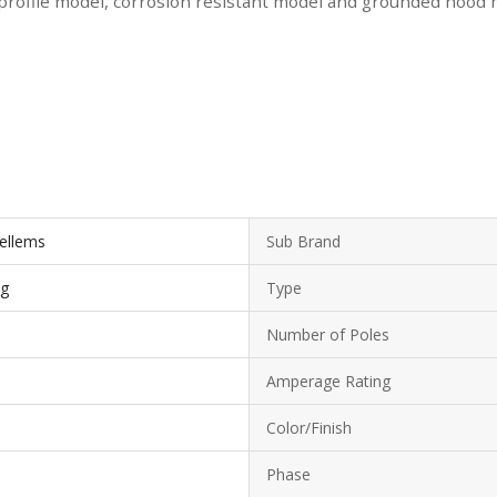
 profile model, corrosion resistant model and grounded hood mo
Kellems
Sub Brand
ug
Type
Number of Poles
Amperage Rating
Color/Finish
Phase