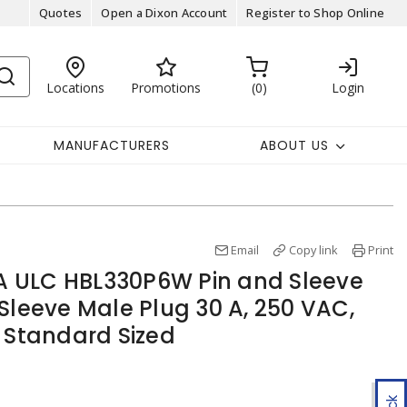
Quotes
Open a Dixon Account
Register to Shop Online
Locations
Promotions
0
Login
MANUFACTURERS
ABOUT US
Email
Copy link
Print
 ULC HBL330P6W Pin and Sleeve
Sleeve Male Plug 30 A, 250 VAC,
, Standard Sized