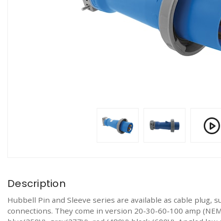
Description
Hubbell Pin and Sleeve series are available as cable plug, s
connections. They come in version 20-30-60-100 amp (NEMA)