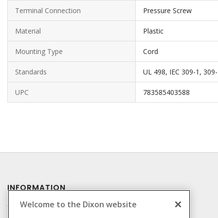
Terminal Connection
Pressure Screw
Material
Plastic
Mounting Type
Cord
Standards
UL 498, IEC 309-1, 309
UPC
783585403588
INFORMATION
Welcome to the Dixon website
Compliance