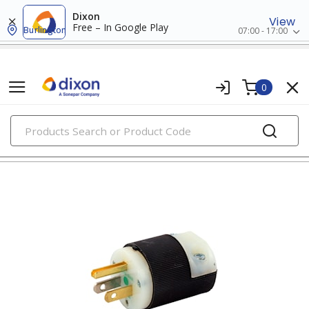
Dixon
View
Free – In Google Play
Burlington
07:00 - 17:00
0
PRODUCTS
straight blade devices