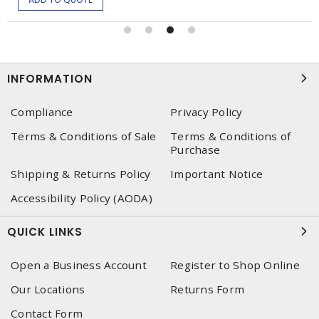
INFORMATION
Compliance
Privacy Policy
Terms & Conditions of Sale
Terms & Conditions of
Purchase
Shipping & Returns Policy
Important Notice
Accessibility Policy (AODA)
QUICK LINKS
Open a Business Account
Register to Shop Online
Our Locations
Returns Form
Contact Form