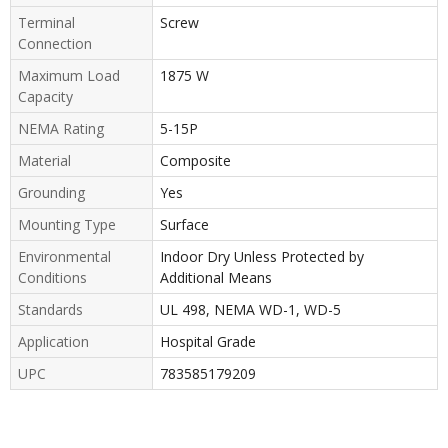
Terminal
Screw
Connection
Maximum Load
1875 W
Capacity
NEMA Rating
5-15P
Material
Composite
Grounding
Yes
Mounting Type
Surface
Environmental
Indoor Dry Unless Protected by
Conditions
Additional Means
Standards
UL 498, NEMA WD-1, WD-5
Application
Hospital Grade
UPC
783585179209