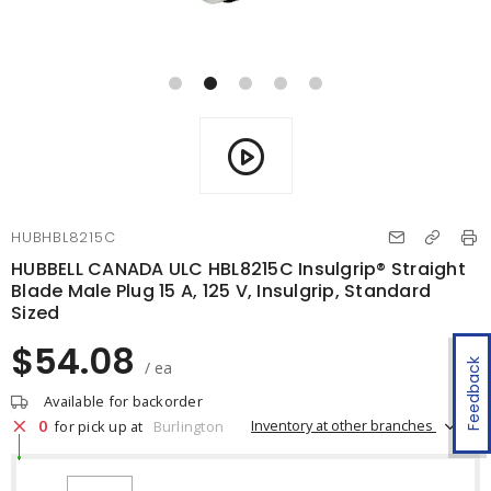
HUBHBL8215C
HUBBELL CANADA ULC HBL8215C Insulgrip® Straight
Blade Male Plug 15 A, 125 V, Insulgrip, Standard
Sized
$54.08
Feedback
/ ea
Available for backorder
0
Inventory at other branches
for pick up at
Burlington