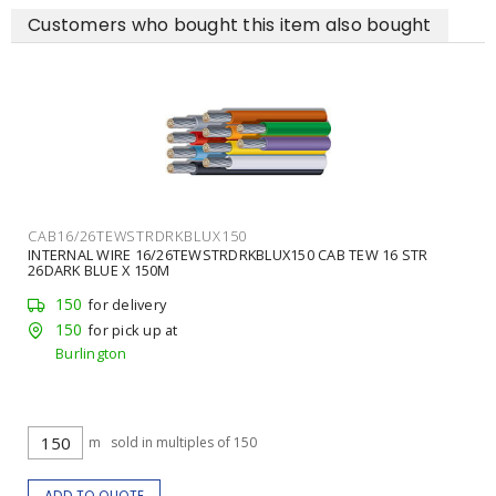
Customers who bought this item also bought
CAB16/26TEWSTRDRKBLUX150
INTERNAL WIRE 16/26TEWSTRDRKBLUX150 CAB TEW 16 STR
26DARK BLUE X 150M
150
for delivery
150
for pick up at
Burlington
m
sold in multiples of 150
ADD TO QUOTE