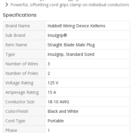
Powerful, offsetting cord grips clamp on individual conductors
Specifications
Brand Name
Hubbell Wiring Device Kellems
Sub Brand
Insulgrip®
Item Name
Straight Blade Male Plug
Type
Insulgrip, Standard Sized
Number of Wires
3
Number of Poles
2
Voltage Rating
125 V
Amperage Rating
15 A
Conductor Size
18-10 AWG
Color/Finish
Black and White
Cord Type
Portable
Phase
1