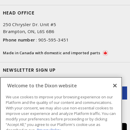
HEAD OFFICE
250 Chrysler Dr. Unit #5
Brampton, ON, L6S 6B6
Phone number
:
905-595-3451
Made in Canada with domestic and imported parts
NEWSLETTER SIGN UP
Get up-to-date information on what Dixon offers.
Welcome to the Dixon website
We use cookies to improve your browsing experience on our
Platform and the quality of our content and communications.
With your consent, we may also use non-essential cookies to
improve user experience and analyze Platform traffic. You can
modify your preferences before proceeding or by clicking
“Accept All,” you agree to our Platform's cookie use as
described in our
Privacy Policy