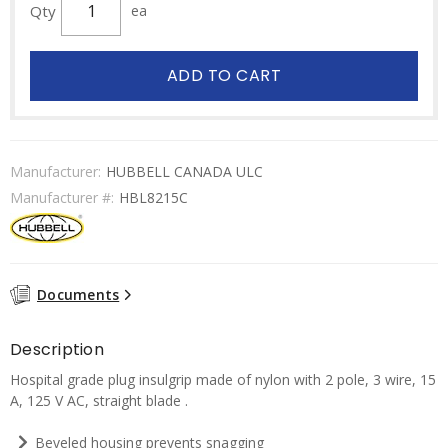
Qty
ea
ADD TO CART
Manufacturer:
HUBBELL CANADA ULC
Manufacturer #:
HBL8215C
Documents
Description
Hospital grade plug insulgrip made of nylon with 2 pole, 3 wire, 15
A, 125 V AC, straight blade .
Beveled housing prevents snagging