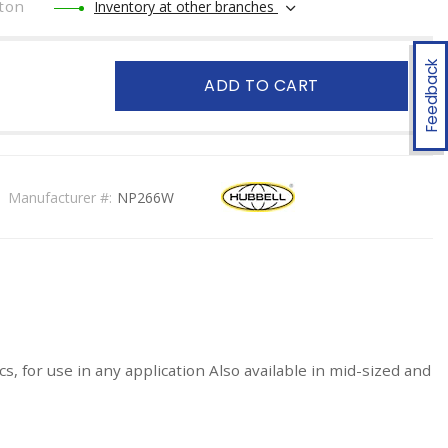
ton
Inventory at other branches
Feedback
ADD TO CART
Manufacturer #:
NP266W
, for use in any application Also available in mid-sized and