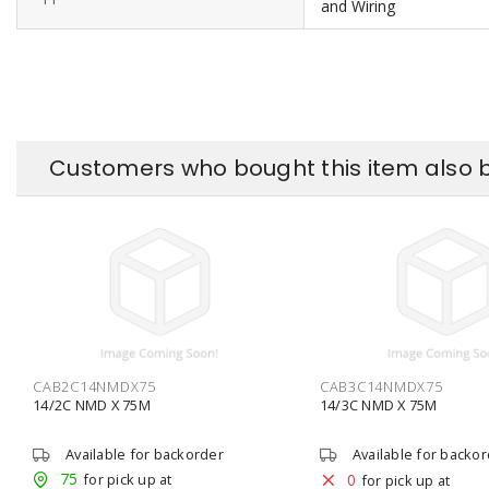
and Wiring
Customers who bought this item also 
CAB2C14NMDX75
CAB3C14NMDX75
14/2C NMD X 75M
14/3C NMD X 75M
Available for backorder
Available for backo
75
for pick up at
0
for pick up at