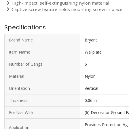
High-impact, self-extinguishing nylon material
Captive screw feature holds mounting screw in place
Specifications
Brand Name
Bryant
Item Name
Wallplate
Number of Gangs
6
Material
Nylon
Orientation
Vertical
Thickness
0.06 in
For Use With
(6) Decora or Ground Fau
Provides Protection Aga
Application