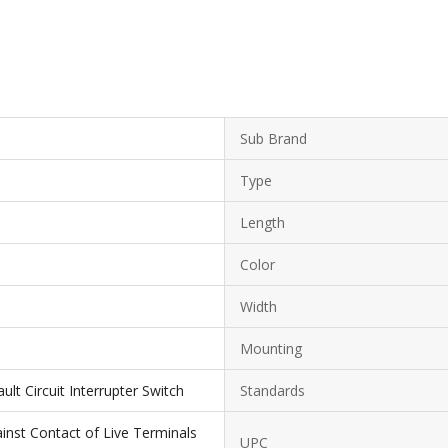
Sub Brand
Type
Length
Color
Width
Mounting
lt Circuit Interrupter Switch
Standards
inst Contact of Live Terminals
UPC