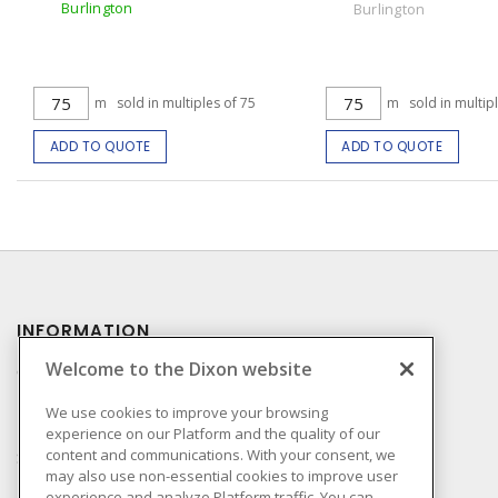
Burlington
Burlington
m
sold in multiples of 75
m
sold in multip
ADD TO QUOTE
ADD TO QUOTE
INFORMATION
Welcome to the Dixon website
Compliance
Privacy Policy
We use cookies to improve your browsing
experience on our Platform and the quality of our
Terms & Conditions of
content and communications. With your consent, we
Sale
may also use non-essential cookies to improve user
Terms & Conditions of
experience and analyze Platform traffic. You can