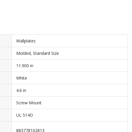
Wallplates
Molded, Standard Size
11.900 in
White
4.6 in
Screw Mount
UL 514D
883778102813