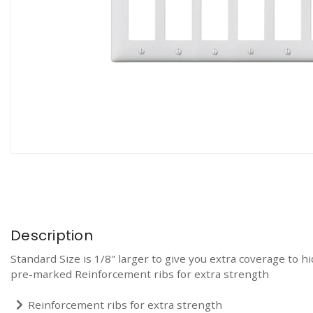
Description
Standard Size is 1/8" larger to give you extra coverage to 
pre-marked Reinforcement ribs for extra strength
Reinforcement ribs for extra strength