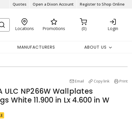
Quotes
Open a Dixon Account
Register to Shop Online
Locations
Promotions
0
Login
MANUFACTURERS
ABOUT US
Email
Copy link
Print
 ULC NP266W Wallplates
s White 11.900 in Lx 4.600 in W
LE