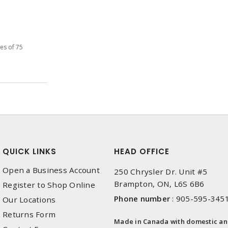
les of 75
QUICK LINKS
HEAD OFFICE
Open a Business Account
250 Chrysler Dr. Unit #5
Brampton, ON, L6S 6B6
Register to Shop Online
Phone number
:
905-595-345
Our Locations
Returns Form
Made in Canada with domestic a