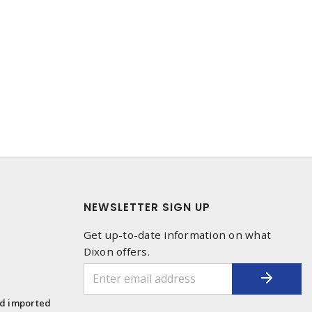
NEWSLETTER SIGN UP
Get up-to-date information on what
Dixon offers.
1
nd imported