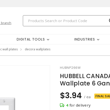
 branch
DIGITAL TOOLS
INDUSTRIES
c wall plates
decora wallplates
HUBNP266W
HUBBELL CANADA
Wallplate 6 Gang
$3.94
FINAL SA
/ ea
4
for delivery