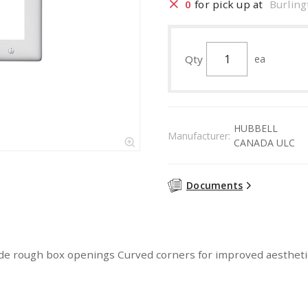
0
for pick up at
Burling
Qty
ea
HUBBELL
Manufacturer:
CANADA ULC
Documents
hide rough box openings Curved corners for improved aesthetics