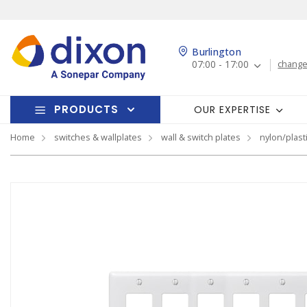
Burlington
07:00 - 17:00
change
PRODUCTS
OUR EXPERTISE
Home
switches & wallplates
wall & switch plates
nylon/plasti