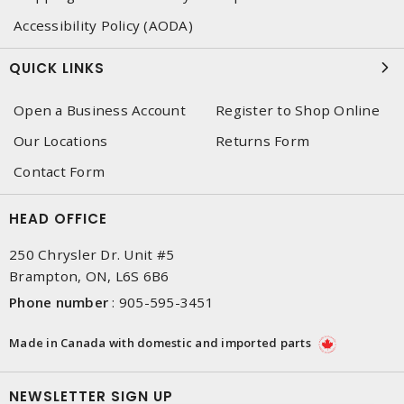
Accessibility Policy (AODA)
QUICK LINKS
Open a Business Account
Register to Shop Online
Our Locations
Returns Form
Contact Form
HEAD OFFICE
250 Chrysler Dr. Unit #5
Brampton, ON, L6S 6B6
Phone number
:
905-595-3451
Made in Canada with domestic and imported parts
NEWSLETTER SIGN UP