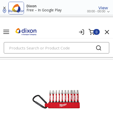
Dixon
View
Free – In Google Play
Burlington
00:00 - 00:00
0
PRODUCTS
insert bits