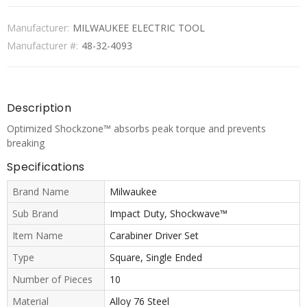
Manufacturer:
MILWAUKEE ELECTRIC TOOL
Manufacturer #:
48-32-4093
Description
Optimized Shockzone™ absorbs peak torque and prevents
breaking
Specifications
Brand Name
Milwaukee
Sub Brand
Impact Duty, Shockwave™
Item Name
Carabiner Driver Set
Type
Square, Single Ended
Number of Pieces
10
Material
Alloy 76 Steel