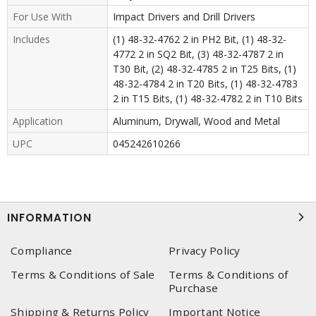
For Use With
Impact Drivers and Drill Drivers
Includes
(1) 48-32-4762 2 in PH2 Bit, (1) 48-32-
4772 2 in SQ2 Bit, (3) 48-32-4787 2 in
T30 Bit, (2) 48-32-4785 2 in T25 Bits, (1)
48-32-4784 2 in T20 Bits, (1) 48-32-4783
2 in T15 Bits, (1) 48-32-4782 2 in T10 Bits
Application
Aluminum, Drywall, Wood and Metal
UPC
045242610266
INFORMATION
Compliance
Privacy Policy
Terms & Conditions of Sale
Terms & Conditions of
Purchase
Shipping & Returns Policy
Important Notice