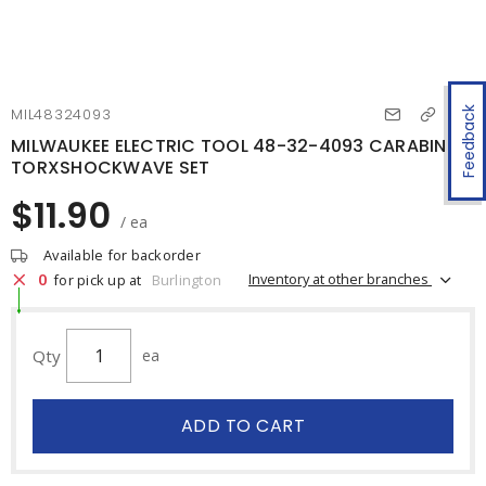
Feedback
MIL48324093
MILWAUKEE ELECTRIC TOOL 48-32-4093 CARABINER
TORXSHOCKWAVE SET
$11.90
/ ea
Available for backorder
0
Inventory at other branches
for pick up at
Burlington
Qty
ea
ADD TO CART