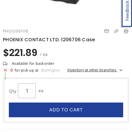
Feedback
PHO1206706
PHOENIX CONTACT LTD. 1206706 Case
$221.89
/ ea
Available for backorder
0
Inventory at other branches
for pick up at
Burlington
Qty
ea
ADD TO CART