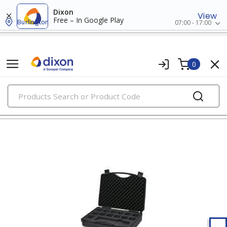
Dixon
View
Free – In Google Play
Burlington
07:00 - 17:00
0
PRODUCTS
tool storage