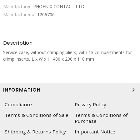
Manufacturer:
PHOENIX CONTACT LTD.
Manufacturer #:
1206706
Description
Service case, without crimping pliers, with 13 compartments for
crimp inserts, L x W x H: 400 x 290 x 110 mm
INFORMATION
Compliance
Privacy Policy
Terms & Conditions of Sale
Terms & Conditions of
Purchase
Shipping & Returns Policy
Important Notice