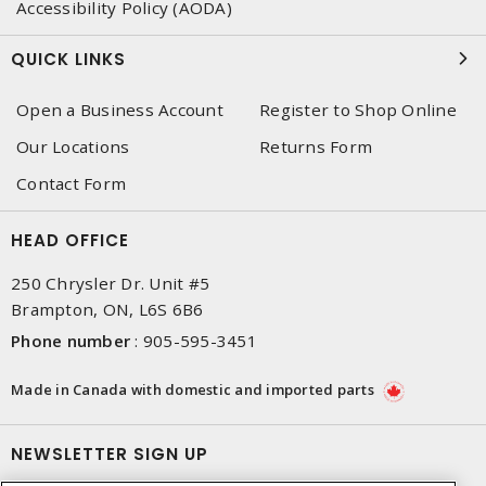
Accessibility Policy (AODA)
QUICK LINKS
Open a Business Account
Register to Shop Online
Our Locations
Returns Form
Contact Form
HEAD OFFICE
250 Chrysler Dr. Unit #5
Brampton, ON, L6S 6B6
Phone number
:
905-595-3451
Made in Canada with domestic and imported parts
NEWSLETTER SIGN UP