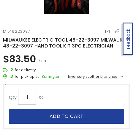
MIL48223097
Feedback
MILWAUKEE ELECTRIC TOOL 48-22-3097 MILWAUKEE
48-22-3097 HAND TOOL KIT 3PC ELECTRICIAN
$83.50
/ ea
2
for delivery
3
Inventory at other branches
for pick up at
Burlington
Qty
ea
ADD TO CART