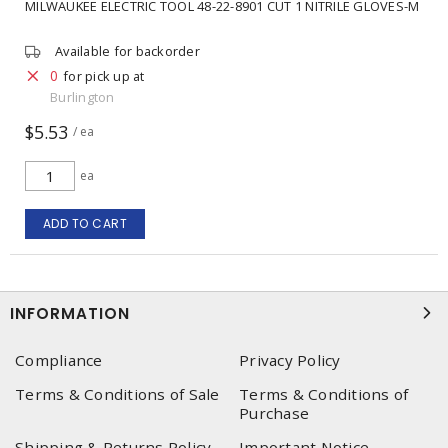
MILWAUKEE ELECTRIC TOOL 48-22-8901 CUT 1 NITRILE GLOVES-M
Available for backorder
0
for pick up at
Burlington
$5.53
/ ea
ea
ADD TO CART
INFORMATION
Compliance
Privacy Policy
Terms & Conditions of Sale
Terms & Conditions of
Purchase
Shipping & Returns Policy
Important Notice