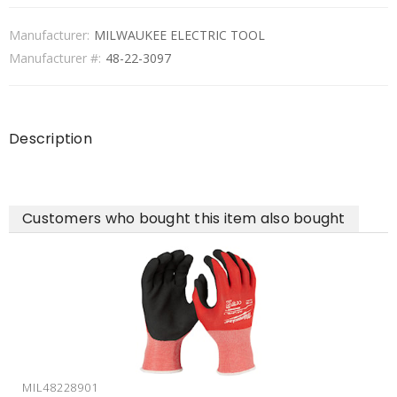
Manufacturer:
MILWAUKEE ELECTRIC TOOL
Manufacturer #:
48-22-3097
Description
Customers who bought this item also bought
MIL48228901