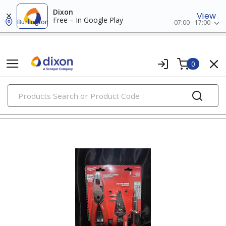
Dixon
View
Free – In Google Play
Burlington
07:00 - 17:00
0
PRODUCTS
tool kits & reference manuals