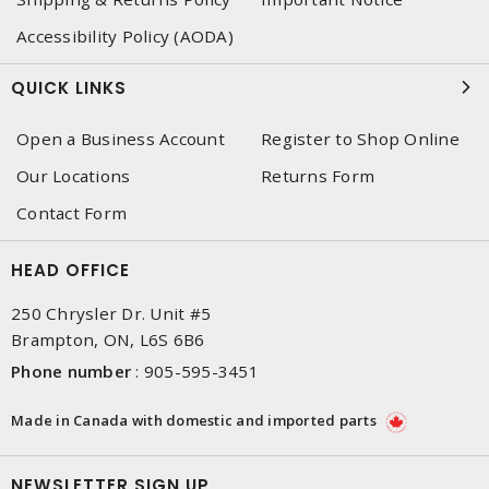
Accessibility Policy (AODA)
QUICK LINKS
Open a Business Account
Register to Shop Online
Our Locations
Returns Form
Contact Form
HEAD OFFICE
250 Chrysler Dr. Unit #5
Brampton, ON, L6S 6B6
Phone number
:
905-595-3451
Made in Canada with domestic and imported parts
NEWSLETTER SIGN UP