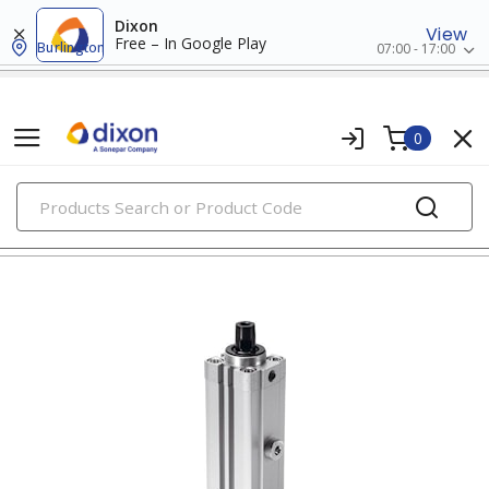
Dixon
View
Free – In Google Play
Burlington
07:00 - 17:00
0
PRODUCTS
clamping hardware