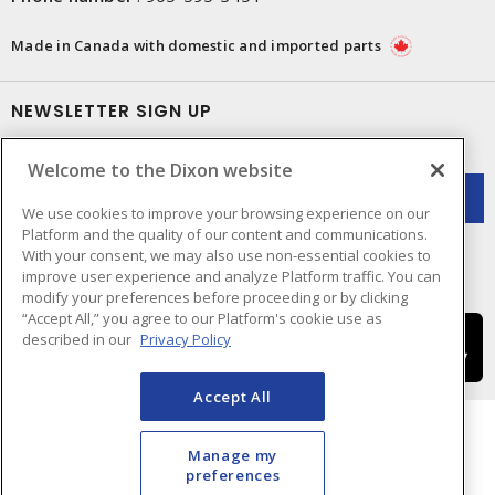
Made in Canada with domestic and imported parts
NEWSLETTER SIGN UP
Get up-to-date information on what Dixon offers.
Welcome to the Dixon website
We use cookies to improve your browsing experience on our
Platform and the quality of our content and communications.
With your consent, we may also use non-essential cookies to
improve user experience and analyze Platform traffic. You can
modify your preferences before proceeding or by clicking
“Accept All,” you agree to our Platform's cookie use as
described in our
Privacy Policy
Accept All
Manage my
preferences
Cookie Preferences