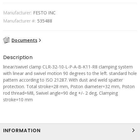
Manufacturer:
FESTO INC
Manufacturer #:
535488
Documents
Description
linear/swivel clamp CLR-32-10-L-P-A-B-K11-R8 clamping system
with linear and swivel motion 90 degrees to the left. standard hole
pattern according to ISO 21287. With dust and weld spatter
protection. Total stroke=28 mm, Piston diameter=32 mm, Piston
rod thread=M8, Swivel angle=90 deg +/- 2 deg, Clamping
stroke=10 mm
INFORMATION