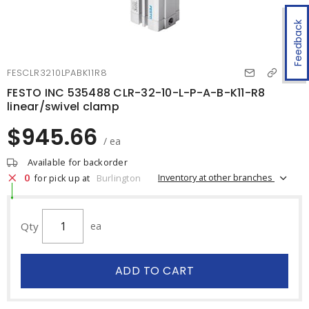
Feedback
FESCLR3210LPABK11R8
FESTO INC 535488 CLR-32-10-L-P-A-B-K11-R8
linear/swivel clamp
$945.66
/ ea
Available for backorder
0
Inventory at other branches
for pick up at
Burlington
Qty
ea
ADD TO CART