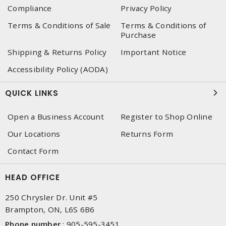
Compliance
Privacy Policy
Terms & Conditions of Sale
Terms & Conditions of
Purchase
Shipping & Returns Policy
Important Notice
Accessibility Policy (AODA)
QUICK LINKS
Open a Business Account
Register to Shop Online
Our Locations
Returns Form
Contact Form
HEAD OFFICE
250 Chrysler Dr. Unit #5
Brampton, ON, L6S 6B6
Phone number
:
905-595-3451