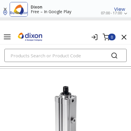
Dixon
View
Free – In Google Play
Burlington
07:00 - 17:00
0
PRODUCTS
clamping hardware