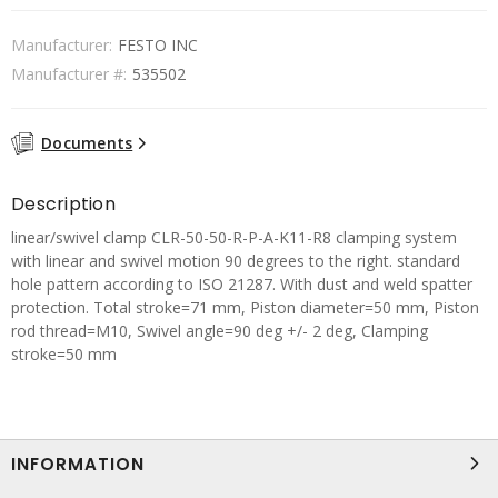
Manufacturer:
FESTO INC
Manufacturer #:
535502
Documents
Description
linear/swivel clamp CLR-50-50-R-P-A-K11-R8 clamping system
with linear and swivel motion 90 degrees to the right. standard
hole pattern according to ISO 21287. With dust and weld spatter
protection. Total stroke=71 mm, Piston diameter=50 mm, Piston
rod thread=M10, Swivel angle=90 deg +/- 2 deg, Clamping
stroke=50 mm
INFORMATION