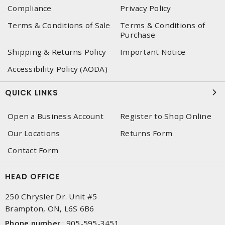
Compliance
Privacy Policy
Terms & Conditions of Sale
Terms & Conditions of
Purchase
Shipping & Returns Policy
Important Notice
Accessibility Policy (AODA)
QUICK LINKS
Open a Business Account
Register to Shop Online
Our Locations
Returns Form
Contact Form
HEAD OFFICE
250 Chrysler Dr. Unit #5
Brampton, ON, L6S 6B6
Phone number
:
905-595-3451