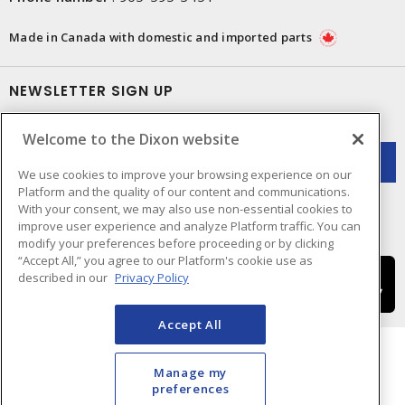
Made in Canada with domestic and imported parts
NEWSLETTER SIGN UP
Get up-to-date information on what Dixon offers.
Welcome to the Dixon website
We use cookies to improve your browsing experience on our
Platform and the quality of our content and communications.
With your consent, we may also use non-essential cookies to
improve user experience and analyze Platform traffic. You can
modify your preferences before proceeding or by clicking
“Accept All,” you agree to our Platform's cookie use as
described in our
Privacy Policy
Accept All
Manage my
preferences
Cookie Preferences