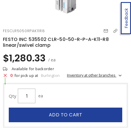
Feedback
FESCLR5050RPAK11R8
FESTO INC 535502 CLR-50-50-R-P-A-K11-R8
linear/swivel clamp
$1,280.33
/ ea
Available for backorder
0
Inventory at other branches
for pick up at
Burlington
Qty
ea
ADD TO CART