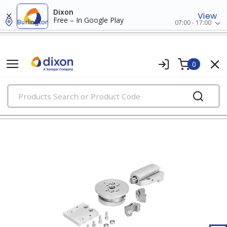
Dixon
View
Free – In Google Play
Burlington
07:00 - 17:00
0
PRODUCTS
clamping hardware