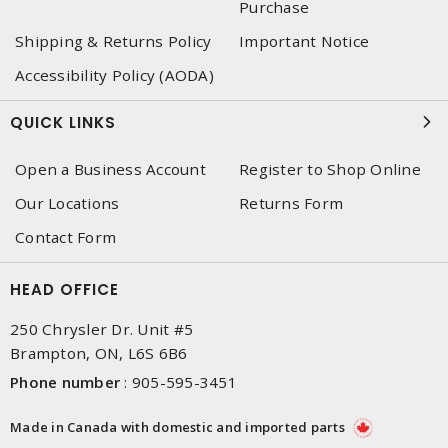
Purchase
Shipping & Returns Policy
Important Notice
Accessibility Policy (AODA)
QUICK LINKS
Open a Business Account
Register to Shop Online
Our Locations
Returns Form
Contact Form
HEAD OFFICE
250 Chrysler Dr. Unit #5
Brampton, ON, L6S 6B6
Phone number
:
905-595-3451
Made in Canada with domestic and imported parts