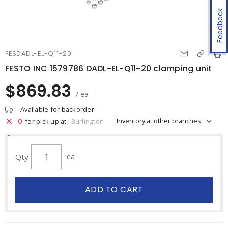
Feedback
FESDADL-EL-Q11-20
FESTO INC 1579786 DADL-EL-Q11-20 clamping unit
$869.83
/ ea
Available for backorder
0
Inventory at other branches
for pick up at
Burlington
Qty
ea
ADD TO CART