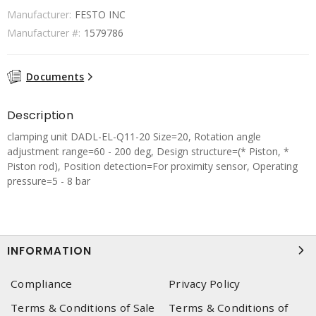
Manufacturer:
FESTO INC
Manufacturer #:
1579786
Documents
Description
clamping unit DADL-EL-Q11-20 Size=20, Rotation angle
adjustment range=60 - 200 deg, Design structure=(* Piston, *
Piston rod), Position detection=For proximity sensor, Operating
pressure=5 - 8 bar
INFORMATION
Compliance
Privacy Policy
Terms & Conditions of Sale
Terms & Conditions of