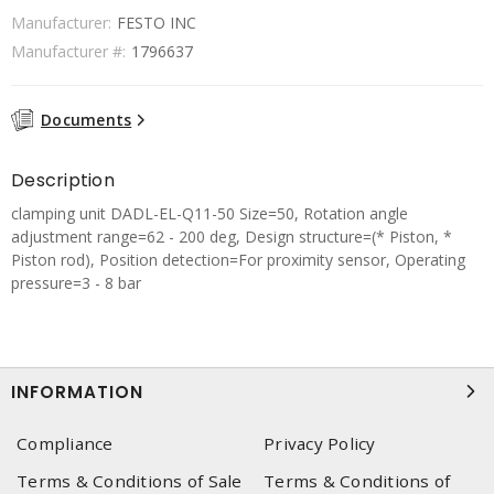
Manufacturer:
FESTO INC
Manufacturer #:
1796637
Documents
Description
clamping unit DADL-EL-Q11-50 Size=50, Rotation angle
adjustment range=62 - 200 deg, Design structure=(* Piston, *
Piston rod), Position detection=For proximity sensor, Operating
pressure=3 - 8 bar
INFORMATION
Compliance
Privacy Policy
Terms & Conditions of Sale
Terms & Conditions of