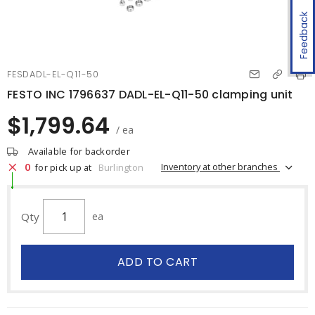
Feedback
FESDADL-EL-Q11-50
FESTO INC 1796637 DADL-EL-Q11-50 clamping unit
$1,799.64
/ ea
Available for backorder
0
Inventory at other branches
for pick up at
Burlington
Qty
ea
ADD TO CART