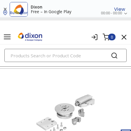
Dixon
View
Free – In Google Play
Burlington
00:00 - 00:00
0
PRODUCTS
clamping hardware