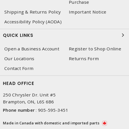
Purchase
Shipping & Returns Policy
Important Notice
Accessibility Policy (AODA)
QUICK LINKS
Open a Business Account
Register to Shop Online
Our Locations
Returns Form
Contact Form
HEAD OFFICE
250 Chrysler Dr. Unit #5
Brampton, ON, L6S 6B6
Phone number
:
905-595-3451
Made in Canada with domestic and imported parts