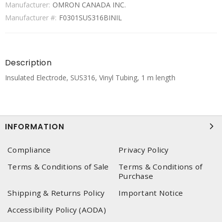
Manufacturer:
OMRON CANADA INC.
Manufacturer #:
F0301SUS316BINIL
Description
Insulated Electrode, SUS316, Vinyl Tubing, 1 m length
INFORMATION
Compliance
Privacy Policy
Terms & Conditions of Sale
Terms & Conditions of
Purchase
Shipping & Returns Policy
Important Notice
Accessibility Policy (AODA)