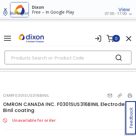
Dixon
View
Free – In Google Play
Burlington
07:00 - 17:00
0
PRODUCTS
welding consumables
OMRF0301SUS316BINIL
OMRON CANADA INC. F0301SUS316BINIL Electrode
Binil coating
Feedback
Unavailable for order