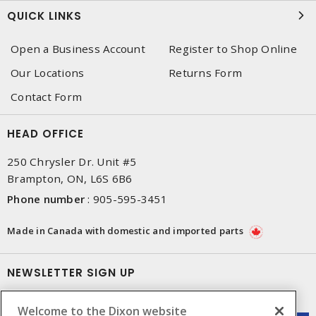
QUICK LINKS
Open a Business Account
Register to Shop Online
Our Locations
Returns Form
Contact Form
HEAD OFFICE
250 Chrysler Dr. Unit #5
Brampton, ON, L6S 6B6
Phone number
:
905-595-3451
Made in Canada with domestic and imported parts
NEWSLETTER SIGN UP
Get up-to-date information on what Dixon offers.
Welcome to the Dixon website