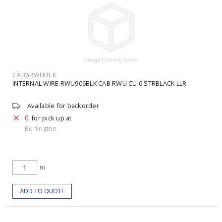
CAB6RWUBLK
INTERNAL WIRE RWU906BLK CAB RWU CU 6 STRBLACK LLR
Available for backorder
0
for pick up at
Burlington
m
ADD TO QUOTE