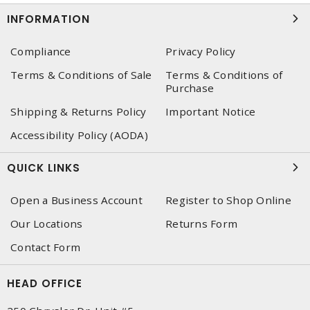
INFORMATION
Compliance
Privacy Policy
Terms & Conditions of Sale
Terms & Conditions of
Purchase
Shipping & Returns Policy
Important Notice
Accessibility Policy (AODA)
QUICK LINKS
Open a Business Account
Register to Shop Online
Our Locations
Returns Form
Contact Form
HEAD OFFICE