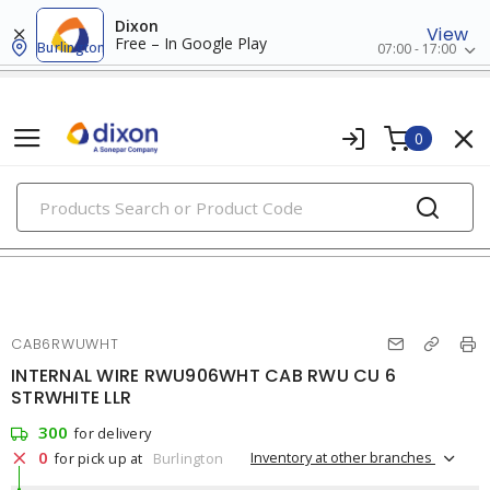
Dixon
View
Free – In Google Play
Burlington
07:00 - 17:00
0
PRODUCTS
rw90/rwu90
CAB6RWUWHT
INTERNAL WIRE RWU906WHT CAB RWU CU 6
STRWHITE LLR
300
for delivery
0
Inventory at other branches
for pick up at
Burlington