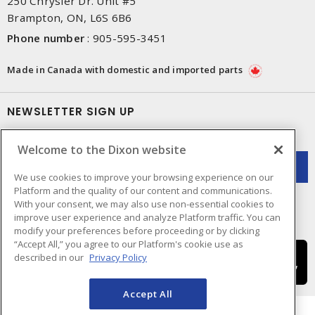
250 Chrysler Dr. Unit #5
Brampton, ON, L6S 6B6
Phone number
:
905-595-3451
Made in Canada with domestic and imported parts
NEWSLETTER SIGN UP
Get up-to-date information on what Dixon offers.
Welcome to the Dixon website
We use cookies to improve your browsing experience on our
Platform and the quality of our content and communications.
With your consent, we may also use non-essential cookies to
improve user experience and analyze Platform traffic. You can
modify your preferences before proceeding or by clicking
“Accept All,” you agree to our Platform's cookie use as
described in our
Privacy Policy
Accept All