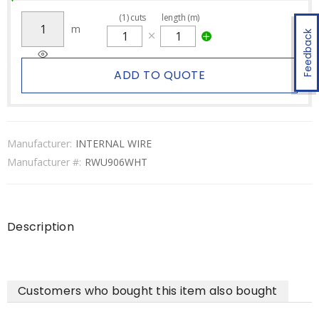
(
1
)
cuts
length (m)
m
Feedback
ADD TO QUOTE
Manufacturer:
INTERNAL WIRE
Manufacturer #:
RWU906WHT
Description
Customers who bought this item also bought