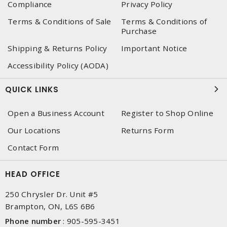
Compliance
Privacy Policy
Terms & Conditions of Sale
Terms & Conditions of
Purchase
Shipping & Returns Policy
Important Notice
Accessibility Policy (AODA)
QUICK LINKS
Open a Business Account
Register to Shop Online
Our Locations
Returns Form
Contact Form
HEAD OFFICE
250 Chrysler Dr. Unit #5
Brampton, ON, L6S 6B6
Phone number
:
905-595-3451