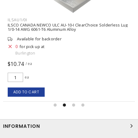
ILSAU1/0I
ILSCO CANADA NEWCO ULC AU-10-I ClearChoice Solderless Lug
1/0-14 AWG 6061-T6 Aluminum Alloy
Available for backorder
0
for pick up at
Burlington
$10.74
/ ea
ea
ADD TO CART
INFORMATION