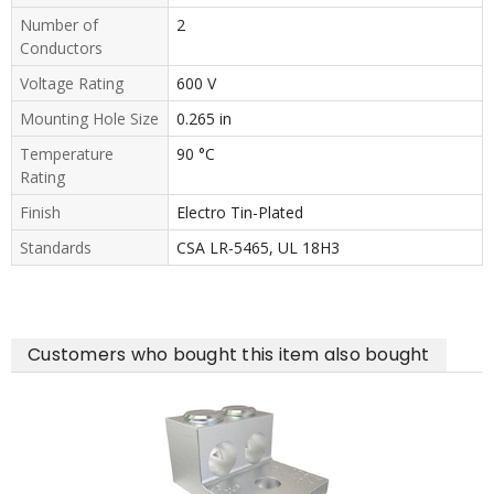
Number of
2
Conductors
Voltage Rating
600 V
Mounting Hole Size
0.265 in
Temperature
90 °C
Rating
Finish
Electro Tin-Plated
Standards
CSA LR-5465, UL 18H3
Customers who bought this item also bought