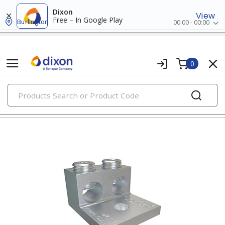
Dixon
View
Free – In Google Play
Burlington
00:00 - 00:00
0
PRODUCTS
aluminum