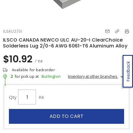
ILSAU2/0I
ILSCO CANADA NEWCO ULC AU-20-I ClearChoice
Solderless Lug 2/0-6 AWG 6061-T6 Aluminum Alloy
$10.92
/ ea
Feedback
Available for backorder
2
Inventory at other branches
for pick up at
Burlington
Qty
ea
ADD TO CART