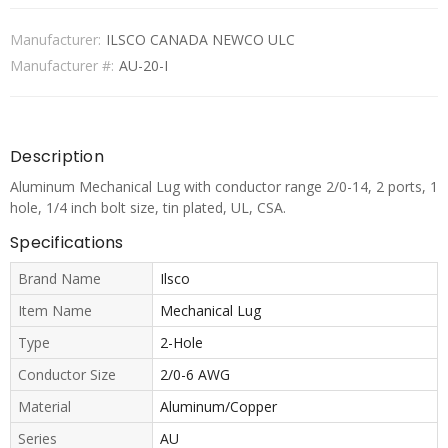
Manufacturer:
ILSCO CANADA NEWCO ULC
Manufacturer #:
AU-20-I
Description
Aluminum Mechanical Lug with conductor range 2/0-14, 2 ports, 1
hole, 1/4 inch bolt size, tin plated, UL, CSA.
Specifications
Brand Name
Ilsco
Item Name
Mechanical Lug
Type
2-Hole
Conductor Size
2/0-6 AWG
Material
Aluminum/Copper
Series
AU