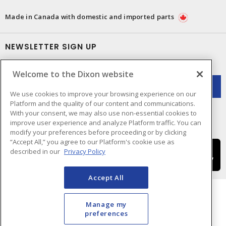
Made in Canada with domestic and imported parts
NEWSLETTER SIGN UP
Get up-to-date information on what Dixon offers.
Welcome to the Dixon website
We use cookies to improve your browsing experience on our
Platform and the quality of our content and communications.
With your consent, we may also use non-essential cookies to
improve user experience and analyze Platform traffic. You can
modify your preferences before proceeding or by clicking
“Accept All,” you agree to our Platform's cookie use as
described in our
Privacy Policy
Accept All
Manage my
preferences
Cookie Preferences