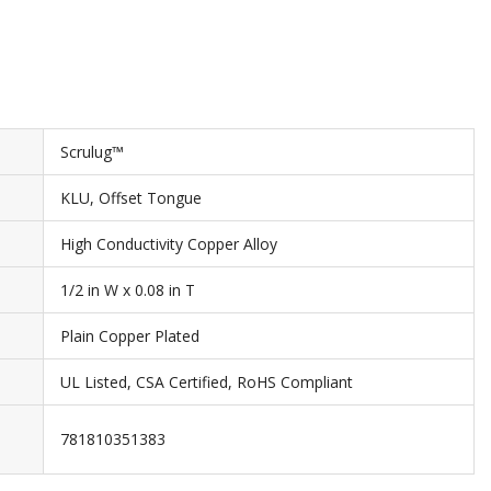
Scrulug™
KLU, Offset Tongue
High Conductivity Copper Alloy
1/2 in W x 0.08 in T
Plain Copper Plated
UL Listed, CSA Certified, RoHS Compliant
781810351383