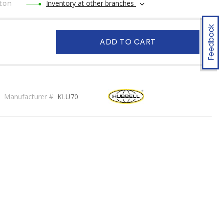
ton
Inventory at other branches
Feedback
ADD TO CART
Manufacturer #:
KLU70