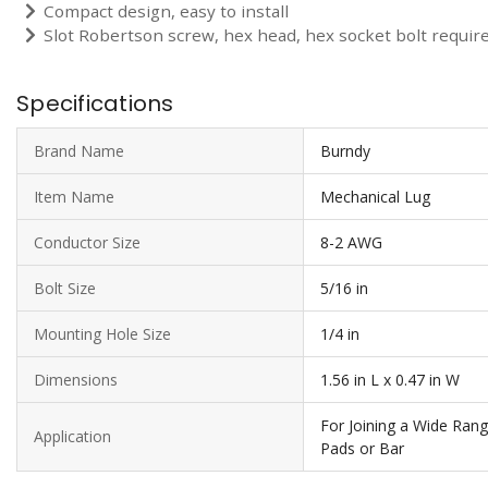
Compact design, easy to install
Slot Robertson screw, hex head, hex socket bolt require 
Specifications
Brand Name
Burndy
Item Name
Mechanical Lug
Conductor Size
8-2 AWG
Bolt Size
5/16 in
Mounting Hole Size
1/4 in
Dimensions
1.56 in L x 0.47 in W
For Joining a Wide Ran
Application
Pads or Bar