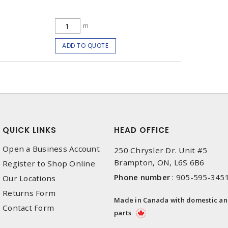
m
ADD TO QUOTE
QUICK LINKS
HEAD OFFICE
Open a Business Account
250 Chrysler Dr. Unit #5
Brampton, ON, L6S 6B6
Register to Shop Online
Phone number
:
905-595-345
Our Locations
Returns Form
Made in Canada with domestic a
Contact Form
parts