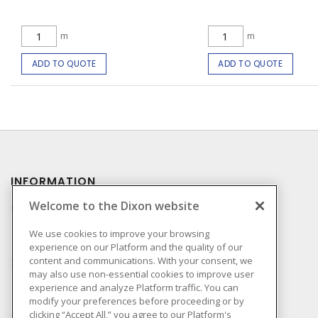
m
m
ADD TO QUOTE
ADD TO QUOTE
INFORMATION
Welcome to the Dixon website
Compliance
Privacy Policy
We use cookies to improve your browsing
experience on our Platform and the quality of our
Terms & Conditions of
content and communications. With your consent, we
Sale
may also use non-essential cookies to improve user
Terms & Conditions of
experience and analyze Platform traffic. You can
Purchase
modify your preferences before proceeding or by
clicking “Accept All,” you agree to our Platform's
Shipping & Returns Policy