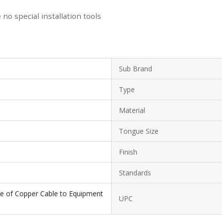
no special installation tools
Sub Brand
Type
Material
Tongue Size
Finish
Standards
ge of Copper Cable to Equipment
UPC