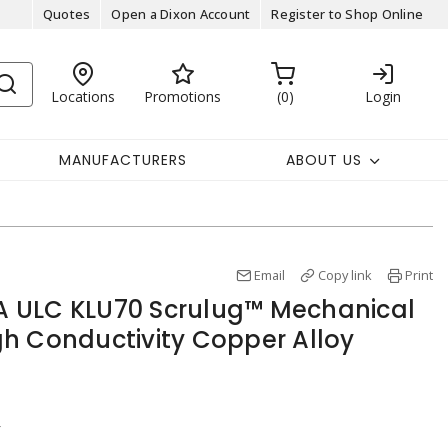
Quotes
Open a Dixon Account
Register to Shop Online
Locations
Promotions
0
Login
MANUFACTURERS
ABOUT US
Email
Copy link
Print
 ULC KLU70 Scrulug™ Mechanical
h Conductivity Copper Alloy
r