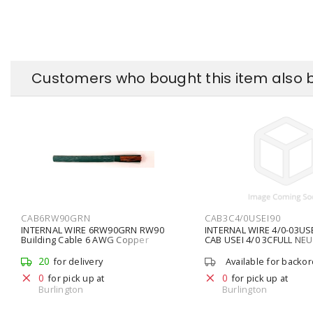
Customers who bought this item also 
CAB6RW90GRN
CAB3C4/0USEI90
INTERNAL WIRE 6RW90GRN RW90
INTERNAL WIRE 4/0-03USE
Building Cable 6 AWG Copper
CAB USEI 4/0 3CFULL NE
Stranded
20
for delivery
Available for backo
0
0
for pick up at
for pick up at
Burlington
Burlington