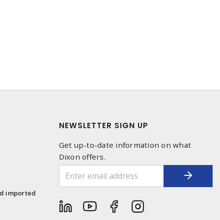
NEWSLETTER SIGN UP
Get up-to-date information on what
Dixon offers.
1
nd imported