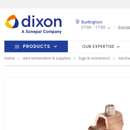
Burlington
07:00 - 17:00
change
PRODUCTS
OUR EXPERTISE
Home
wire termination & supplies
lugs & connectors
mechan