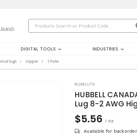
 branch
DIGITAL TOOLS
INDUSTRIES
ical lugs
copper
1-hole
BURKLU70
HUBBELL CANADA
Lug 8-2 AWG Hig
$5.56
/ ea
Available for backorde