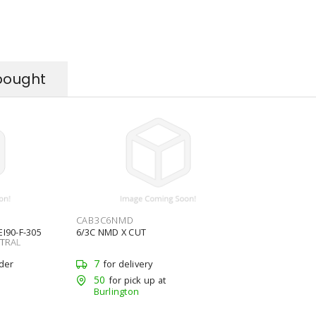
bought
CAB3C6NMD
I90-F-305
6/3C NMD X CUT
UTRAL
7
rder
for delivery
50
for pick up at
Burlington