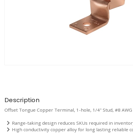
Description
Offset Tongue Copper Terminal, 1-hole, 1/4" Stud, #8 AWG
Range-taking design reduces SKUs required in inventor
High conductivity copper alloy for long lasting reliable c