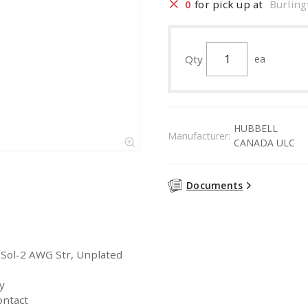
0
for pick up at
Burling
Qty
ea
HUBBELL
Manufacturer:
CANADA ULC
Documents
 Sol-2 AWG Str, Unplated
y
ontact