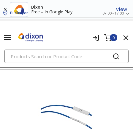
Dixon
View
Free – In Google Play
Burlington
07:00 - 17:00
0
PRODUCTS
marking & labeling