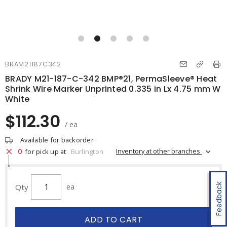
BRAM21187C342
BRADY M21-187-C-342 BMP®21, PermaSleeve® Heat
Shrink Wire Marker Unprinted 0.335 in Lx 4.75 mm W
White
$112.30
/ ea
Available for backorder
0
Inventory at other branches
for pick up at
Burlington
Feedback
Qty
ea
ADD TO CART