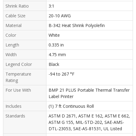
Shrink Ratio
3:1
Cable Size
20-10 AWG
Material
B-342 Heat Shrink Polyolefin
Color
White
Length
0.335 in
Width
4.75 mm
Legend Color
Black
Temperature
-94 to 267 °F
Rating
For Use With
BMP 21 PLUS Portable Thermal Transfer
Label Printer
Includes
(1) 7 ft Continuous Roll
Standards
ASTM D 2671, ASTM E 162, ASTM E 662,
ASTM G 155, MIL-STD-202, SAE-AMS-
DTL-23053, SAE-AS-81531, UL Listed