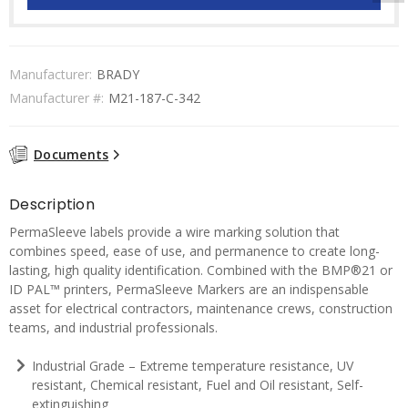
Manufacturer:
BRADY
Manufacturer #:
M21-187-C-342
Documents
Description
PermaSleeve labels provide a wire marking solution that
combines speed, ease of use, and permanence to create long-
lasting, high quality identification. Combined with the BMP®21 or
ID PAL™ printers, PermaSleeve Markers are an indispensable
asset for electrical contractors, maintenance crews, construction
teams, and industrial professionals.
Industrial Grade – Extreme temperature resistance, UV
resistant, Chemical resistant, Fuel and Oil resistant, Self-
extinguishing