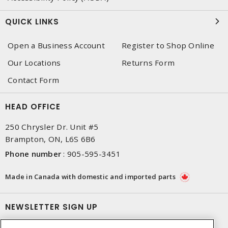
QUICK LINKS
Open a Business Account
Register to Shop Online
Our Locations
Returns Form
Contact Form
HEAD OFFICE
250 Chrysler Dr. Unit #5
Brampton, ON, L6S 6B6
Phone number
:
905-595-3451
Made in Canada with domestic and imported parts
NEWSLETTER SIGN UP
Get up-to-date information on what Dixon offers.