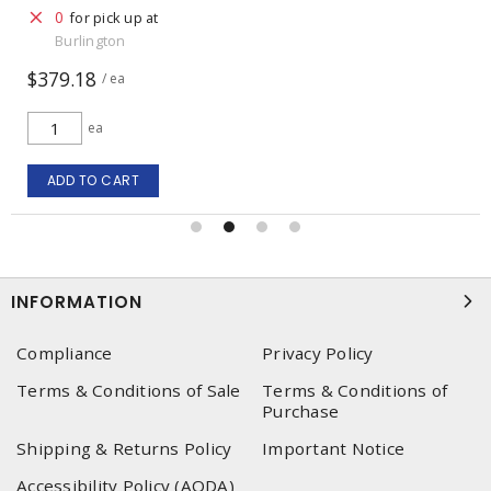
0
for pick up at
Burlington
$379.18
/ ea
ea
ADD TO CART
INFORMATION
Compliance
Privacy Policy
Terms & Conditions of Sale
Terms & Conditions of
Purchase
Shipping & Returns Policy
Important Notice
Accessibility Policy (AODA)