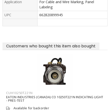
Application
For Cable and Wire Marking, Panel
Labeling
UPC
662820899945
Customers who bought this item also bought
CUH10250T221N
EATON INDUSTRIES (CANADA) CO 10250T221N INDICATING LIGHT
- PRES-TEST
Available for backorder