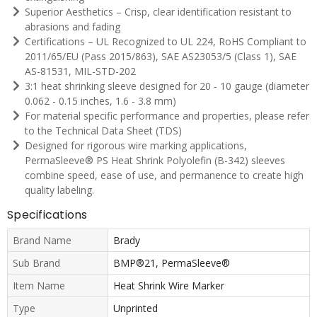
Superior Aesthetics – Crisp, clear identification resistant to
abrasions and fading
Certifications – UL Recognized to UL 224, RoHS Compliant to
2011/65/EU (Pass 2015/863), SAE AS23053/5 (Class 1), SAE
AS-81531, MIL-STD-202
3:1 heat shrinking sleeve designed for 20 - 10 gauge (diameter
0.062 - 0.15 inches, 1.6 - 3.8 mm)
For material specific performance and properties, please refer
to the Technical Data Sheet (TDS)
Designed for rigorous wire marking applications,
PermaSleeve® PS Heat Shrink Polyolefin (B-342) sleeves
combine speed, ease of use, and permanence to create high
quality labeling.
Specifications
Brand Name
Brady
Sub Brand
BMP®21, PermaSleeve®
Item Name
Heat Shrink Wire Marker
Type
Unprinted