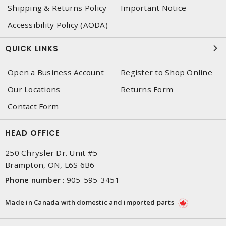
Shipping & Returns Policy
Important Notice
Accessibility Policy (AODA)
QUICK LINKS
Open a Business Account
Register to Shop Online
Our Locations
Returns Form
Contact Form
HEAD OFFICE
250 Chrysler Dr. Unit #5
Brampton, ON, L6S 6B6
Phone number
:
905-595-3451
Made in Canada with domestic and imported parts