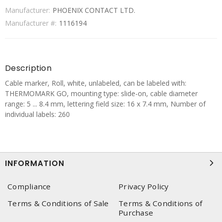
Manufacturer:
PHOENIX CONTACT LTD.
Manufacturer #:
1116194
Description
Cable marker, Roll, white, unlabeled, can be labeled with:
THERMOMARK GO, mounting type: slide-on, cable diameter
range: 5 ... 8.4 mm, lettering field size: 16 x 7.4 mm, Number of
individual labels: 260
INFORMATION
Compliance
Privacy Policy
Terms & Conditions of Sale
Terms & Conditions of
Purchase