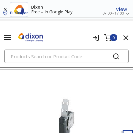
Dixon
View
Free – In Google Play
Burlington
07:00 - 17:00
0
PRODUCTS
wire markers