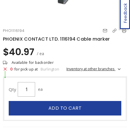
Feedback
PHO1116194
PHOENIX CONTACT LTD. 1116194 Cable marker
$40.97
/ ea
Available for backorder
0
Inventory at other branches
for pick up at
Burlington
Qty
ea
ADD TO CART