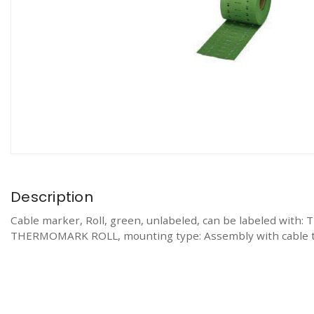
Description
Cable marker, Roll, green, unlabeled, can be labele
THERMOMARK ROLL, mounting type: Assembly with cable ties,