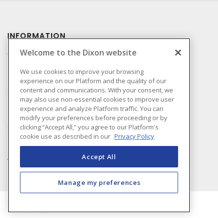
INFORMATION
Welcome to the Dixon website
Compliance
Privacy Policy
We use cookies to improve your browsing
experience on our Platform and the quality of our
Terms & Conditions of
content and communications. With your consent, we
Sale
may also use non-essential cookies to improve user
Terms & Conditions of
experience and analyze Platform traffic. You can
Purchase
modify your preferences before proceeding or by
clicking “Accept All,” you agree to our Platform's
Shipping & Returns Policy
cookie use as described in our
Privacy Policy
Important Notice
Accessibility Policy (AODA)
Accept All
Manage my preferences