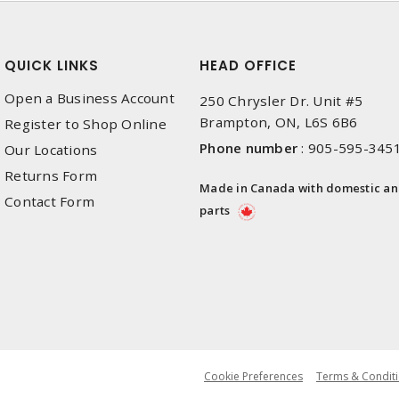
QUICK LINKS
HEAD OFFICE
Open a Business Account
250 Chrysler Dr. Unit #5
Brampton, ON, L6S 6B6
Register to Shop Online
Phone number
:
905-595-345
Our Locations
Returns Form
Made in Canada with domestic a
Contact Form
parts
Cookie Preferences
Terms & Conditi