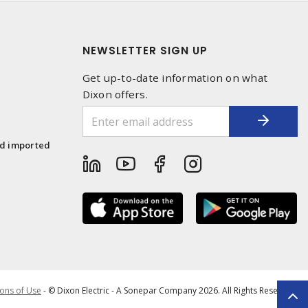
NEWSLETTER SIGN UP
Get up-to-date information on what
Dixon offers.
1
nd imported
ons of Use
- © Dixon Electric - A Sonepar Company 2026. All Rights Reserved.