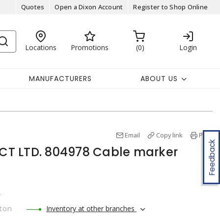
Quotes
Open a Dixon Account
Register to Shop Online
Locations
Promotions
0
Login
MANUFACTURERS
ABOUT US
Email
Copy link
Print
Feedback
T LTD. 804978 Cable marker
r
ton
Inventory at other branches