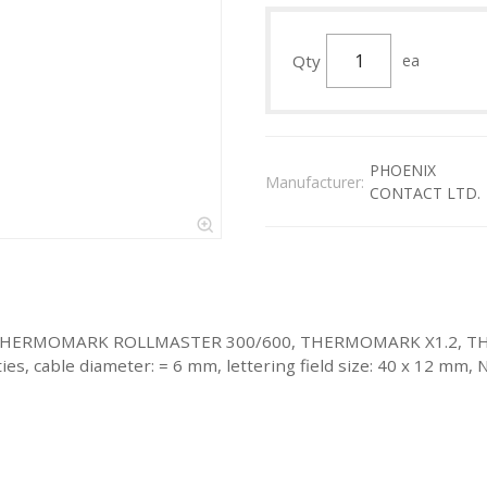
Qty
ea
PHOENIX
Manufacturer:
CONTACT LTD.
d with: THERMOMARK ROLLMASTER 300/600, THERMOMARK X1.2
 cable diameter: = 6 mm, lettering field size: 40 x 12 mm, N