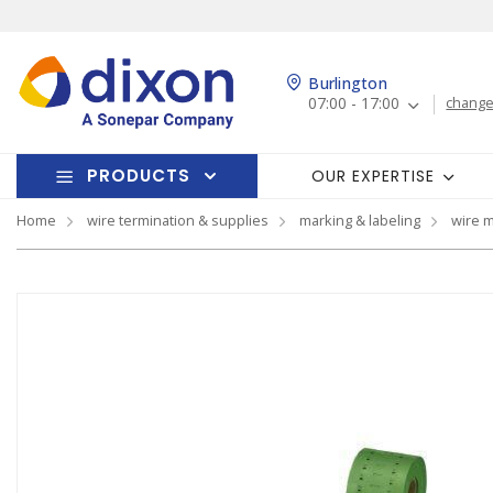
Burlington
07:00 - 17:00
change
PRODUCTS
OUR EXPERTISE
Home
wire termination & supplies
marking & labeling
wire 