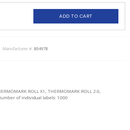
ADD TO CART
Manufacturer #:
804978
, THERMOMARK ROLL X1, THERMOMARK ROLL 2.0,
umber of individual labels: 1000