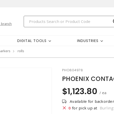
 branch
DIGITAL TOOLS
INDUSTRIES
markers
rolls
PHO804978
PHOENIX CONTAC
$1,123.80
/ ea
Available for backorde
0
for pick up at
Burling