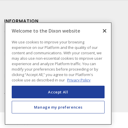
INFORMATION
Welcome to the Dixon website
Compliance
Privacy Policy
We use cookies to improve your browsing
experience on our Platform and the quality of our
Terms & Conditions of
content and communications. With your consent, we
Sale
may also use non-essential cookies to improve user
Terms & Conditions of
experience and analyze Platform traffic. You can
Purchase
modify your preferences before proceeding or by
clicking “Accept All,” you agree to our Platform's
Shipping & Returns Policy
cookie use as described in our
Privacy Policy
Important Notice
Accessibility Policy (AODA)
Accept All
Manage my preferences