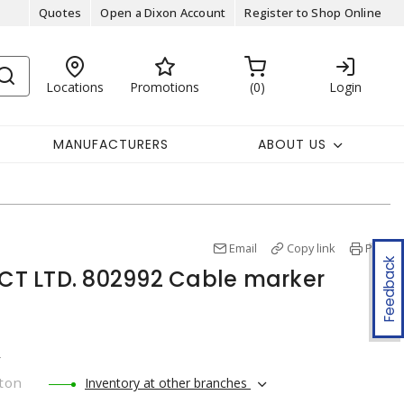
Quotes
Open a Dixon Account
Register to Shop Online
Locations
Promotions
0
Login
MANUFACTURERS
ABOUT US
Email
Copy link
Print
Feedback
T LTD. 802992 Cable marker
r
ton
Inventory at other branches