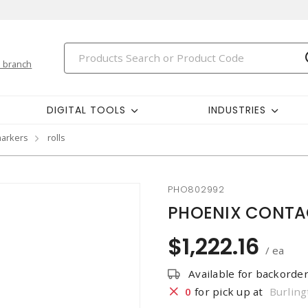
 branch
DIGITAL TOOLS
INDUSTRIES
markers
rolls
PHO802992
PHOENIX CONTAC
$1,222.16
/ ea
Available for backorde
0
for pick up at
Burling