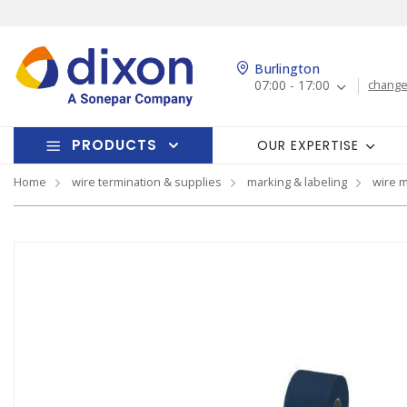
Burlington
07:00 - 17:00
change
PRODUCTS
OUR EXPERTISE
Home
wire termination & supplies
marking & labeling
wire 