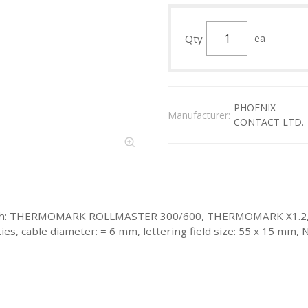
Qty
ea
PHOENIX
Manufacturer:
CONTACT LTD.
eled with: THERMOMARK ROLLMASTER 300/600, THERMOMARK X
 cable diameter: = 6 mm, lettering field size: 55 x 15 mm, N