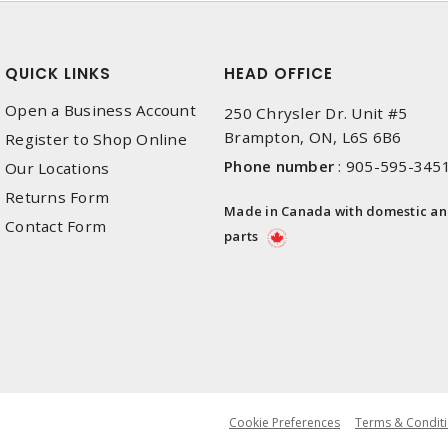
QUICK LINKS
HEAD OFFICE
Open a Business Account
250 Chrysler Dr. Unit #5
Brampton, ON, L6S 6B6
Register to Shop Online
Phone number
:
905-595-345
Our Locations
Returns Form
Made in Canada with domestic a
Contact Form
parts
Cookie Preferences
Terms & Conditi