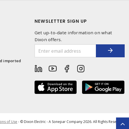
NEWSLETTER SIGN UP
Get up-to-date information on what
Dixon offers.
1
nd imported
ons of Use
- © Dixon Electric - A Sonepar Company 2026. All Rights Reserved.