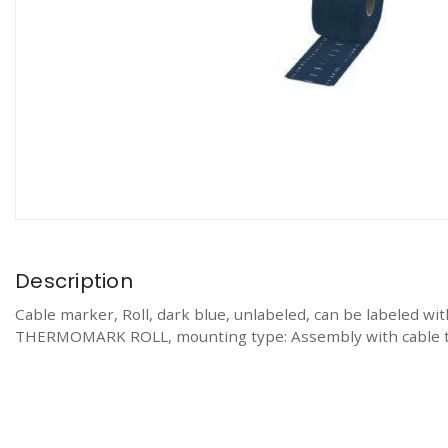
Description
Cable marker, Roll, dark blue, unlabeled, can be lab
THERMOMARK ROLL, mounting type: Assembly with cable ties,