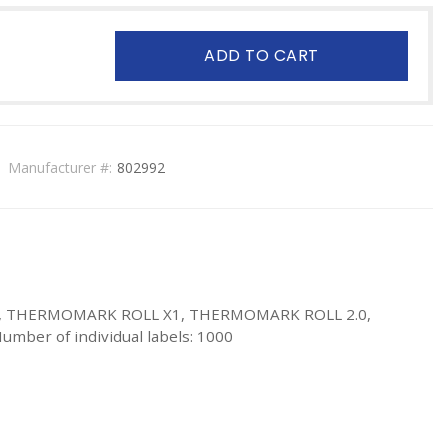
ADD TO CART
Manufacturer #:
802992
1.2, THERMOMARK ROLL X1, THERMOMARK ROLL 2.0,
umber of individual labels: 1000