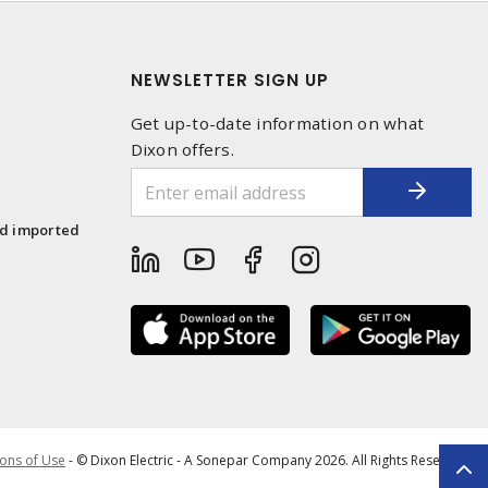
NEWSLETTER SIGN UP
Get up-to-date information on what
Dixon offers.
1
nd imported
ons of Use
- © Dixon Electric - A Sonepar Company 2026. All Rights Reserved.