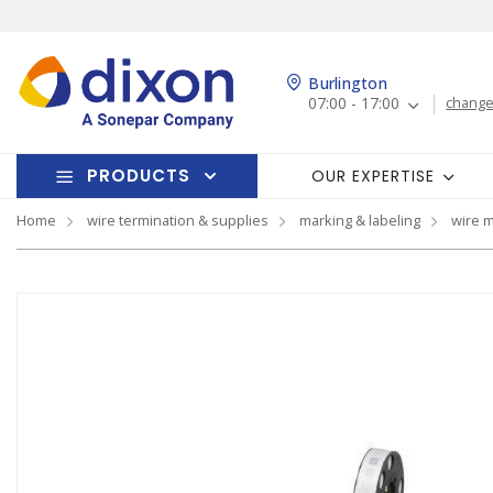
Burlington
07:00 - 17:00
change
PRODUCTS
OUR EXPERTISE
Home
wire termination & supplies
marking & labeling
wire 