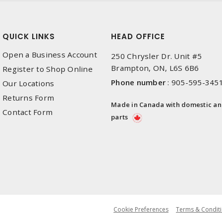
QUICK LINKS
HEAD OFFICE
Open a Business Account
250 Chrysler Dr. Unit #5
Brampton, ON, L6S 6B6
Register to Shop Online
Phone number
:
905-595-345
Our Locations
Returns Form
Made in Canada with domestic a
Contact Form
parts
Cookie Preferences
Terms & Conditi