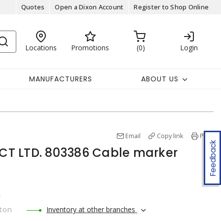
Quotes
Open a Dixon Account
Register to Shop Online
Locations
Promotions
0
Login
MANUFACTURERS
ABOUT US
Email
Copy link
Print
Feedback
T LTD. 803386 Cable marker
r
ton
Inventory at other branches