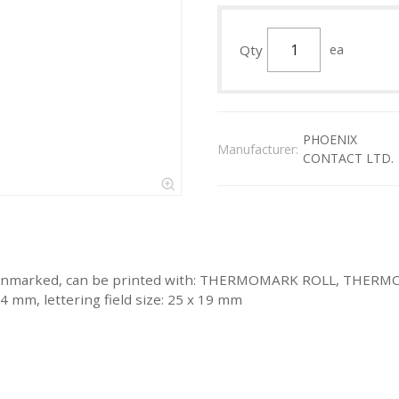
Qty
ea
PHOENIX
Manufacturer:
CONTACT LTD.
ite, unmarked, can be printed with: THERMOMARK ROLL, THE
4 mm, lettering field size: 25 x 19 mm