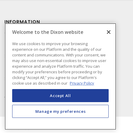
INFORMATION
Welcome to the Dixon website
Compliance
Privacy Policy
We use cookies to improve your browsing
experience on our Platform and the quality of our
Terms & Conditions of
content and communications. With your consent, we
Sale
may also use non-essential cookies to improve user
Terms & Conditions of
experience and analyze Platform traffic. You can
Purchase
modify your preferences before proceeding or by
clicking “Accept All,” you agree to our Platform's
Shipping & Returns Policy
cookie use as described in our
Privacy Policy
Important Notice
Accessibility Policy (AODA)
Accept All
Manage my preferences