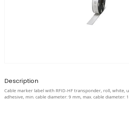
Description
Cable marker label with RFID-HF transponder, roll, wh
adhesive, min. cable diameter: 9 mm, max. cable diameter: 1