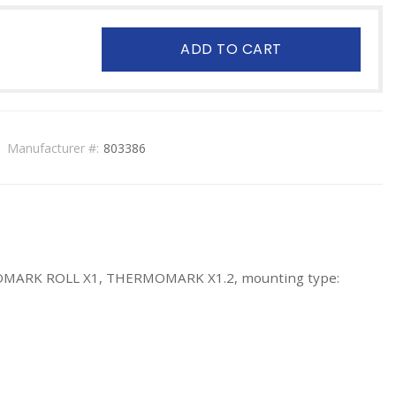
ADD TO CART
Manufacturer #:
803386
RMOMARK ROLL X1, THERMOMARK X1.2, mounting type: