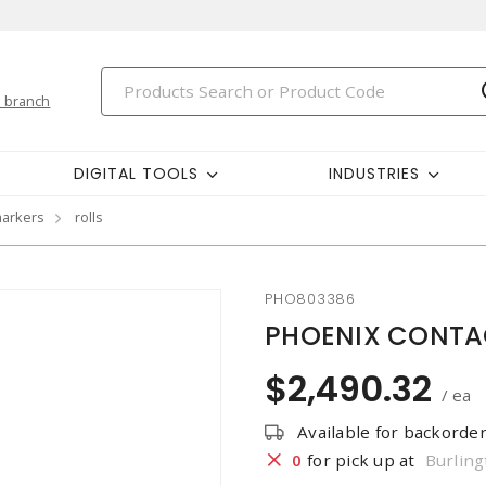
 branch
DIGITAL TOOLS
INDUSTRIES
markers
rolls
PHO803386
PHOENIX CONTAC
$2,490.32
/ ea
Available for backorde
0
for pick up at
Burling