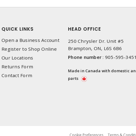
QUICK LINKS
HEAD OFFICE
Open a Business Account
250 Chrysler Dr. Unit #5
Brampton, ON, L6S 6B6
Register to Shop Online
Phone number
:
905-595-345
Our Locations
Returns Form
Made in Canada with domestic a
Contact Form
parts
Cookie Preferences
Terms & Conditi