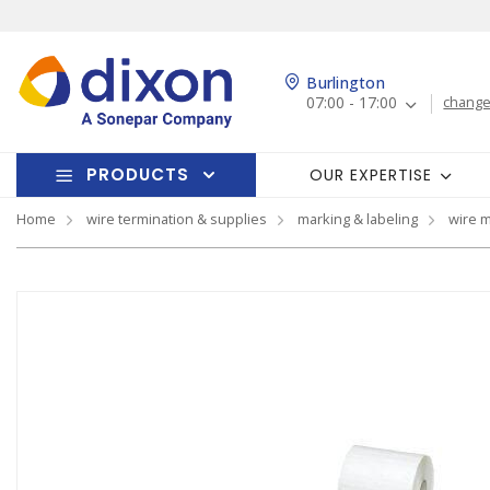
Burlington
07:00 - 17:00
change
PRODUCTS
OUR EXPERTISE
Home
wire termination & supplies
marking & labeling
wire 