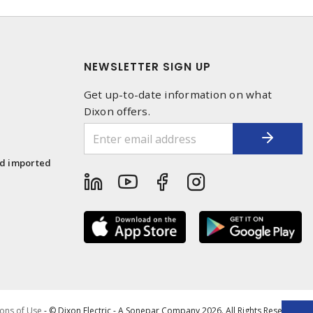
NEWSLETTER SIGN UP
Get up-to-date information on what
Dixon offers.
1
nd imported
ons of Use
- © Dixon Electric - A Sonepar Company 2026. All Rights Reserved.