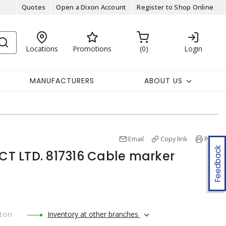
Quotes
Open a Dixon Account
Register to Shop Online
Locations
Promotions
0
Login
MANUFACTURERS
ABOUT US
Email
Copy link
Print
Feedback
T LTD. 817316 Cable marker
r
ton
Inventory at other branches