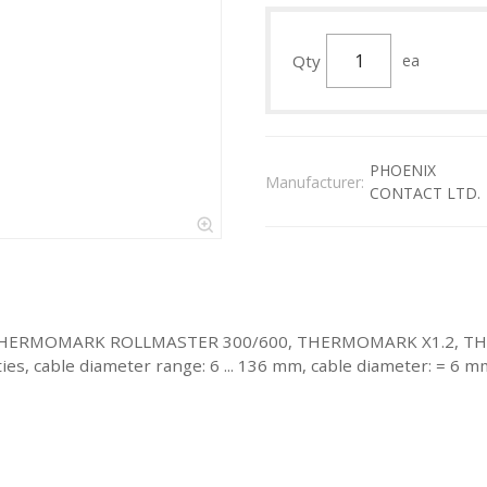
Qty
ea
PHOENIX
Manufacturer:
CONTACT LTD.
 with: THERMOMARK ROLLMASTER 300/600, THERMOMARK X1.2
cable diameter range: 6 ... 136 mm, cable diameter: = 6 mm, 