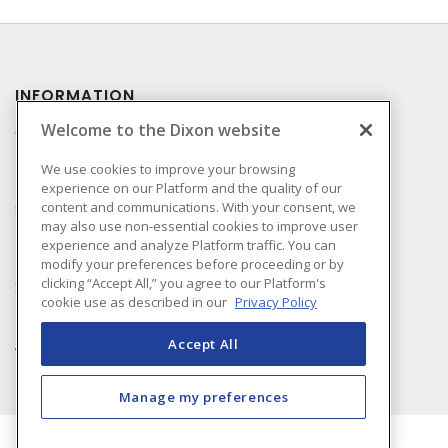
INFORMATION
Welcome to the Dixon website
Compliance
Privacy Policy
We use cookies to improve your browsing
experience on our Platform and the quality of our
Terms & Conditions of
content and communications. With your consent, we
Sale
may also use non-essential cookies to improve user
Terms & Conditions of
experience and analyze Platform traffic. You can
Purchase
modify your preferences before proceeding or by
clicking “Accept All,” you agree to our Platform's
Shipping & Returns Policy
cookie use as described in our
Privacy Policy
Important Notice
Accessibility Policy (AODA)
Accept All
Manage my preferences