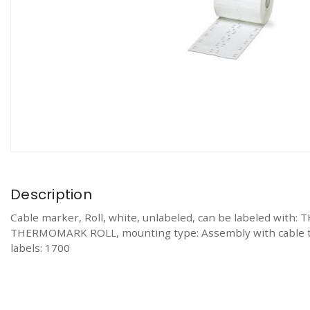
Description
Cable marker, Roll, white, unlabeled, can be labeled
THERMOMARK ROLL, mounting type: Assembly with cable ties, 
labels: 1700