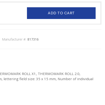
ADD TO CART
Manufacturer #:
817316
, THERMOMARK ROLL X1, THERMOMARK ROLL 2.0,
lettering field size: 35 x 15 mm, Number of individual