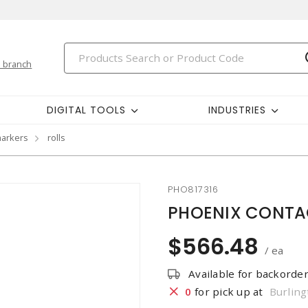
 branch
DIGITAL TOOLS
INDUSTRIES
markers
rolls
PHO817316
PHOENIX CONTAC
$566.48
/ ea
Available for backorde
0
for pick up at
Burling