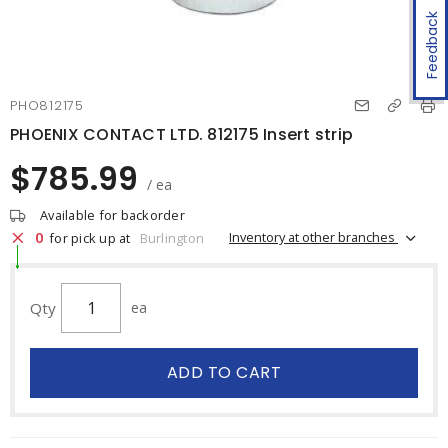
Feedback
PHO812175
PHOENIX CONTACT LTD. 812175 Insert strip
$785.99
/ ea
Available for backorder
0
Inventory at other branches
for pick up at
Burlington
Qty
ea
ADD TO CART