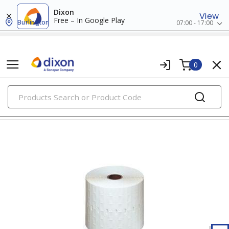
Dixon
View
Free – In Google Play
Burlington
07:00 - 17:00
0
PRODUCTS
wire markers