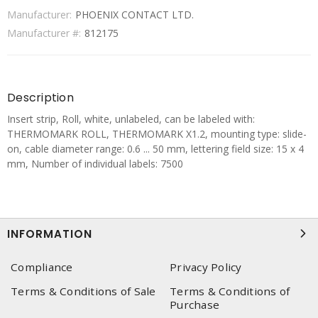
Manufacturer:
PHOENIX CONTACT LTD.
Manufacturer #:
812175
Description
Insert strip, Roll, white, unlabeled, can be labeled with:
THERMOMARK ROLL, THERMOMARK X1.2, mounting type: slide-
on, cable diameter range: 0.6 ... 50 mm, lettering field size: 15 x 4
mm, Number of individual labels: 7500
INFORMATION
Compliance
Privacy Policy
Terms & Conditions of Sale
Terms & Conditions of
Purchase