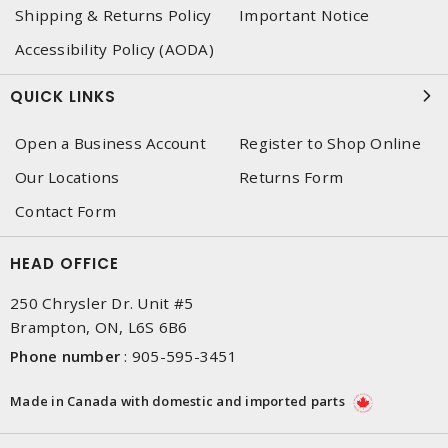
Shipping & Returns Policy
Important Notice
Accessibility Policy (AODA)
QUICK LINKS
Open a Business Account
Register to Shop Online
Our Locations
Returns Form
Contact Form
HEAD OFFICE
250 Chrysler Dr. Unit #5
Brampton, ON, L6S 6B6
Phone number
:
905-595-3451
Made in Canada with domestic and imported parts