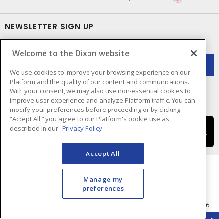
NEWSLETTER SIGN UP
Get up-to-date information on what Dixon offers.
Welcome to the Dixon website
We use cookies to improve your browsing experience on our
Platform and the quality of our content and communications.
With your consent, we may also use non-essential cookies to
improve user experience and analyze Platform traffic. You can
modify your preferences before proceeding or by clicking
“Accept All,” you agree to our Platform's cookie use as
described in our
Privacy Policy
Accept All
Manage my
preferences
Cookie Preferences
Terms & Conditions of Use
- © Dixon Electric - A Sonepar Company 2026.
All Rights Reserved.