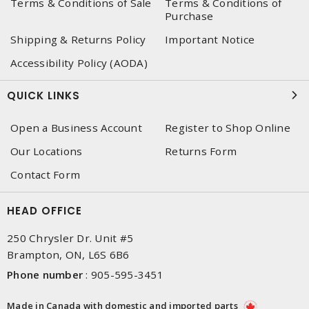
Terms & Conditions of Sale
Terms & Conditions of
Purchase
Shipping & Returns Policy
Important Notice
Accessibility Policy (AODA)
QUICK LINKS
Open a Business Account
Register to Shop Online
Our Locations
Returns Form
Contact Form
HEAD OFFICE
250 Chrysler Dr. Unit #5
Brampton, ON, L6S 6B6
Phone number
:
905-595-3451
Made in Canada with domestic and imported parts