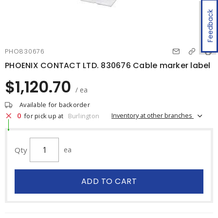
Feedback
PHO830676
PHOENIX CONTACT LTD. 830676 Cable marker label
$1,120.70
/ ea
Available for backorder
0
Inventory at other branches
for pick up at
Burlington
Qty
ea
ADD TO CART