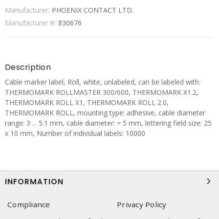
Manufacturer:
PHOENIX CONTACT LTD.
Manufacturer #:
830676
Description
Cable marker label, Roll, white, unlabeled, can be labeled with:
THERMOMARK ROLLMASTER 300/600, THERMOMARK X1.2,
THERMOMARK ROLL X1, THERMOMARK ROLL 2.0,
THERMOMARK ROLL, mounting type: adhesive, cable diameter
range: 3 ... 5.1 mm, cable diameter: = 5 mm, lettering field size: 25
x 10 mm, Number of individual labels: 10000
INFORMATION
Compliance
Privacy Policy