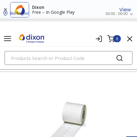
Dixon
View
Free – In Google Play
Burlington
00:00 - 00:00
0
PRODUCTS
wire markers