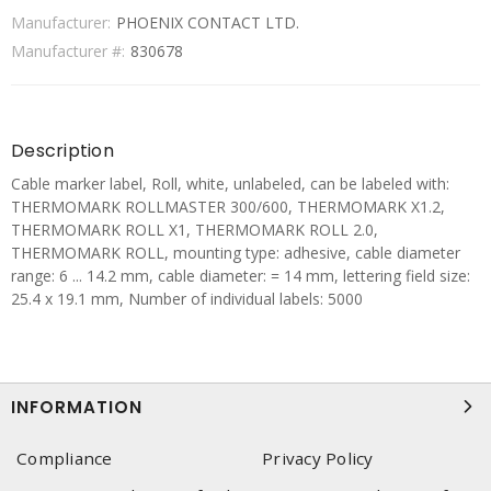
Manufacturer:
PHOENIX CONTACT LTD.
Manufacturer #:
830678
Description
Cable marker label, Roll, white, unlabeled, can be labeled with:
THERMOMARK ROLLMASTER 300/600, THERMOMARK X1.2,
THERMOMARK ROLL X1, THERMOMARK ROLL 2.0,
THERMOMARK ROLL, mounting type: adhesive, cable diameter
range: 6 ... 14.2 mm, cable diameter: = 14 mm, lettering field size:
25.4 x 19.1 mm, Number of individual labels: 5000
INFORMATION
Compliance
Privacy Policy