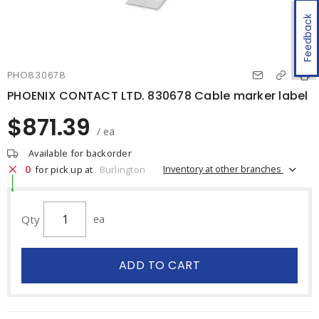
Feedback
PHO830678
PHOENIX CONTACT LTD. 830678 Cable marker label
$871.39
/ ea
Available for backorder
0
Inventory at other branches
for pick up at
Burlington
Qty
ea
ADD TO CART