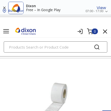
Dixon
View
Free – In Google Play
Burlington
07:00 - 17:00
0
PRODUCTS
wire markers